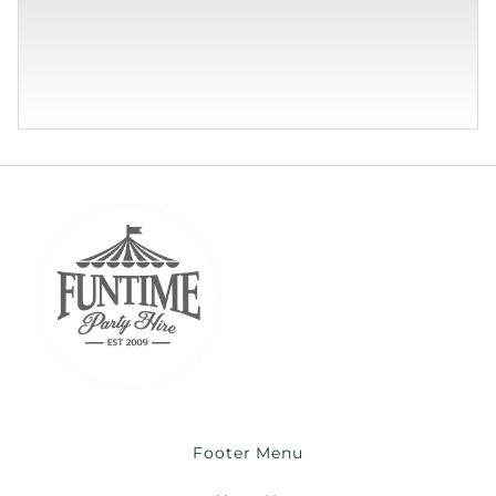
Footer Menu