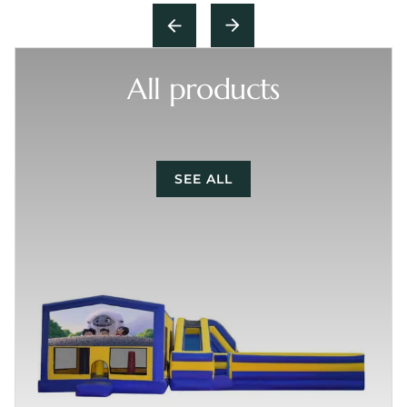
All products
SEE ALL