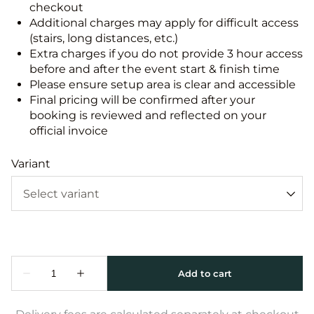
checkout
Additional charges may apply for difficult access
(stairs, long distances, etc.)
Extra charges if you do not provide 3 hour access
before and after the event start & finish time
Please ensure setup area is clear and accessible
Final pricing will be confirmed after your
booking is reviewed and reflected on your
official invoice
Variant