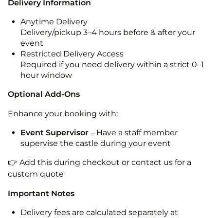
Delivery Information
Anytime Delivery
Delivery/pickup 3–4 hours before & after your
event
Restricted Delivery Access
Required if you need delivery within a strict 0–1
hour window
Optional Add-Ons
Enhance your booking with:
Event Supervisor
– Have a staff member
supervise the castle during your event
👉 Add this during checkout or contact us for a
custom quote
Important Notes
Delivery fees are calculated separately at