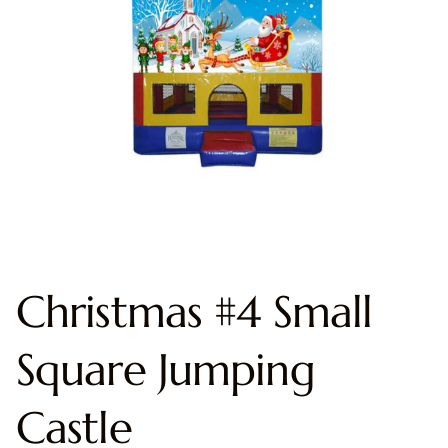
Christmas #4 Small
Square Jumping
Castle