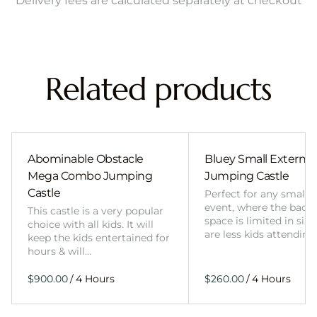
Delivery fees are calculated separately at checkout
Related products
Abominable Obstacle
Bluey Small External 
Mega Combo Jumping
Jumping Castle
Castle
Perfect for any smalle
event, where the back
This castle is a very popular
space is limited in size
choice with all kids. It will
are less kids attending
keep the kids entertained for
hours & will…
/
/