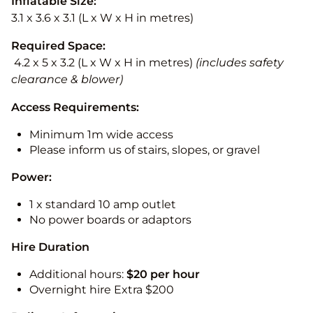
Inflatable Size:
3.1 x 3.6 x 3.1 (L x W x H in metres)
Required Space:
4.2 x 5 x 3.2 (L x W x H in metres)
(includes safety
clearance & blower)
Access Requirements:
Minimum 1m wide access
Please inform us of stairs, slopes, or gravel
Power:
1 x standard 10 amp outlet
No power boards or adaptors
Hire Duration
Additional hours:
$20 per hour
Overnight hire Extra $200