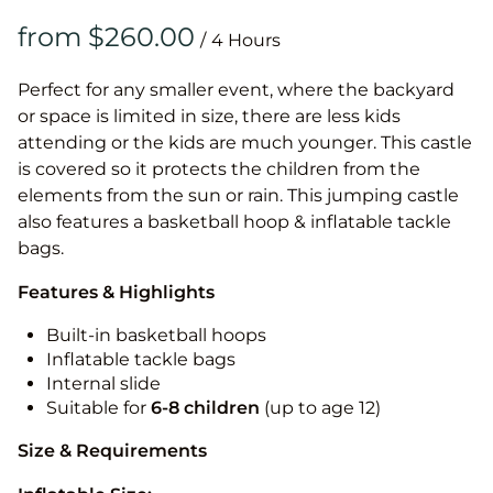
/
Perfect for any smaller event, where the backyard
or space is limited in size, there are less kids
attending or the kids are much younger. This castle
is covered so it protects the children from the
elements from the sun or rain. This jumping castle
also features a basketball hoop & inflatable tackle
bags.
Features & Highlights
Built-in basketball hoops
Inflatable tackle bags
Internal slide
Suitable for
6-8 children
(up to age 12)
Size & Requirements