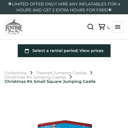
🌟LIMITED OFFER ONLY! HIRE ANY INFLATABLES FOR 4
HOURS AND GET 2 EXTRA HOURS FOR FREE!🌟
Collections
Themed Jumping Castles
Christmas #4 Jumping Castles
Christmas #4 Small Square Jumping Castle