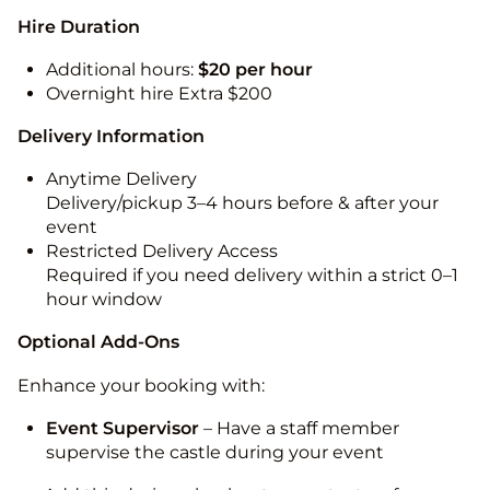
Hire Duration
Additional hours:
$20 per hour
Overnight hire Extra $200
Delivery Information
Anytime Delivery
Delivery/pickup 3–4 hours before & after your
event
Restricted Delivery Access
Required if you need delivery within a strict 0–1
hour window
Optional Add-Ons
Enhance your booking with:
Event Supervisor
– Have a staff member
supervise the castle during your event