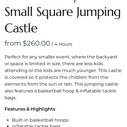
Small Square Jumping
Castle
/
Perfect for any smaller event, where the backyard
or space is limited in size, there are less kids
attending or the kids are much younger. This castle
is covered so it protects the children from the
elements from the sun or rain. This jumping castle
also features a basketball hoop & inflatable tackle
bags.
Features & Highlights
Built-in basketball hoops
Inflatable tackle bags