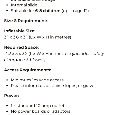
Internal slide
Suitable for
6-8 children
(up to age 12)
Size & Requirements
Inflatable Size:
3.1 x 3.6 x 3.1 (L x W x H in metres)
Required Space:
4.2 x 5 x 3.2 (L x W x H in metres)
(includes safety
clearance & blower)
Access Requirements:
Minimum 1m wide access
Please inform us of stairs, slopes, or gravel
Power:
1 x standard 10 amp outlet
No power boards or adaptors