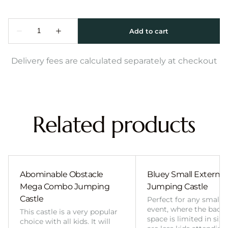
Delivery fees are calculated separately at checkout
Related products
Abominable Obstacle
Bluey Small External 
Mega Combo Jumping
Jumping Castle
Castle
Perfect for any smalle
event, where the back
This castle is a very popular
space is limited in size
choice with all kids. It will