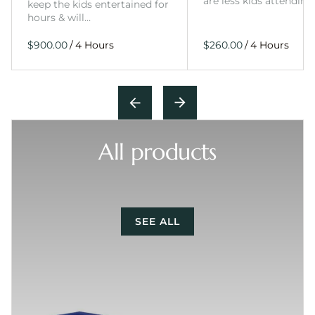
are less kids attending
keep the kids entertained for
hours & will…
/
/
All products
SEE ALL