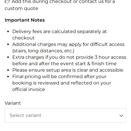
👉 Add this during checkout or contact us for a
custom quote
Important Notes
Delivery fees are calculated separately at
checkout
Additional charges may apply for difficult access
(stairs, long distances, etc.)
Extra charges if you do not provide 3 hour access
before and after the event start & finish time
Please ensure setup area is clear and accessible
Final pricing will be confirmed after your
booking is reviewed and reflected on your
official invoice
Variant