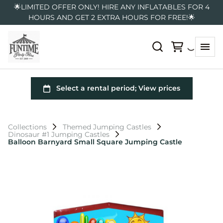
🌟LIMITED OFFER ONLY! HIRE ANY INFLATABLES FOR 4
HOURS AND GET 2 EXTRA HOURS FOR FREE!🌟
Collections
Themed Jumping Castles
Dinosaur #1 Jumping Castles
Balloon Barnyard Small Square Jumping Castle