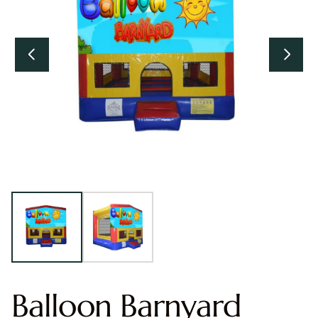
Balloon Barnyard