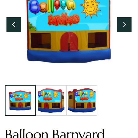
Balloon Barnyard