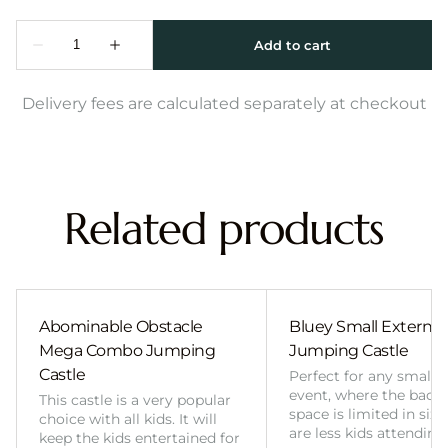
Delivery fees are calculated separately at checkout
Related products
Abominable Obstacle
Bluey Small External 
Mega Combo Jumping
Jumping Castle
Castle
Perfect for any smalle
event, where the back
This castle is a very popular
space is limited in size
choice with all kids. It will
are less kids attending
keep the kids entertained for