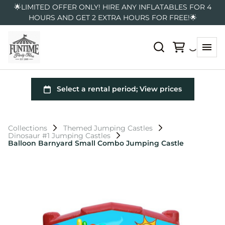
🌟LIMITED OFFER ONLY! HIRE ANY INFLATABLES FOR 4
HOURS AND GET 2 EXTRA HOURS FOR FREE!🌟
Collections
Themed Jumping Castles
Dinosaur #1 Jumping Castles
Balloon Barnyard Small Combo Jumping Castle