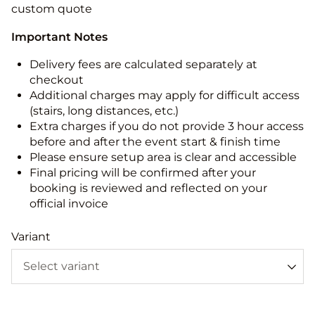
custom quote
Important Notes
Delivery fees are calculated separately at
checkout
Additional charges may apply for difficult access
(stairs, long distances, etc.)
Extra charges if you do not provide 3 hour access
before and after the event start & finish time
Please ensure setup area is clear and accessible
Final pricing will be confirmed after your
booking is reviewed and reflected on your
official invoice
Variant