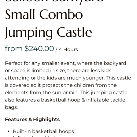
Small Combo
Jumping Castle
/
Perfect for any smaller event, where the backyard
or space is limited in size, there are less kids
attending or the kids are much younger. This castle
is covered so it protects the children from the
elements from the sun or rain. This jumping castle
also features a basketball hoop & inflatable tackle
bags.
Features & Highlights
Built-in basketball hoops