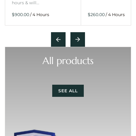
hours & will…
/
/
All products
SEE ALL