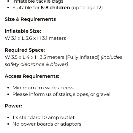
Inflatable tackle bags
Suitable for
6-8 children
(up to age 12)
Size & Requirements
Inflatable Size:
W 3.1 x L 3.6 x H 3.1 meters
Required Space:
W 3.5 x L 4 x H 3.5 meters (Fully inflated)
(includes
safety clearance & blower)
Access Requirements:
Minimum 1m wide access
Please inform us of stairs, slopes, or gravel
Power:
1 x standard 10 amp outlet
No power boards or adaptors