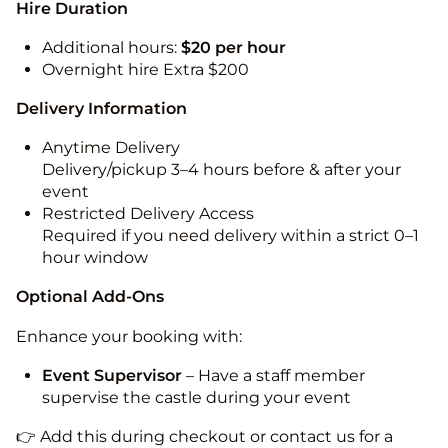
Hire Duration
Additional hours:
$20 per hour
Overnight hire Extra $200
Delivery Information
Anytime Delivery
Delivery/pickup 3–4 hours before & after your
event
Restricted Delivery Access
Required if you need delivery within a strict 0–1
hour window
Optional Add-Ons
Enhance your booking with:
Event Supervisor
– Have a staff member
supervise the castle during your event
👉 Add this during checkout or contact us for a