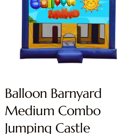
Balloon Barnyard
Medium Combo
Jumping Castle