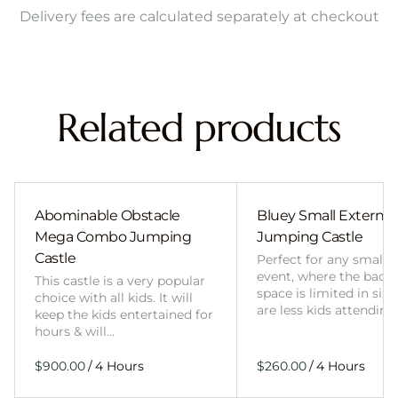
Delivery fees are calculated separately at checkout
Related products
Abominable Obstacle
Bluey Small External 
Mega Combo Jumping
Jumping Castle
Castle
Perfect for any smalle
event, where the back
This castle is a very popular
space is limited in size
choice with all kids. It will
are less kids attending
keep the kids entertained for
hours & will…
/
/