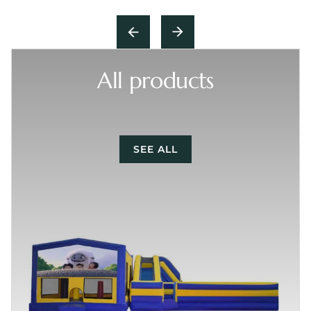
All products
SEE ALL