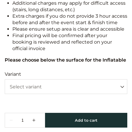
Additional charges may apply for difficult access
(stairs, long distances, etc.)
Extra charges if you do not provide 3 hour access
before and after the event start & finish time
Please ensure setup area is clear and accessible
Final pricing will be confirmed after your
booking is reviewed and reflected on your
official invoice
Please choose below the surface for the Inflatable
Variant