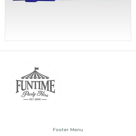
Footer Menu