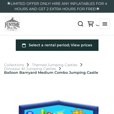
🌟LIMITED OFFER ONLY! HIRE ANY INFLATABLES FOR 4
HOURS AND GET 2 EXTRA HOURS FOR FREE!🌟
Collections
Themed Jumping Castles
Dinosaur #1 Jumping Castles
Balloon Barnyard Medium Combo Jumping Castle