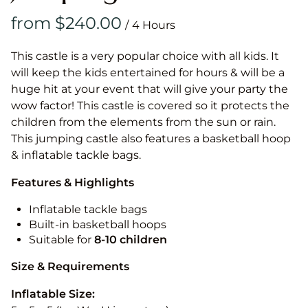
/
This castle is a very popular choice with all kids. It
will keep the kids entertained for hours & will be a
huge hit at your event that will give your party the
wow factor! This castle is covered so it protects the
children from the elements from the sun or rain.
This jumping castle also features a basketball hoop
& inflatable tackle bags.
Features & Highlights
Inflatable tackle bags
Built-in basketball hoops
Suitable for
8-10
children
Size & Requirements
Inflatable Size: