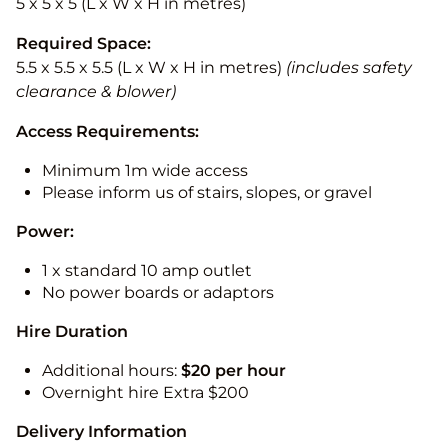
5 x 5 x 5 (L x W x H in metres)
Required Space:
5.5 x 5.5 x 5.5 (L x W x H in metres)
(includes safety
clearance & blower)
Access Requirements:
Minimum 1m wide access
Please inform us of stairs, slopes, or gravel
Power:
1 x standard 10 amp outlet
No power boards or adaptors
Hire Duration
Additional hours:
$20 per hour
Overnight hire Extra $200
Delivery Information