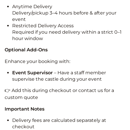
Anytime Delivery
Delivery/pickup 3–4 hours before & after your
event
Restricted Delivery Access
Required if you need delivery within a strict 0–1
hour window
Optional Add-Ons
Enhance your booking with:
Event Supervisor
– Have a staff member
supervise the castle during your event
👉 Add this during checkout or contact us for a
custom quote
Important Notes
Delivery fees are calculated separately at
checkout