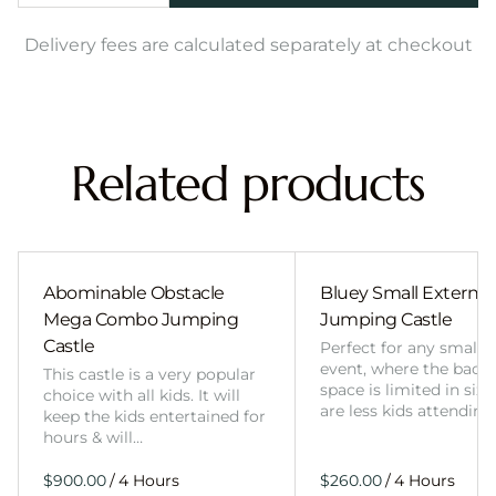
Delivery fees are calculated separately at checkout
Related products
Abominable Obstacle
Bluey Small External 
Mega Combo Jumping
Jumping Castle
Castle
Perfect for any smalle
event, where the back
This castle is a very popular
space is limited in size
choice with all kids. It will
are less kids attending
keep the kids entertained for
hours & will…
/
/