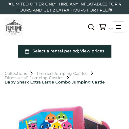
🌟LIMITED OFFER ONLY! HIRE ANY INFLATABLES FOR 4
HOURS AND GET 2 EXTRA HOURS FOR FREE!🌟
Collections
Themed Jumping Castles
Dinosaur #1 Jumping Castles
Baby Shark Extra Large Combo Jumping Castle