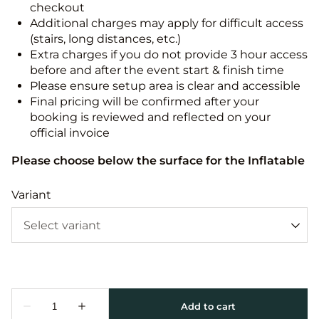
checkout
Additional charges may apply for difficult access
(stairs, long distances, etc.)
Extra charges if you do not provide 3 hour access
before and after the event start & finish time
Please ensure setup area is clear and accessible
Final pricing will be confirmed after your
booking is reviewed and reflected on your
official invoice
Please choose below the surface for the Inflatable
Variant