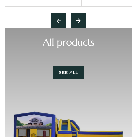
All products
SEE ALL