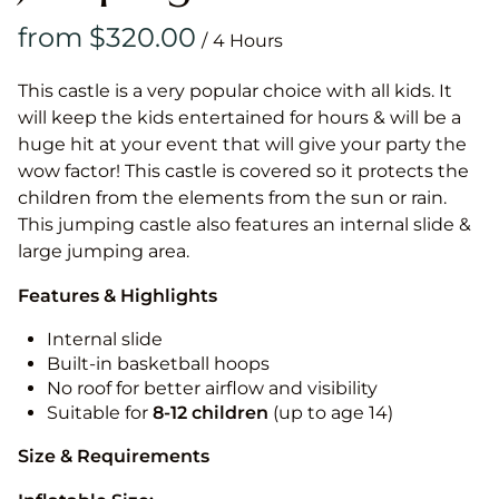
/
This castle is a very popular choice with all kids. It
will keep the kids entertained for hours & will be a
huge hit at your event that will give your party the
wow factor! This castle is covered so it protects the
children from the elements from the sun or rain.
This jumping castle also features an internal slide &
large jumping area.
Features & Highlights
Internal slide
Built-in basketball hoops
No roof for better airflow and visibility
Suitable for
8-12
children
(up to age 14)
Size & Requirements