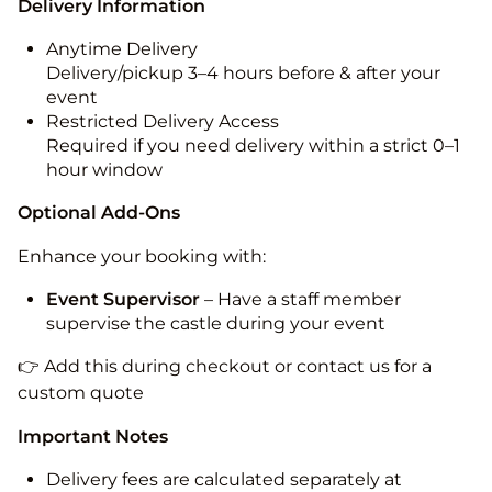
Delivery Information
Anytime Delivery
Delivery/pickup 3–4 hours before & after your
event
Restricted Delivery Access
Required if you need delivery within a strict 0–1
hour window
Optional Add-Ons
Enhance your booking with:
Event Supervisor
– Have a staff member
supervise the castle during your event
👉 Add this during checkout or contact us for a
custom quote
Important Notes
Delivery fees are calculated separately at