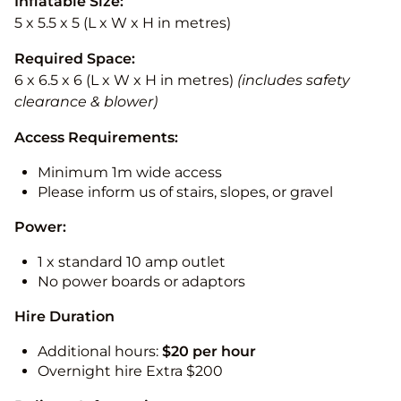
Inflatable Size:
5 x 5.5 x 5 (L x W x H in metres)
Required Space:
6 x 6.5 x 6 (L x W x H in metres)
(includes safety
clearance & blower)
Access Requirements:
Minimum 1m wide access
Please inform us of stairs, slopes, or gravel
Power:
1 x standard 10 amp outlet
No power boards or adaptors
Hire Duration
Additional hours:
$20 per hour
Overnight hire Extra $200