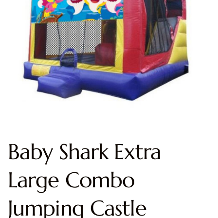
Baby Shark Extra
Large Combo
Jumping Castle