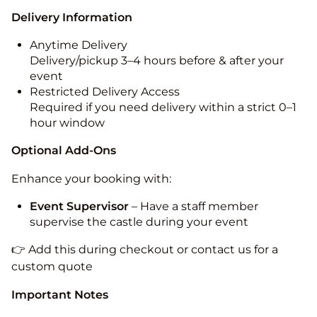
Delivery Information
Anytime Delivery
Delivery/pickup 3–4 hours before & after your
event
Restricted Delivery Access
Required if you need delivery within a strict 0–1
hour window
Optional Add-Ons
Enhance your booking with:
Event Supervisor
– Have a staff member
supervise the castle during your event
👉 Add this during checkout or contact us for a
custom quote
Important Notes