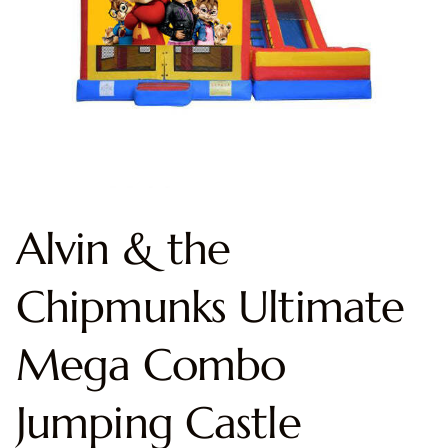
Alvin & the
Chipmunks Ultimate
Mega Combo
Jumping Castle