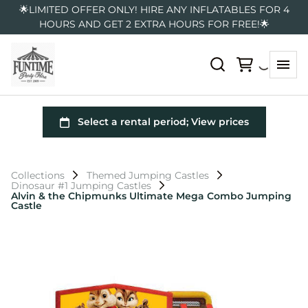
🌟LIMITED OFFER ONLY! HIRE ANY INFLATABLES FOR 4
HOURS AND GET 2 EXTRA HOURS FOR FREE!🌟
Collections
Themed Jumping Castles
Dinosaur #1 Jumping Castles
Alvin & the Chipmunks Ultimate Mega Combo Jumping
Castle