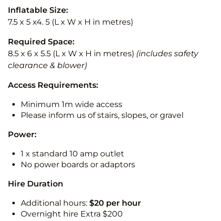
Inflatable Size:
7.5 x 5 x4. 5 (L x W x H in metres)
Required Space:
8.5 x 6 x 5.5 (L x W x H in metres)
(includes safety
clearance & blower)
Access Requirements:
Minimum 1m wide access
Please inform us of stairs, slopes, or gravel
Power:
1 x standard 10 amp outlet
No power boards or adaptors
Hire Duration
Additional hours:
$20 per hour
Overnight hire Extra $200