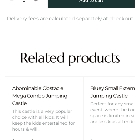
Delivery fees are calculated separately at checkout
Related products
Abominable Obstacle
Bluey Small External 
Mega Combo Jumping
Jumping Castle
Castle
Perfect for any smalle
event, where the back
This castle is a very popular
space is limited in size
choice with all kids. It will
are less kids attending
keep the kids entertained for
hours & will…