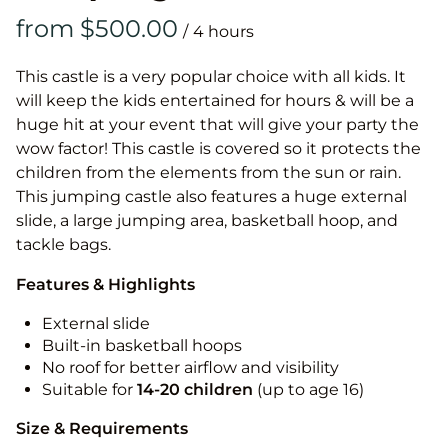
/
This castle is a very popular choice with all kids. It
will keep the kids entertained for hours & will be a
huge hit at your event that will give your party the
wow factor! This castle is covered so it protects the
children from the elements from the sun or rain.
This jumping castle also features a huge external
slide, a large jumping area, basketball hoop, and
tackle bags.
Features & Highlights
External slide
Built-in basketball hoops
No roof for better airflow and visibility
Suitable for
14-20
children
(up to age 16)
Size & Requirements