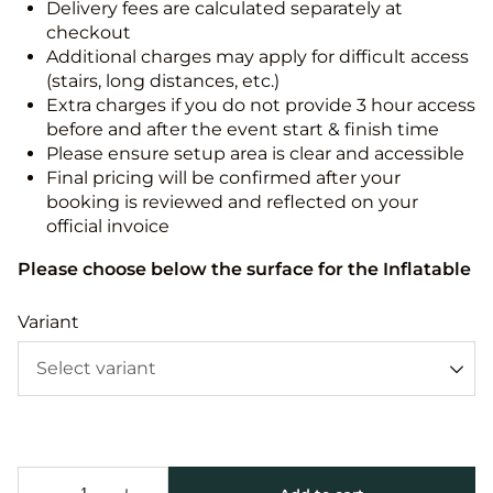
Delivery fees are calculated separately at
checkout
Additional charges may apply for difficult access
(stairs, long distances, etc.)
Extra charges if you do not provide 3 hour access
before and after the event start & finish time
Please ensure setup area is clear and accessible
Final pricing will be confirmed after your
booking is reviewed and reflected on your
official invoice
Please choose below the surface for the Inflatable
Variant