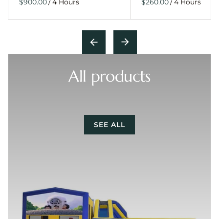
/
/
All products
SEE ALL