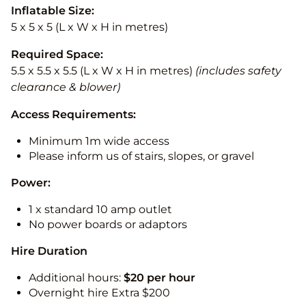
Inflatable Size:
5 x 5 x 5 (L x W x H in metres)
Required Space:
5.5 x 5.5 x 5.5 (L x W x H in metres)
(includes safety
clearance & blower)
Access Requirements:
Minimum 1m wide access
Please inform us of stairs, slopes, or gravel
Power:
1 x standard 10 amp outlet
No power boards or adaptors
Hire Duration
Additional hours:
$20 per hour
Overnight hire Extra $200