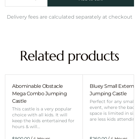
Delivery fees are calculated separately at checkout
Related products
Abominable Obstacle
Bluey Small External 
Mega Combo Jumping
Jumping Castle
Castle
Perfect for any smalle
event, where the back
This castle is a very popular
space is limited in size
choice with all kids. It will
are less kids attending
keep the kids entertained for
hours & will…
/
/