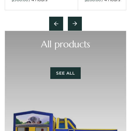
All products
SEE ALL