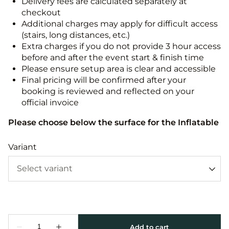
Delivery fees are calculated separately at
checkout
Additional charges may apply for difficult access
(stairs, long distances, etc.)
Extra charges if you do not provide 3 hour access
before and after the event start & finish time
Please ensure setup area is clear and accessible
Final pricing will be confirmed after your
booking is reviewed and reflected on your
official invoice
Please choose below the surface for the Inflatable
Variant