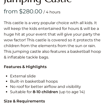
/
This castle is a very popular choice with all kids. It
will keep the kids entertained for hours & will be a
huge hit at your event that will give your party the
wow factor! This castle is covered so it protects the
children from the elements from the sun or rain.
This jumping castle also features a basketball hoop
& inflatable tackle bags.
Features & Highlights
External slide
Built-in basketball hoops
No roof for better airflow and visibility
Suitable for
8-10
children
(up to age 14)
Size & Requirements