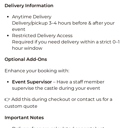
Delivery Information
Anytime Delivery
Delivery/pickup 3–4 hours before & after your
event
Restricted Delivery Access
Required if you need delivery within a strict 0–1
hour window
Optional Add-Ons
Enhance your booking with:
Event Supervisor
– Have a staff member
supervise the castle during your event
👉 Add this during checkout or contact us for a
custom quote
Important Notes