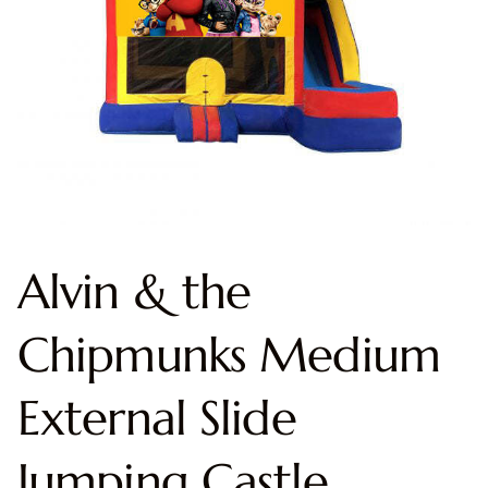
Alvin & the
Chipmunks Medium
External Slide
Jumping Castle