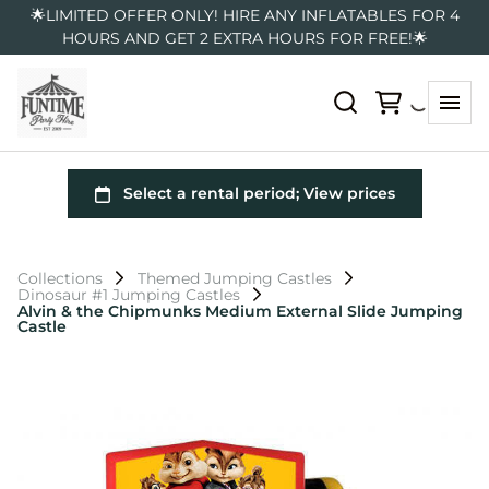
🌟LIMITED OFFER ONLY! HIRE ANY INFLATABLES FOR 4
HOURS AND GET 2 EXTRA HOURS FOR FREE!🌟
Collections
Themed Jumping Castles
Dinosaur #1 Jumping Castles
Alvin & the Chipmunks Medium External Slide Jumping
Castle