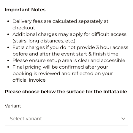
Important Notes
Delivery fees are calculated separately at
checkout
Additional charges may apply for difficult access
(stairs, long distances, etc.)
Extra charges if you do not provide 3 hour access
before and after the event start & finish time
Please ensure setup area is clear and accessible
Final pricing will be confirmed after your
booking is reviewed and reflected on your
official invoice
Please choose below the surface for the Inflatable
Variant