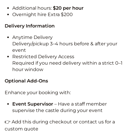
Additional hours:
$20 per hour
Overnight hire Extra $200
Delivery Information
Anytime Delivery
Delivery/pickup 3–4 hours before & after your
event
Restricted Delivery Access
Required if you need delivery within a strict 0–1
hour window
Optional Add-Ons
Enhance your booking with:
Event Supervisor
– Have a staff member
supervise the castle during your event
👉 Add this during checkout or contact us for a
custom quote