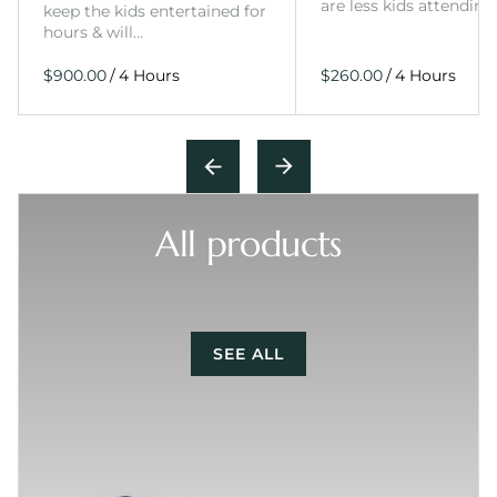
are less kids attending
keep the kids entertained for
hours & will…
/
/
All products
SEE ALL