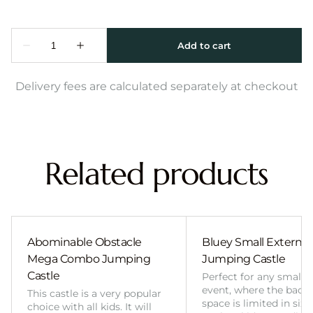
Delivery fees are calculated separately at checkout
Related products
Abominable Obstacle
Bluey Small External 
Mega Combo Jumping
Jumping Castle
Castle
Perfect for any smalle
event, where the back
This castle is a very popular
space is limited in size
choice with all kids. It will