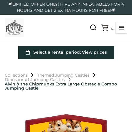
🌟LIMITED OFFER ONLY! HIRE ANY INFLATABLES FOR 4
HOURS AND GET 2 EXTRA HOURS FOR FREE!🌟
Collections
Themed Jumping Castles
Dinosaur #1 Jumping Castles
Alvin & the Chipmunks Extra Large Obstacle Combo
Jumping Castle