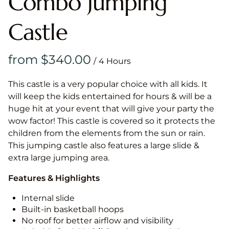
Combo Jumping
Castle
/
This castle is a very popular choice with all kids. It
will keep the kids entertained for hours & will be a
huge hit at your event that will give your party the
wow factor! This castle is covered so it protects the
children from the elements from the sun or rain.
This jumping castle also features a large slide &
extra large jumping area.
Features & Highlights
Internal slide
Built-in basketball hoops
No roof for better airflow and visibility