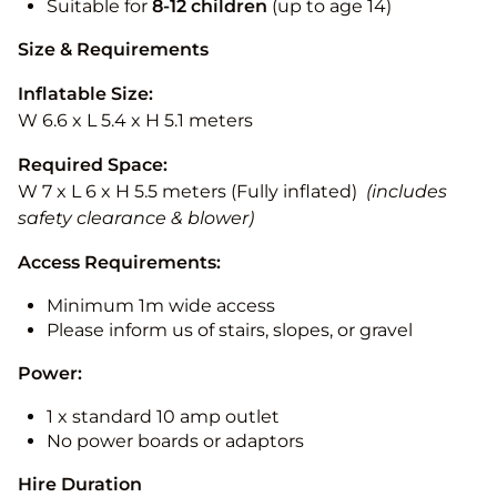
Suitable for
8-12
children
(up to age 14)
Size & Requirements
Inflatable Size:
W 6.6 x L 5.4 x H 5.1 meters
Required Space:
W 7 x L 6 x H 5.5 meters (Fully inflated)
(includes
safety clearance & blower)
Access Requirements:
Minimum 1m wide access
Please inform us of stairs, slopes, or gravel
Power:
1 x standard 10 amp outlet
No power boards or adaptors
Hire Duration