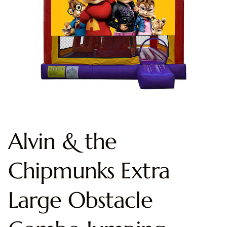
Alvin & the
Chipmunks Extra
Large Obstacle