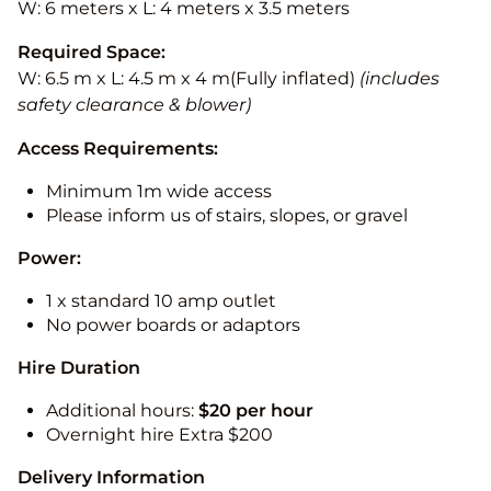
W: 6 meters x L: 4 meters x 3.5 meters
Required Space:
W: 6.5 m x L: 4.5 m x 4 m(Fully inflated)
(includes
safety clearance & blower)
Access Requirements:
Minimum 1m wide access
Please inform us of stairs, slopes, or gravel
Power:
1 x standard 10 amp outlet
No power boards or adaptors
Hire Duration
Additional hours:
$20 per hour
Overnight hire Extra $200
Delivery Information