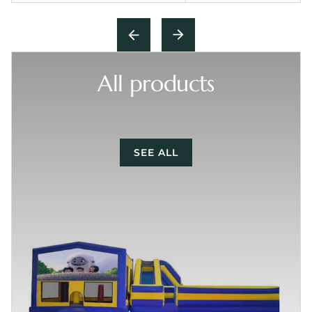
All products
SEE ALL