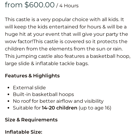
/
This castle is a very popular choice with all kids. It
will keep the kids entertained for hours & will be a
huge hit at your event that will give your party the
wow factor!This castle is covered so it protects the
children from the elements from the sun or rain.
This jumping castle also features a basketball hoop,
large slide & inflatable tackle bags.
Features & Highlights
External slide
Built-in basketball hoops
No roof for better airflow and visibility
Suitable for
14-20
children
(up to age 16)
Size & Requirements
Inflatable Size: