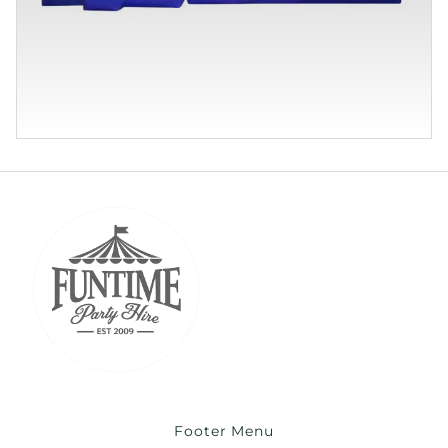
Footer Menu