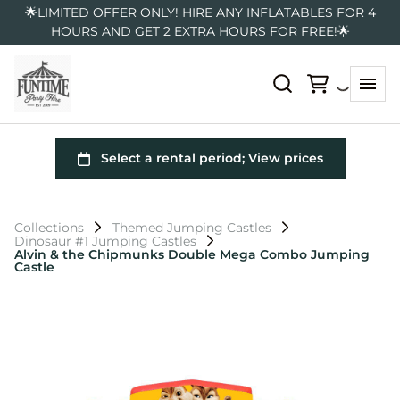
🌟LIMITED OFFER ONLY! HIRE ANY INFLATABLES FOR 4
HOURS AND GET 2 EXTRA HOURS FOR FREE!🌟
Collections
Themed Jumping Castles
Dinosaur #1 Jumping Castles
Alvin & the Chipmunks Double Mega Combo Jumping
Castle