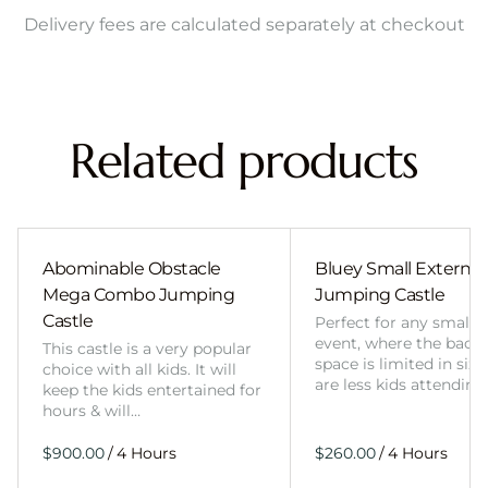
Delivery fees are calculated separately at checkout
Related products
Abominable Obstacle
Bluey Small External 
Mega Combo Jumping
Jumping Castle
Castle
Perfect for any smalle
event, where the back
This castle is a very popular
space is limited in size
choice with all kids. It will
are less kids attending
keep the kids entertained for
hours & will…
/
/