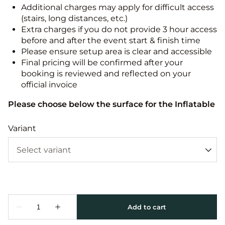
Additional charges may apply for difficult access
(stairs, long distances, etc.)
Extra charges if you do not provide 3 hour access
before and after the event start & finish time
Please ensure setup area is clear and accessible
Final pricing will be confirmed after your
booking is reviewed and reflected on your
official invoice
Please choose below the surface for the Inflatable
Variant