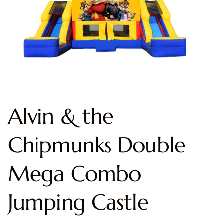
Alvin & the
Chipmunks Double
Mega Combo
Jumping Castle