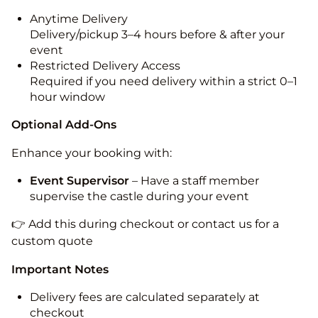
Anytime Delivery
Delivery/pickup 3–4 hours before & after your
event
Restricted Delivery Access
Required if you need delivery within a strict 0–1
hour window
Optional Add-Ons
Enhance your booking with:
Event Supervisor
– Have a staff member
supervise the castle during your event
👉 Add this during checkout or contact us for a
custom quote
Important Notes
Delivery fees are calculated separately at
checkout