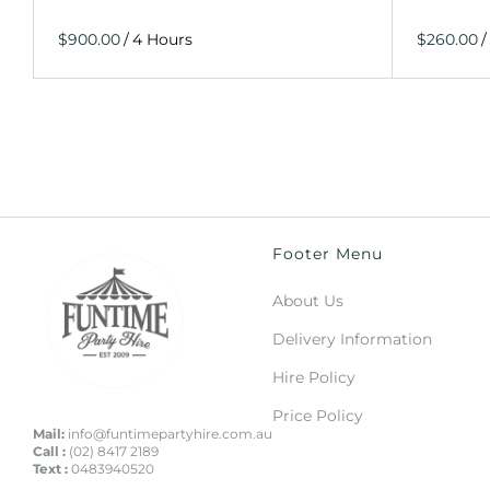
/
/
Footer Menu
About Us
Delivery Information
Hire Policy
Price Policy
Mail:
info@funtimepartyhire.com.au
Call :
(02) 8417 2189
Text :
0483940520