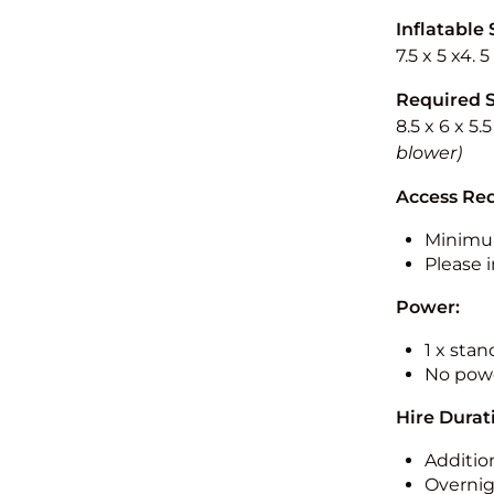
Inflatable 
7.5 x 5 x4. 
Required 
8.5 x 6 x 5.
blower)
Access Re
Minimu
Please i
Power:
1 x sta
No powe
Hire Durat
Additio
Overnig