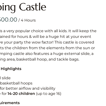
Obstacle Co
ing Castle
Large Slide
Vertical Rus
/
Vertical Ru
is a very popular choice with all kids. It will keep the
ained for hours & will be a huge hit at your event
Infalatab
ive your party the wow factor! This castle is covered
& Game
cts the children from the elements from the sun or
jumping castle also features a huge external slide, a
Medium Dry 
ng area, basketball hoop, and tackle bags.
Single Lane 
 Highlights
Mega Drop S
Slide
 slide
n basketball hoops
Vertical Rus
for better airflow and visibility
Inflatable 
e for
14-20
children
(up to age 16)
quirements