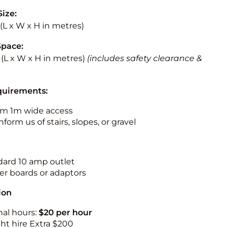
Size:
5 (L x W x H in metres)
Space:
5 (L x W x H in metres)
(includes safety clearance &
quirements:
m 1m wide access
nform us of stairs, slopes, or gravel
ndard 10 amp outlet
r boards or adaptors
ion
nal hours:
$20 per hour
ht hire Extra $200