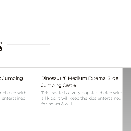
s
bo Jumping
Dinosaur #1 Medium External Slide
Jumping Castle
ar choice with
This castle is a very popular choice with
ds entertained
all kids. It will keep the kids entertained
for hours & will…