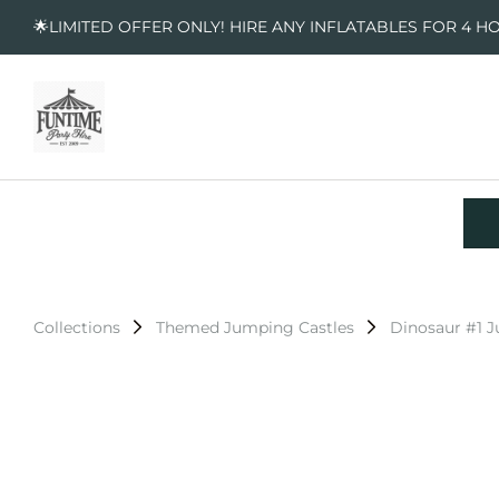
🌟LIMITED OFFER ONLY! HIRE ANY INFLATABLES FOR 4 H
Collections
Themed Jumping Castles
Dinosaur #1 