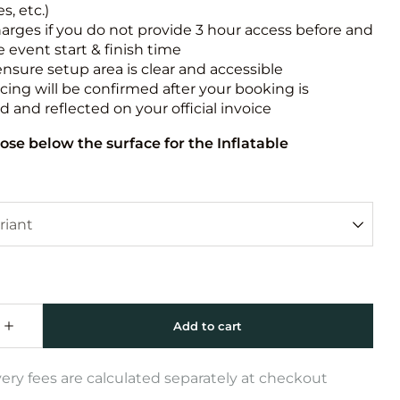
s, etc.)
harges if you do not provide 3 hour access before and
e event start & finish time
ensure setup area is clear and accessible
icing will be confirmed after your booking is
 and reflected on your official invoice
ose below the surface for the Inflatable
very fees are calculated separately at checkout