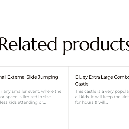
Related product
all External Slide Jumping
Bluey Extra Large Com
Castle
or any smaller event, where the
This castle is a very popul
r space is limited in size,
all kids. It will keep the ki
 less kids attending or…
for hours & will…