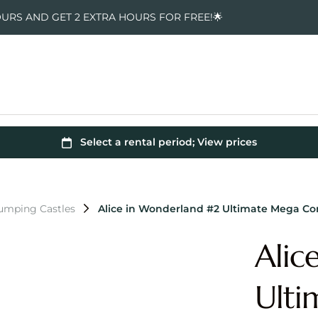
OURS AND GET 2 EXTRA HOURS FOR FREE!🌟
Jumping Castles
Alice in Wonderland #2 Ultimate Mega C
Alic
Ult