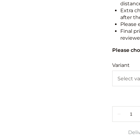
distance
Extra c
after th
Please 
Final pr
reviewed
Please cho
Variant
Deli