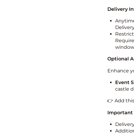
Delivery I
Anytime
Deliver
Restric
Required
windo
Optional 
Enhance yo
Event S
castle 
👉 Add thi
Important
Deliver
Addition