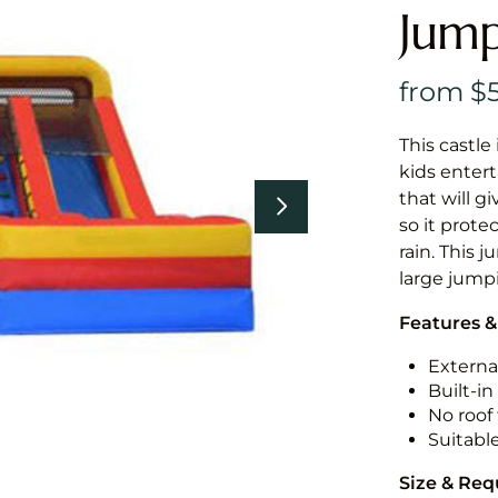
Jump
This castle 
kids entert
that will g
so it prote
rain. This 
large jumpi
Features &
External
Built-i
No roof 
Suitabl
Size & Re