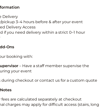
nformation
 Delivery
y/pickup 3–4 hours before & after your event
ted Delivery Access
 if you need delivery within a strict 0–1 hour
w
Add-Ons
ur booking with:
upervisor
– Have a staff member supervise the
during your event
s during checkout or contact us for a custom quote
 Notes
y fees are calculated separately at checkout
al charges may apply for difficult access (stairs, long