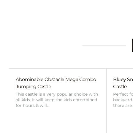
Abominable Obstacle Mega Combo
Bluey Sm
Jumping Castle
Castle
This castle is a very popular choice with
Perfect f
all kids. It will keep the kids entertained
backyard o
for hours & will…
there are