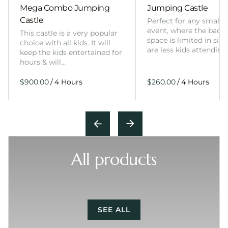
Mega Combo Jumping
Jumping Castle
Castle
Perfect for any smalle
event, where the back
This castle is a very popular
space is limited in size
choice with all kids. It will
are less kids attending
keep the kids entertained for
hours & will…
/
/
All products
SEE ALL