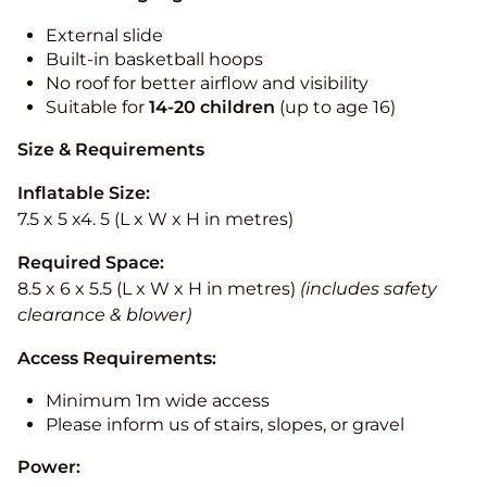
External slide
Built-in basketball hoops
No roof for better airflow and visibility
Suitable for
14-20
children
(up to age 16)
Size & Requirements
Inflatable Size:
7.5 x 5 x4. 5 (L x W x H in metres)
Required Space:
8.5 x 6 x 5.5 (L x W x H in metres)
(includes safety
clearance & blower)
Access Requirements:
Minimum 1m wide access
Please inform us of stairs, slopes, or gravel
Power: