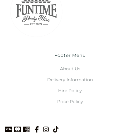
Footer Menu
About Us
Delivery Information
Hire Policy
Price Policy