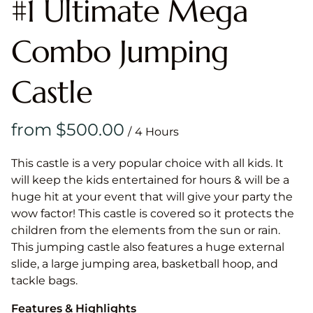
#1 Ultimate Mega
Combo Jumping
Castle
/
This castle is a very popular choice with all kids. It
will keep the kids entertained for hours & will be a
huge hit at your event that will give your party the
wow factor! This castle is covered so it protects the
children from the elements from the sun or rain.
This jumping castle also features a huge external
slide, a large jumping area, basketball hoop, and
tackle bags.
Features & Highlights