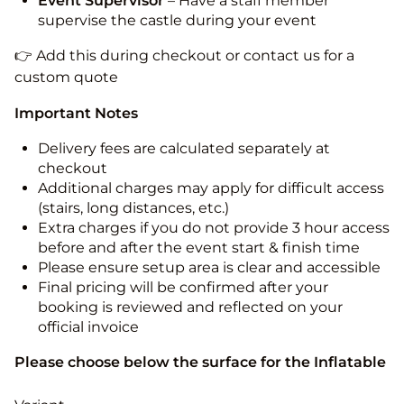
Event Supervisor
– Have a staff member
supervise the castle during your event
👉 Add this during checkout or contact us for a
custom quote
Important Notes
Delivery fees are calculated separately at
checkout
Additional charges may apply for difficult access
(stairs, long distances, etc.)
Extra charges if you do not provide 3 hour access
before and after the event start & finish time
Please ensure setup area is clear and accessible
Final pricing will be confirmed after your
booking is reviewed and reflected on your
official invoice
Please choose below the surface for the Inflatable