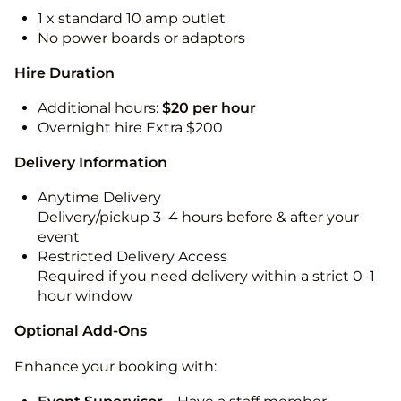
1 x standard 10 amp outlet
No power boards or adaptors
Hire Duration
Additional hours:
$20 per hour
Overnight hire Extra $200
Delivery Information
Anytime Delivery
Delivery/pickup 3–4 hours before & after your
event
Restricted Delivery Access
Required if you need delivery within a strict 0–1
hour window
Optional Add-Ons
Enhance your booking with: