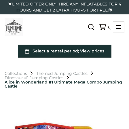
🌟LIMITED OFFER ONLY! HIRE ANY INFLATABLES FOR 4
HOURS AND GET 2 EXTRA HOURS FOR FREE!🌟
Collections
Themed Jumping Castles
Dinosaur #1 Jumping Castles
Alice in Wonderland #1 Ultimate Mega Combo Jumping
Castle