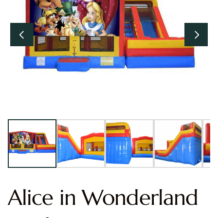
Alice in Wonderland