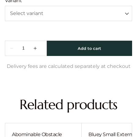
Variant
Delivery fees are calculated separately at checkout
Related products
Abominable Obstacle
Bluey Small External 