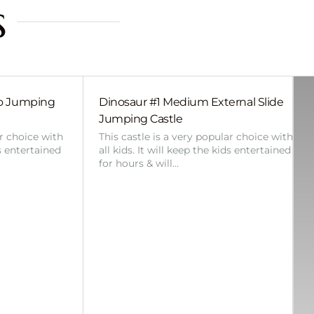
s
bo Jumping
Dinosaur #1 Medium External Slide
Jumping Castle
ar choice with
This castle is a very popular choice with
ds entertained
all kids. It will keep the kids entertained
for hours & will…