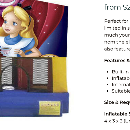
Perfect for
limited in 
much younge
from the el
also featur
Features &
Built-i
Inflatab
Internal
Suitabl
Size & Re
Inflatable 
4 x 3 x 3 (