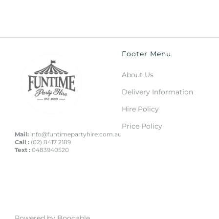
Footer Menu
About Us
Delivery Information
Hire Policy
Price Policy
Mail:
info@funtimepartyhire.com.au
Call :
(02) 8417 2189
Text :
0483940520
Powered by Booqable