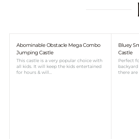
Abominable Obstacle Mega Combo
Bluey Sm
Jumping Castle
Castle
This castle is a very popular choice with
Perfect f
all kids. It will keep the kids entertained
backyard o
for hours & will…
there are