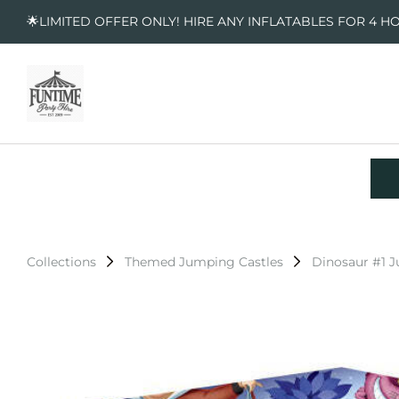
🌟LIMITED OFFER ONLY! HIRE ANY INFLATABLES FOR 4 H
Collections
Themed Jumping Castles
Dinosaur #1 