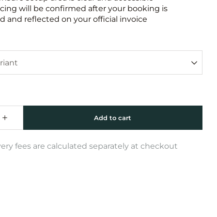
icing will be confirmed after your booking is
 and reflected on your official invoice
very fees are calculated separately at checkout