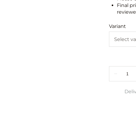
Final pr
reviewed
Variant
Deli