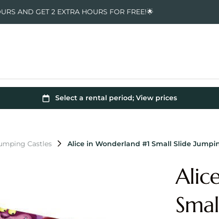
OURS AND GET 2 EXTRA HOURS FOR FREE!🌟
Jumping Castles
Alice in Wonderland #1 Small Slide Jumpi
Alic
Smal