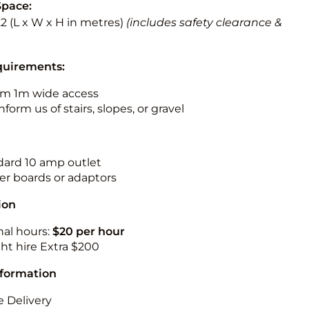
Space:
3.2 (L x W x H in metres)
(includes safety clearance &
quirements:
m 1m wide access
nform us of stairs, slopes, or gravel
ndard 10 amp outlet
r boards or adaptors
ion
nal hours:
$20 per hour
ht hire Extra $200
nformation
 Delivery