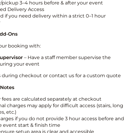
y/pickup 3–4 hours before & after your event
ted Delivery Access
 if you need delivery within a strict 0–1 hour
w
Add-Ons
ur booking with:
upervisor
– Have a staff member supervise the
during your event
s during checkout or contact us for a custom quote
 Notes
y fees are calculated separately at checkout
al charges may apply for difficult access (stairs, long
s, etc.)
harges if you do not provide 3 hour access before and
e event start & finish time
ensure setup area is clear and accessible