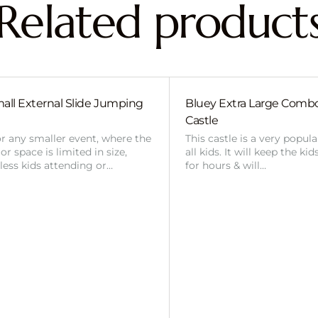
Related product
all External Slide Jumping
Bluey Extra Large Com
Castle
or any smaller event, where the
This castle is a very popul
r space is limited in size,
all kids. It will keep the ki
 less kids attending or…
for hours & will…