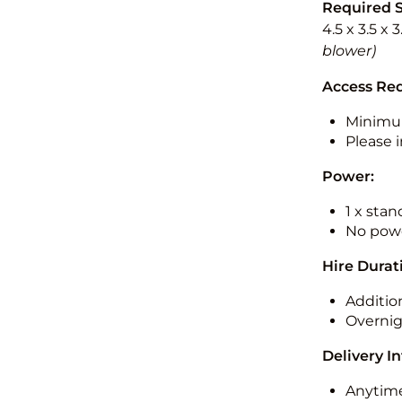
Required 
4.5 x 3.5 x 
blower)
Access Re
Minimu
Please i
Power:
1 x sta
No powe
Hire Durat
Additio
Overnig
Delivery I
Anytime