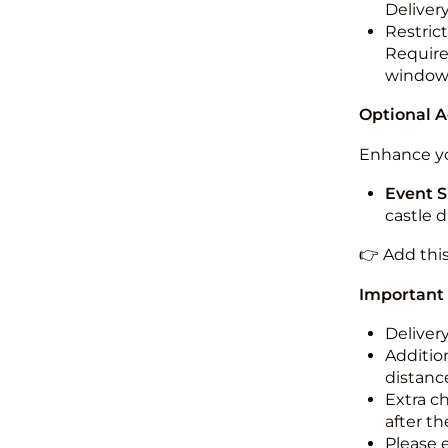
Deliver
Restric
Required
windo
Optional 
Enhance yo
Event S
castle 
👉 Add thi
Important
Deliver
Addition
distance
Extra c
after th
Please 