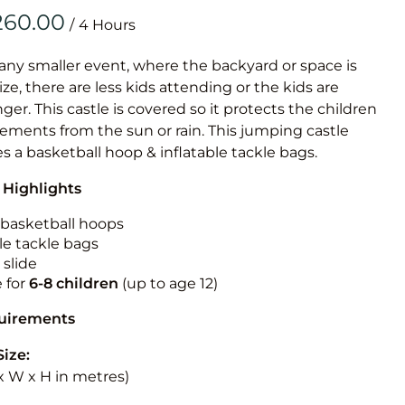
Obstacle Co
/
Large Slide
Vertical Rus
 any smaller event, where the backyard or space is
size, there are less kids attending or the kids are
Vertical Ru
r. This castle is covered so it protects the children
ements from the sun or rain. This jumping castle
Infalatab
es a basketball hoop & inflatable tackle bags.
& Game
 Highlights
Medium Dry 
n basketball hoops
Single Lane 
le tackle bags
 slide
Mega Drop S
e for
6-8 children
(up to age 12)
Slide
Vertical Rus
quirements
Inflatable 
Size:
L x W x H in metres)