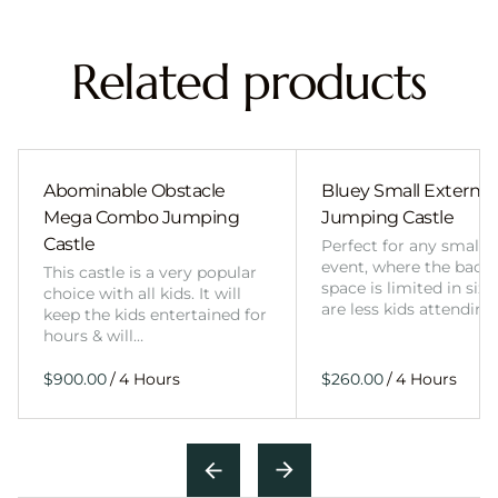
Related products
Abominable Obstacle
Bluey Small External 
Mega Combo Jumping
Jumping Castle
Castle
Perfect for any smalle
event, where the back
This castle is a very popular
space is limited in size
choice with all kids. It will
are less kids attending
keep the kids entertained for
hours & will…
/
/