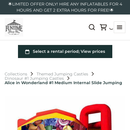
🌟LIMITED OFFER ONLY! HIRE ANY INFLATABLES FOR 4
HOURS AND GET 2 EXTRA HOURS FOR FREE!🌟
Collections
Themed Jumping Castles
Dinosaur #1 Jumping Castles
Alice in Wonderland #1 Medium Internal Slide Jumping