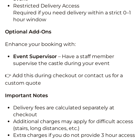
Restricted Delivery Access
Required if you need delivery within a strict 0–1
hour window
Optional Add-Ons
Enhance your booking with:
Event Supervisor
– Have a staff member
supervise the castle during your event
👉 Add this during checkout or contact us for a
custom quote
Important Notes
Delivery fees are calculated separately at
checkout
Additional charges may apply for difficult access
(stairs, long distances, etc.)
Extra charges if you do not provide 3 hour access