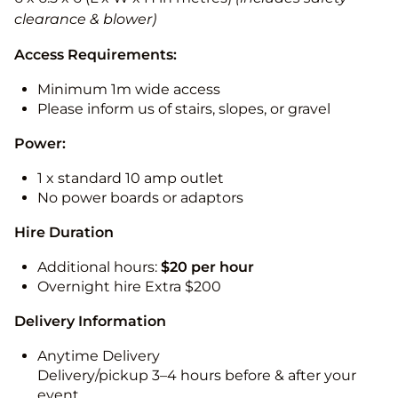
clearance & blower)
Access Requirements:
Minimum 1m wide access
Please inform us of stairs, slopes, or gravel
Power:
1 x standard 10 amp outlet
No power boards or adaptors
Hire Duration
Additional hours:
$20 per hour
Overnight hire Extra $200
Delivery Information
Anytime Delivery
Delivery/pickup 3–4 hours before & after your
event