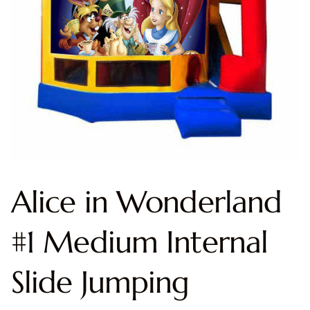
Alice in Wonderland
#1 Medium Internal
Slide Jumping