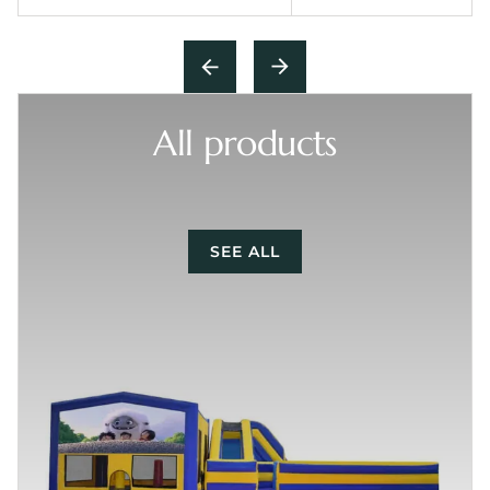
All products
SEE ALL