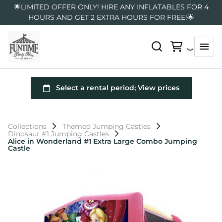
🌟LIMITED OFFER ONLY! HIRE ANY INFLATABLES FOR 4
HOURS AND GET 2 EXTRA HOURS FOR FREE!🌟
Collections
Themed Jumping Castles
Dinosaur #1 Jumping Castles
Alice in Wonderland #1 Extra Large Combo Jumping
Castle