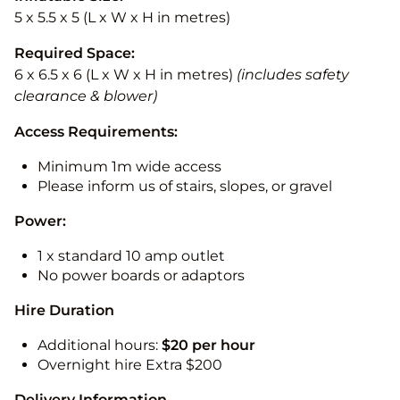
5 x 5.5 x 5 (L x W x H in metres)
Required Space:
6 x 6.5 x 6 (L x W x H in metres)
(includes safety
clearance & blower)
Access Requirements:
Minimum 1m wide access
Please inform us of stairs, slopes, or gravel
Power:
1 x standard 10 amp outlet
No power boards or adaptors
Hire Duration
Additional hours:
$20 per hour
Overnight hire Extra $200
Delivery Information