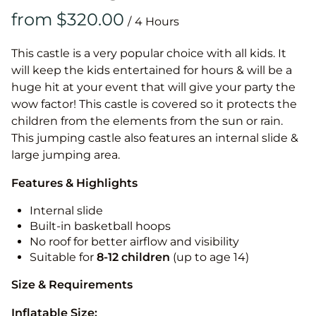
/
This castle is a very popular choice with all kids. It
will keep the kids entertained for hours & will be a
huge hit at your event that will give your party the
wow factor! This castle is covered so it protects the
children from the elements from the sun or rain.
This jumping castle also features an internal slide &
large jumping area.
Features & Highlights
Internal slide
Built-in basketball hoops
No roof for better airflow and visibility
Suitable for
8-12
children
(up to age 14)
Size & Requirements
Inflatable Size: