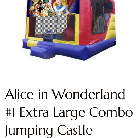
Alice in Wonderland
#1 Extra Large Combo
Jumping Castle