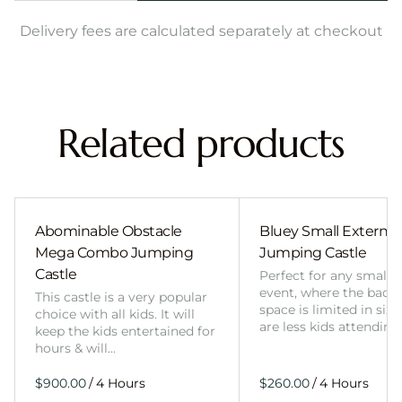
Delivery fees are calculated separately at checkout
Related products
Abominable Obstacle
Bluey Small External 
Mega Combo Jumping
Jumping Castle
Castle
Perfect for any smalle
event, where the back
This castle is a very popular
space is limited in size
choice with all kids. It will
are less kids attending
keep the kids entertained for
hours & will…
/
/