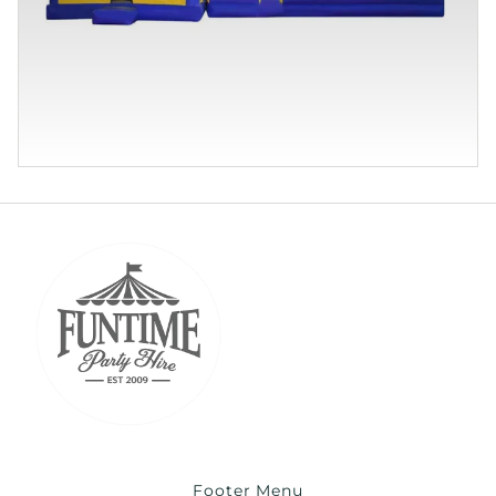
Footer Menu