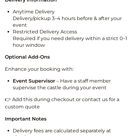
Anytime Delivery
Delivery/pickup 3–4 hours before & after your
event
Restricted Delivery Access
Required if you need delivery within a strict 0–1
hour window
Optional Add-Ons
Enhance your booking with:
Event Supervisor
– Have a staff member
supervise the castle during your event
👉 Add this during checkout or contact us for a
custom quote
Important Notes
Delivery fees are calculated separately at