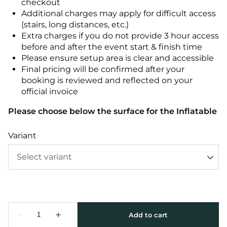
checkout
Additional charges may apply for difficult access
(stairs, long distances, etc.)
Extra charges if you do not provide 3 hour access
before and after the event start & finish time
Please ensure setup area is clear and accessible
Final pricing will be confirmed after your
booking is reviewed and reflected on your
official invoice
Please choose below the surface for the Inflatable
Variant