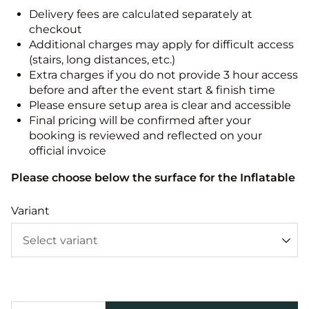
Delivery fees are calculated separately at
checkout
Additional charges may apply for difficult access
(stairs, long distances, etc.)
Extra charges if you do not provide 3 hour access
before and after the event start & finish time
Please ensure setup area is clear and accessible
Final pricing will be confirmed after your
booking is reviewed and reflected on your
official invoice
Please choose below the surface for the Inflatable
Variant