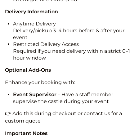
Delivery Information
Anytime Delivery
Delivery/pickup 3–4 hours before & after your
event
Restricted Delivery Access
Required if you need delivery within a strict 0–1
hour window
Optional Add-Ons
Enhance your booking with:
Event Supervisor
– Have a staff member
supervise the castle during your event
👉 Add this during checkout or contact us for a
custom quote
Important Notes