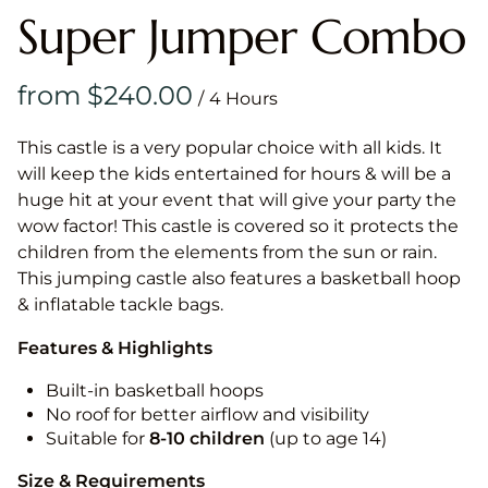
Super Jumper Combo
/
This castle is a very popular choice with all kids. It
will keep the kids entertained for hours & will be a
huge hit at your event that will give your party the
wow factor! This castle is covered so it protects the
children from the elements from the sun or rain.
This jumping castle also features a basketball hoop
& inflatable tackle bags.
Features & Highlights
Built-in basketball hoops
No roof for better airflow and visibility
Suitable for
8-10
children
(up to age 14)
Size & Requirements