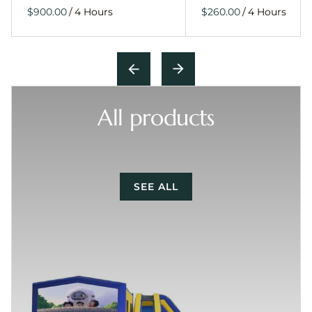
/
/
All products
SEE ALL