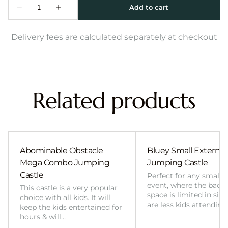
Delivery fees are calculated separately at checkout
Related products
Abominable Obstacle
Bluey Small External 
Mega Combo Jumping
Jumping Castle
Castle
Perfect for any smalle
event, where the back
This castle is a very popular
space is limited in size
choice with all kids. It will
are less kids attending
keep the kids entertained for
hours & will…