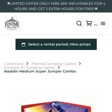
🌟LIMITED OFFER ONLY! HIRE ANY INFLATABLES FOR 4
HOURS AND GET 2 EXTRA HOURS FOR FREE!🌟
Collections
Themed Jumping Castles
Dinosaur #1 Jumping Castles
Aladdin Medium Super Jumper Combo