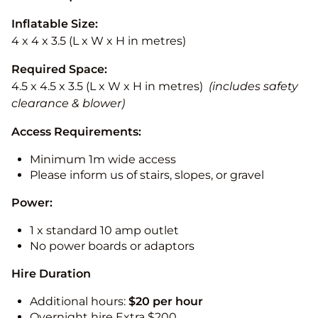
Inflatable Size:
4 x 4 x 3.5 (L x W x H in metres)
Required Space:
4.5 x 4.5 x 3.5 (L x W x H in metres)
(includes safety
clearance & blower)
Access Requirements:
Minimum 1m wide access
Please inform us of stairs, slopes, or gravel
Power:
1 x standard 10 amp outlet
No power boards or adaptors
Hire Duration
Additional hours:
$20 per hour
Overnight hire Extra $200