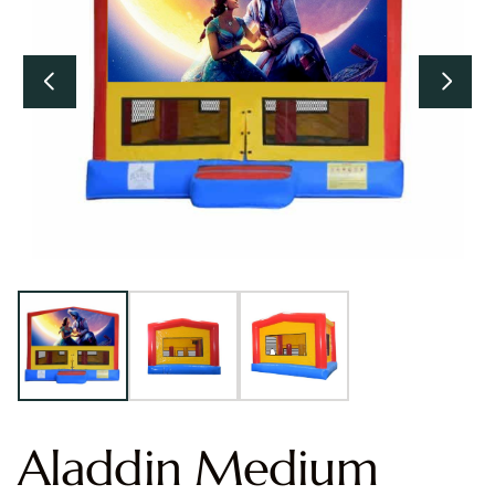
Aladdin Medium