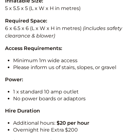
Inflatable Size:
5 x 5.5 x 5 (L x W x H in metres)
Required Space:
6 x 6.5 x 6 (L x W x H in metres)
(includes safety
clearance & blower)
Access Requirements:
Minimum 1m wide access
Please inform us of stairs, slopes, or gravel
Power:
1 x standard 10 amp outlet
No power boards or adaptors
Hire Duration
Additional hours:
$20 per hour
Overnight hire Extra $200