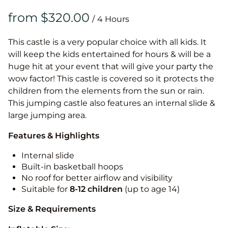
/
This castle is a very popular choice with all kids. It
will keep the kids entertained for hours & will be a
huge hit at your event that will give your party the
wow factor! This castle is covered so it protects the
children from the elements from the sun or rain.
This jumping castle also features an internal slide &
large jumping area.
Features & Highlights
Internal slide
Built-in basketball hoops
No roof for better airflow and visibility
Suitable for
8-12
children
(up to age 14)
Size & Requirements