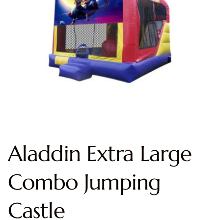
Aladdin Extra Large
Combo Jumping
Castle