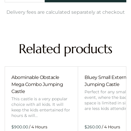
Delivery fees are calculated separately at checkout
Related products
Abominable Obstacle
Bluey Small External 
Mega Combo Jumping
Jumping Castle
Castle
Perfect for any smalle
event, where the back
This castle is a very popular
space is limited in size
choice with all kids. It will
are less kids attending
keep the kids entertained for
hours & will…
/
/