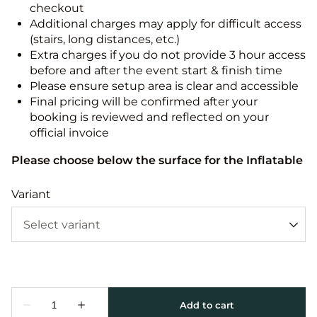
checkout
Additional charges may apply for difficult access
(stairs, long distances, etc.)
Extra charges if you do not provide 3 hour access
before and after the event start & finish time
Please ensure setup area is clear and accessible
Final pricing will be confirmed after your
booking is reviewed and reflected on your
official invoice
Please choose below the surface for the Inflatable
Variant