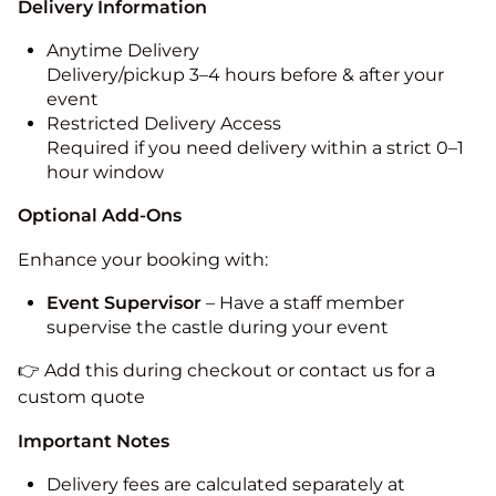
Delivery Information
Anytime Delivery
Delivery/pickup 3–4 hours before & after your
event
Restricted Delivery Access
Required if you need delivery within a strict 0–1
hour window
Optional Add-Ons
Enhance your booking with:
Event Supervisor
– Have a staff member
supervise the castle during your event
👉 Add this during checkout or contact us for a
custom quote
Important Notes
Delivery fees are calculated separately at