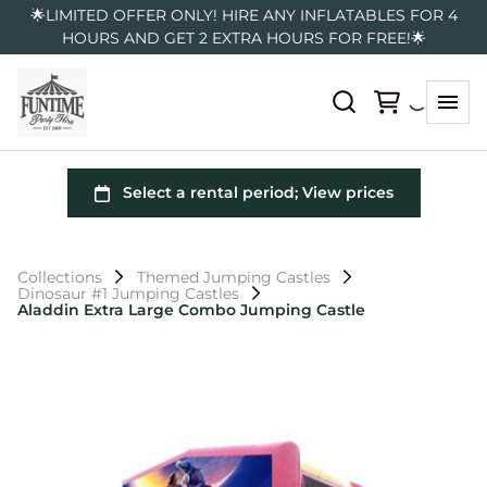
🌟LIMITED OFFER ONLY! HIRE ANY INFLATABLES FOR 4
HOURS AND GET 2 EXTRA HOURS FOR FREE!🌟
Collections
Themed Jumping Castles
Dinosaur #1 Jumping Castles
Aladdin Extra Large Combo Jumping Castle