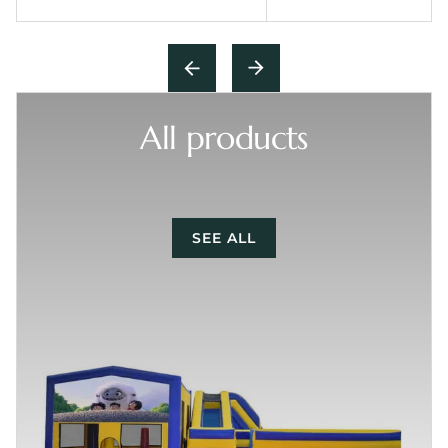
All products
SEE ALL