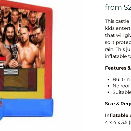
This castle 
kids entert
that will g
so it prote
rain. This 
inflatable 
Features &
Built-i
No roof 
Suitabl
Size & Re
Inflatable 
4 x 4 x 3.5