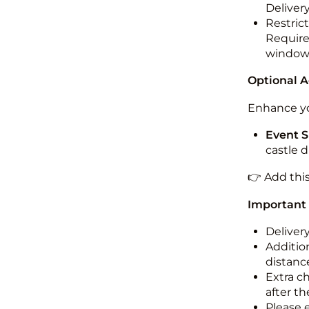
Deliver
Restric
Required
windo
Optional 
Enhance yo
Event S
castle 
👉 Add thi
Important
Deliver
Addition
distance
Extra c
after th
Please 