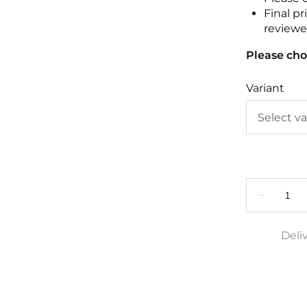
Final pr
reviewed
Please cho
Variant
Deli