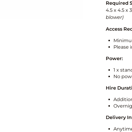
Required 
4.5 x 4.5 x
blower)
Access Re
Minimu
Please i
Power:
1 x sta
No powe
Hire Durat
Additio
Overnig
Delivery I
Anytime