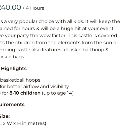
Obstacle Co
/
Large Slide
Vertical Rus
is a very popular choice with all kids. It will keep the
ained for hours & will be a huge hit at your event
Vertical Ru
ive your party the wow factor! This castle is covered
cts the children from the elements from the sun or
Infalatab
jumping castle also features a basketball hoop &
& Game
tackle bags.
 Highlights
Medium Dry 
Single Lane 
n basketball hoops
for better airflow and visibility
Mega Drop S
e for
8-10
children
(up to age 14)
Slide
Vertical Rus
quirements
Inflatable 
Size:
 (L x W x H in metres)