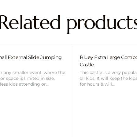
Related product
all External Slide Jumping
Bluey Extra Large Com
Castle
or any smaller event, where the
This castle is a very popul
r space is limited in size,
all kids. It will keep the ki
 less kids attending or…
for hours & will…