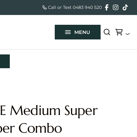
Special Effe
Call or Text 0483 940 520
Slushy Mach
Mega Drop S
About Us
Slide
Generator
Mini Dutch 
Slide N Spla
FAQ's
Projector &
Water Slide
Automatic 
MENU
Blue Marble
Sounds & M
Automatic 
Contact Us
Slide
Accessories
Nacho Chip
Children's 
with Slide
Food Equip
Gelato Cart 
Vertical Ru
Slip & Slide
Inflatab
Course
 Medium Super
Small Squar
Medium Obs
per Combo
Large Rock 