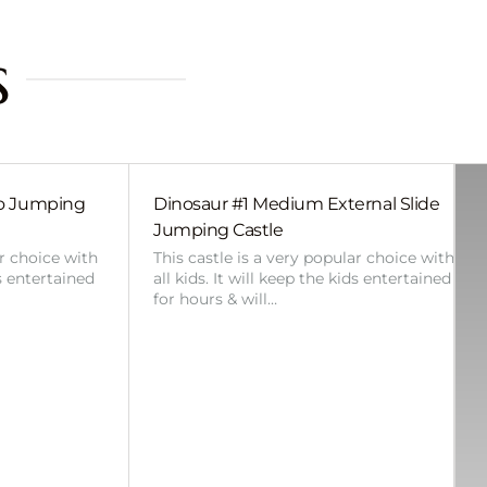
s
bo Jumping
Dinosaur #1 Medium External Slide
Jumping Castle
ar choice with
This castle is a very popular choice with
ds entertained
all kids. It will keep the kids entertained
for hours & will…