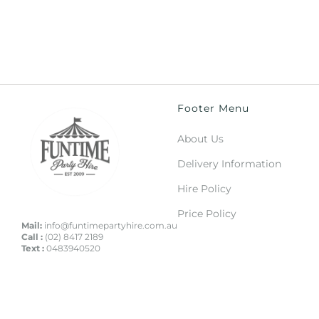
Footer Menu
About Us
Delivery Information
Hire Policy
Price Policy
Mail:
info@funtimepartyhire.com.au
Call :
(02) 8417 2189
Text :
0483940520