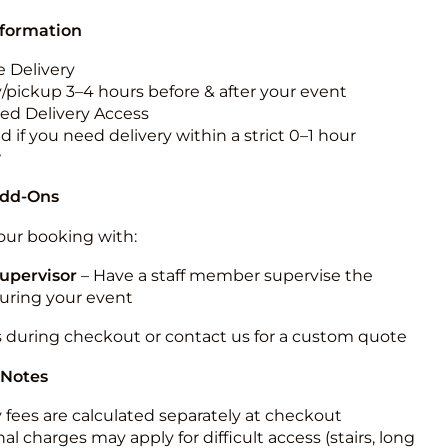
nformation
 Delivery
y/pickup 3–4 hours before & after your event
ted Delivery Access
 if you need delivery within a strict 0–1 hour
w
Add-Ons
ur booking with:
upervisor
– Have a staff member supervise the
during your event
s during checkout or contact us for a custom quote
 Notes
y fees are calculated separately at checkout
al charges may apply for difficult access (stairs, long