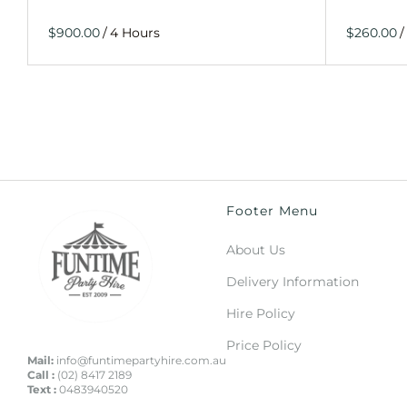
/
/
Footer Menu
About Us
Delivery Information
Hire Policy
Price Policy
Mail:
info@funtimepartyhire.com.au
Call :
(02) 8417 2189
Text :
0483940520