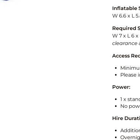
Inflatable 
W 6.6 x L 5
Required 
W 7 x L 6 x
clearance 
Access Re
Minimu
Please i
Power:
1 x sta
No powe
Hire Durat
Additio
Overnig