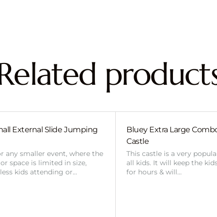
Related product
all External Slide Jumping
Bluey Extra Large Com
Castle
or any smaller event, where the
This castle is a very popul
r space is limited in size,
all kids. It will keep the ki
 less kids attending or…
for hours & will…