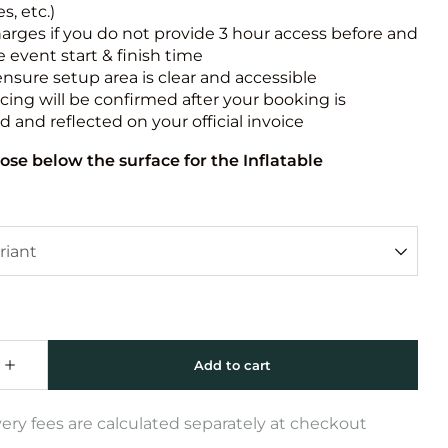
s, etc.)
harges if you do not provide 3 hour access before and
e event start & finish time
ensure setup area is clear and accessible
icing will be confirmed after your booking is
 and reflected on your official invoice
ose below the surface for the Inflatable
very fees are calculated separately at checkout