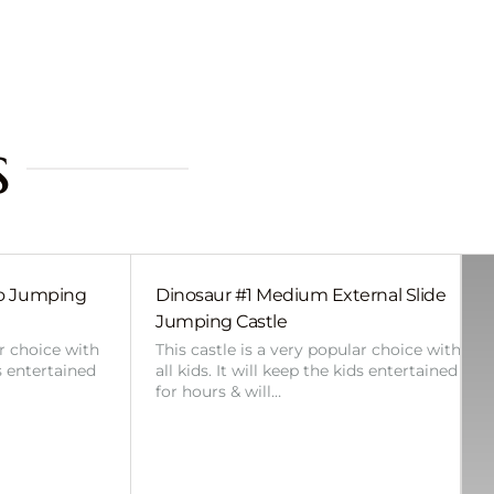
s
bo Jumping
Dinosaur #1 Medium External Slide
Jumping Castle
ar choice with
This castle is a very popular choice with
ds entertained
all kids. It will keep the kids entertained
for hours & will…