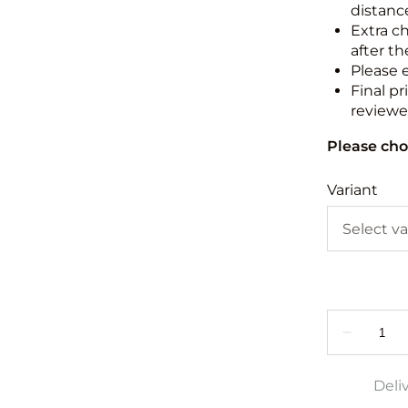
distance
Extra c
after th
Please 
Final pr
reviewed
Please cho
Variant
Deli