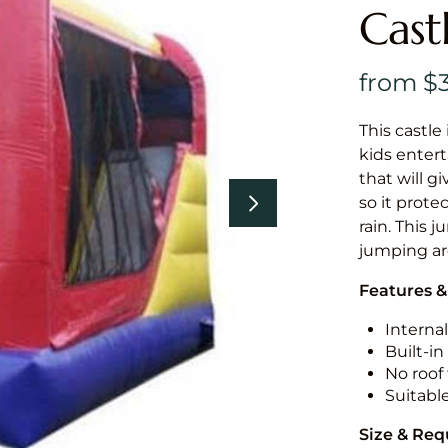
Cast
This castle 
kids entert
that will g
so it prote
rain. This j
jumping a
Features &
Internal
Built-i
No roof 
Suitabl
Size & Re