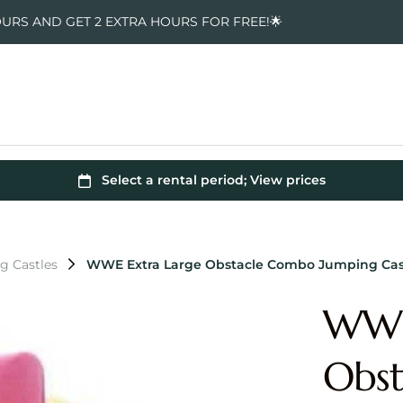
OURS AND GET 2 EXTRA HOURS FOR FREE!🌟
 Castles
WWE Extra Large Obstacle Combo Jumping Cas
WWE
Obst