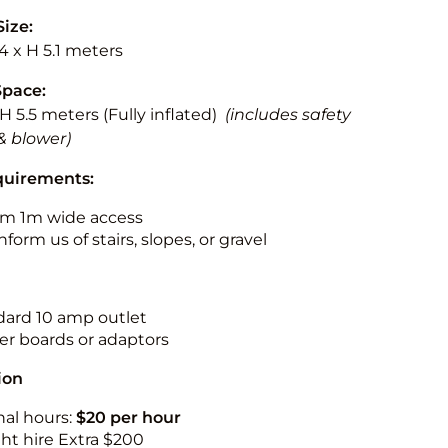
Size:
.4 x H 5.1 meters
Space:
 H 5.5 meters (Fully inflated)
(includes safety
& blower)
quirements:
m 1m wide access
nform us of stairs, slopes, or gravel
ndard 10 amp outlet
r boards or adaptors
ion
nal hours:
$20 per hour
ht hire Extra $200