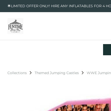
🌟LIMITED OFFER ONLY! HIRE ANY INFLATABLES FOR 4 H
Collections
Themed Jumping Castles
WWE Jumping