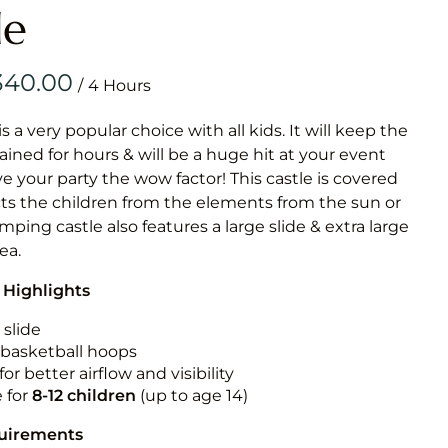
Obstacle Co
le
Large Slide
Vertical Rus
/
Vertical Ru
is a very popular choice with all kids. It will keep the
ained for hours & will be a huge hit at your event
Infalatab
ive your party the wow factor! This castle is covered
& Game
cts the children from the elements from the sun or
umping castle also features a large slide & extra large
Medium Dry 
rea.
Single Lane 
 Highlights
Mega Drop S
Slide
 slide
n basketball hoops
Vertical Rus
for better airflow and visibility
Inflatable 
e for
8-12
children
(up to age 14)
quirements