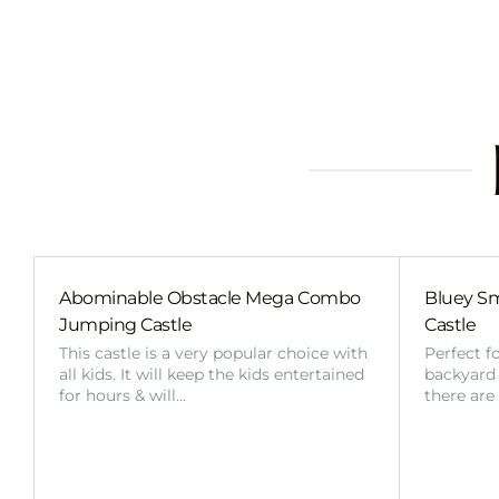
Abominable Obstacle Mega Combo
Bluey Sm
Jumping Castle
Castle
This castle is a very popular choice with
Perfect f
all kids. It will keep the kids entertained
backyard o
for hours & will…
there are