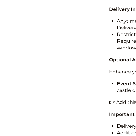
Delivery I
Anytime
Deliver
Restric
Required
windo
Optional 
Enhance yo
Event S
castle 
👉 Add thi
Important
Deliver
Addition