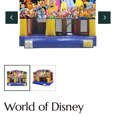
World of Disney