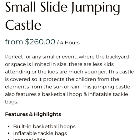
Small Slide Jumping
Castle
/
Perfect for any smaller event, where the backyard
or space is limited in size, there are less kids
attending or the kids are much younger. This castle
is covered so it protects the children from the
elements from the sun or rain. This jumping castle
also features a basketball hoop & inflatable tackle
bags.
Features & Highlights
Built-in basketball hoops
Inflatable tackle bags