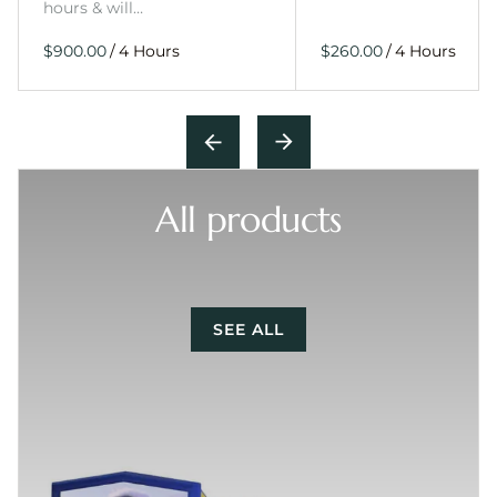
hours & will…
/
/
All products
SEE ALL