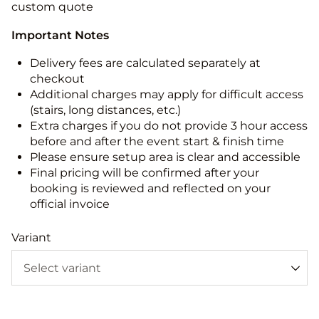
custom quote
Important Notes
Delivery fees are calculated separately at
checkout
Additional charges may apply for difficult access
(stairs, long distances, etc.)
Extra charges if you do not provide 3 hour access
before and after the event start & finish time
Please ensure setup area is clear and accessible
Final pricing will be confirmed after your
booking is reviewed and reflected on your
official invoice
Variant