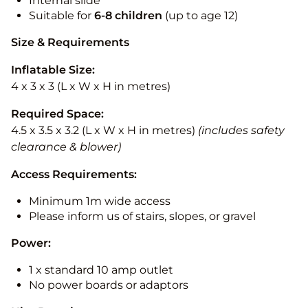
Internal slide
Suitable for
6-8 children
(up to age 12)
Size & Requirements
Inflatable Size:
4 x 3 x 3 (L x W x H in metres)
Required Space:
4.5 x 3.5 x 3.2 (L x W x H in metres)
(includes safety
clearance & blower)
Access Requirements:
Minimum 1m wide access
Please inform us of stairs, slopes, or gravel
Power:
1 x standard 10 amp outlet
No power boards or adaptors