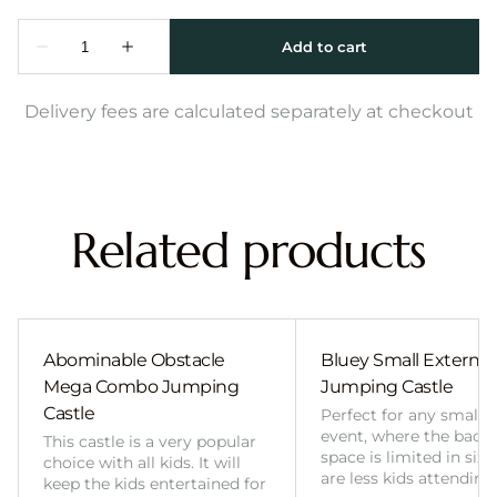
Delivery fees are calculated separately at checkout
Related products
Abominable Obstacle
Bluey Small External 
Mega Combo Jumping
Jumping Castle
Castle
Perfect for any smalle
event, where the back
This castle is a very popular
space is limited in size
choice with all kids. It will
are less kids attending
keep the kids entertained for