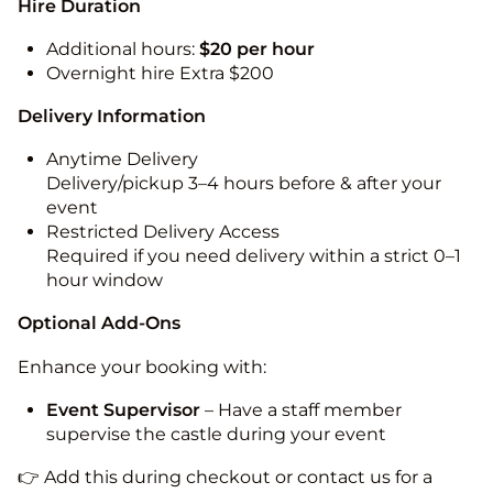
Hire Duration
Additional hours:
$20 per hour
Overnight hire Extra $200
Delivery Information
Anytime Delivery
Delivery/pickup 3–4 hours before & after your
event
Restricted Delivery Access
Required if you need delivery within a strict 0–1
hour window
Optional Add-Ons
Enhance your booking with:
Event Supervisor
– Have a staff member
supervise the castle during your event
👉 Add this during checkout or contact us for a