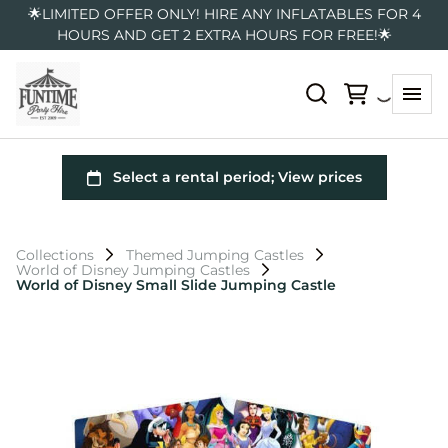
🌟LIMITED OFFER ONLY! HIRE ANY INFLATABLES FOR 4
HOURS AND GET 2 EXTRA HOURS FOR FREE!🌟
Collections
Themed Jumping Castles
World of Disney Jumping Castles
World of Disney Small Slide Jumping Castle