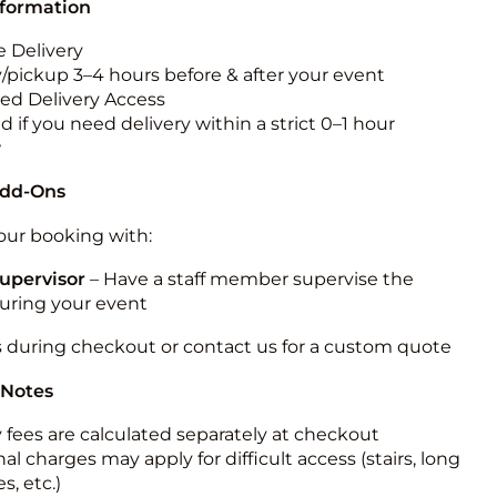
nformation
 Delivery
y/pickup 3–4 hours before & after your event
ted Delivery Access
 if you need delivery within a strict 0–1 hour
w
Add-Ons
ur booking with:
upervisor
– Have a staff member supervise the
during your event
s during checkout or contact us for a custom quote
 Notes
y fees are calculated separately at checkout
al charges may apply for difficult access (stairs, long
s, etc.)