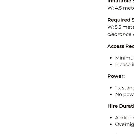
Inflatable 
W: 4.5 mete
Required 
W: 5.5 mete
clearance 
Access Re
Minimu
Please i
Power:
1 x sta
No powe
Hire Durat
Additio
Overnig