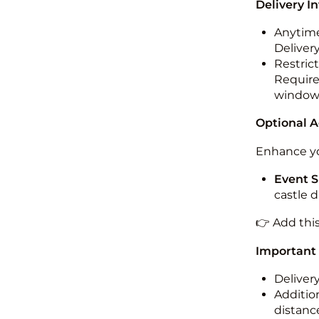
Delivery I
Anytime
Deliver
Restric
Required
windo
Optional 
Enhance yo
Event S
castle 
👉 Add thi
Important
Deliver
Addition
distance