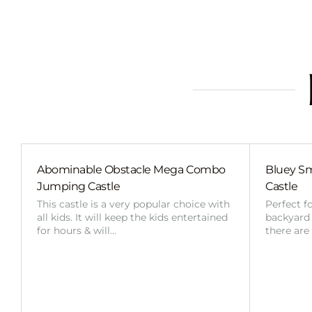
Abominable Obstacle Mega Combo
Bluey Sm
Jumping Castle
Castle
This castle is a very popular choice with
Perfect f
all kids. It will keep the kids entertained
backyard o
for hours & will…
there are