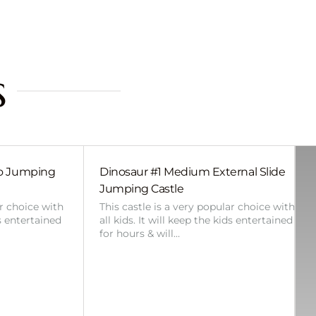
s
bo Jumping
Dinosaur #1 Medium External Slide
Jumping Castle
ar choice with
This castle is a very popular choice with
ds entertained
all kids. It will keep the kids entertained
for hours & will…