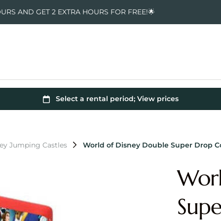
OURS AND GET 2 EXTRA HOURS FOR FREE!🌟
ney Jumping Castles
World of Disney Double Super Drop 
Worl
Sup