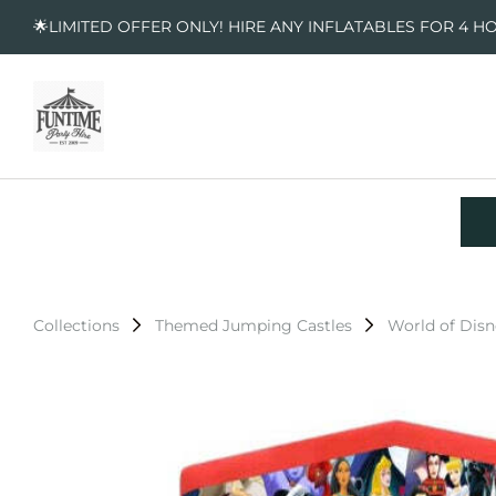
🌟LIMITED OFFER ONLY! HIRE ANY INFLATABLES FOR 4 H
Collections
Themed Jumping Castles
World of Dis