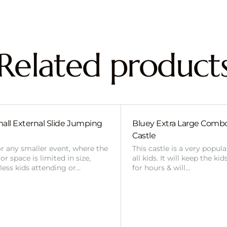
Related product
all External Slide Jumping
Bluey Extra Large Com
Castle
or any smaller event, where the
This castle is a very popul
r space is limited in size,
all kids. It will keep the ki
 less kids attending or…
for hours & will…