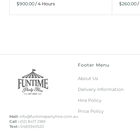
/
/
Footer Menu
About Us
Delivery Information
Hire Policy
Price Policy
Mail:
info@funtimepartyhire.com.au
Call :
(02) 8417 2189
Text :
0483940520