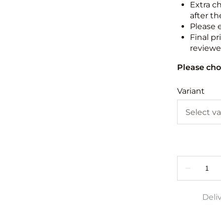
Extra c
after th
Please 
Final pr
reviewed
Please cho
Variant
Deli