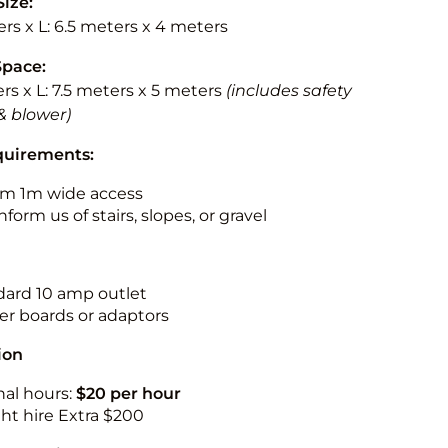
Size:
rs x L: 6.5 meters x 4 meters
Space:
rs x L: 7.5 meters x 5 meters
(includes safety
& blower)
quirements:
m 1m wide access
nform us of stairs, slopes, or gravel
ndard 10 amp outlet
r boards or adaptors
ion
nal hours:
$20 per hour
ht hire Extra $200