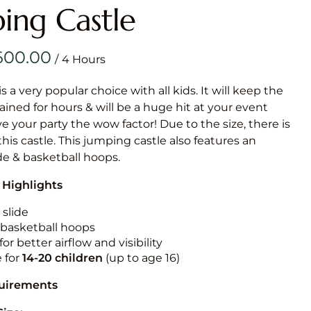
Obstacle Co
ing Castle
Large Slide
Vertical Rus
/
Vertical Ru
is a very popular choice with all kids. It will keep the
ained for hours & will be a huge hit at your event
Infalatab
ive your party the wow factor! Due to the size, there is
& Game
 this castle. This jumping castle also features an
ide & basketball hoops.
Medium Dry 
 Highlights
Single Lane 
Mega Drop S
 slide
Slide
n basketball hoops
for better airflow and visibility
Vertical Rus
e for
14-20
children
(up to age 16)
Inflatable 
quirements