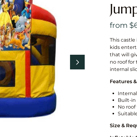
Jump
This castle 
kids entert
that will g
no roof for
internal sl
Features &
Internal
Built-i
No roof 
Suitabl
Size & Re