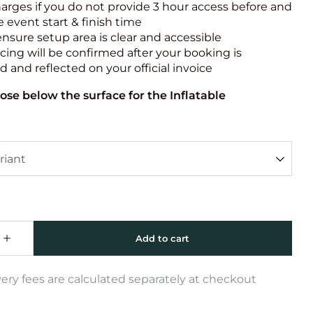
harges if you do not provide 3 hour access before and
e event start & finish time
ensure setup area is clear and accessible
icing will be confirmed after your booking is
 and reflected on your official invoice
ose below the surface for the Inflatable
very fees are calculated separately at checkout