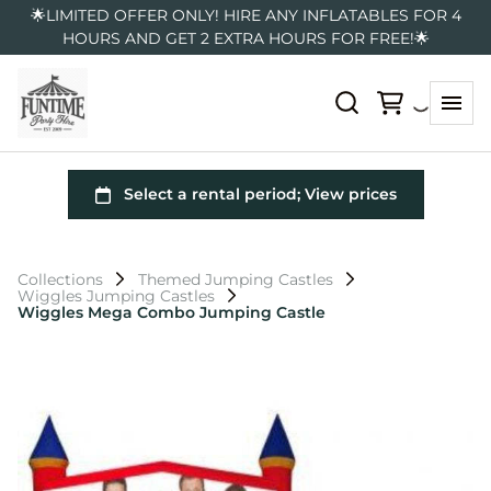
🌟LIMITED OFFER ONLY! HIRE ANY INFLATABLES FOR 4
HOURS AND GET 2 EXTRA HOURS FOR FREE!🌟
Collections
Themed Jumping Castles
Wiggles Jumping Castles
Wiggles Mega Combo Jumping Castle