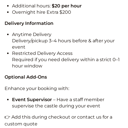
Additional hours:
$20 per hour
Overnight hire Extra $200
Delivery Information
Anytime Delivery
Delivery/pickup 3–4 hours before & after your
event
Restricted Delivery Access
Required if you need delivery within a strict 0–1
hour window
Optional Add-Ons
Enhance your booking with:
Event Supervisor
– Have a staff member
supervise the castle during your event
👉 Add this during checkout or contact us for a
custom quote