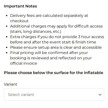
Important Notes
Delivery fees are calculated separately at
checkout
Additional charges may apply for difficult access
(stairs, long distances, etc.)
Extra charges if you do not provide 3 hour access
before and after the event start & finish time
Please ensure setup area is clear and accessible
Final pricing will be confirmed after your
booking is reviewed and reflected on your
official invoice
Please choose below the surface for the Inflatable
Variant