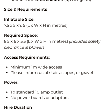
Size & Requirements
Inflatable Size:
7.5 x 5 x4. 5 (L x W x H in metres)
Required Space:
8.5 x 6 x 5.5 (L x W x H in metres)
(includes safety
clearance & blower)
Access Requirements:
Minimum 1m wide access
Please inform us of stairs, slopes, or gravel
Power:
1 x standard 10 amp outlet
No power boards or adaptors
Hire Duration