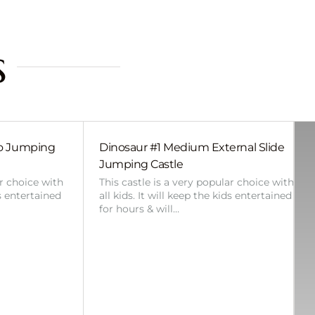
s
bo Jumping
Dinosaur #1 Medium External Slide
Jumping Castle
ar choice with
This castle is a very popular choice with
ds entertained
all kids. It will keep the kids entertained
for hours & will…