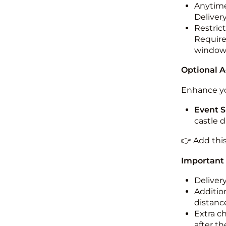
Anytime
Deliver
Restric
Required
windo
Optional 
Enhance yo
Event S
castle 
👉 Add thi
Important
Deliver
Addition
distance
Extra c
after th