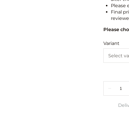
Please 
Final pr
reviewed
Please cho
Variant
Deli