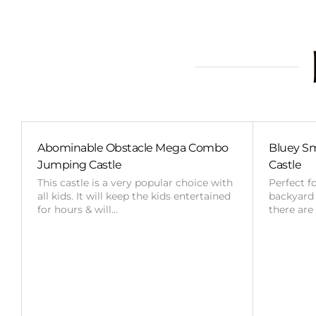
Abominable Obstacle Mega Combo
Bluey Sm
Jumping Castle
Castle
This castle is a very popular choice with
Perfect f
all kids. It will keep the kids entertained
backyard o
for hours & will…
there are