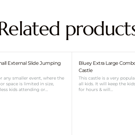
Related product
all External Slide Jumping
Bluey Extra Large Com
Castle
or any smaller event, where the
This castle is a very popul
r space is limited in size,
all kids. It will keep the ki
 less kids attending or…
for hours & will…