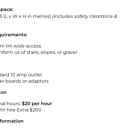
Space:
5.5 (L x W x H in metres)
(includes safety clearance &
quirements:
m 1m wide access
nform us of stairs, slopes, or gravel
ndard 10 amp outlet
r boards or adaptors
ion
nal hours:
$20 per hour
ht hire Extra $200
nformation