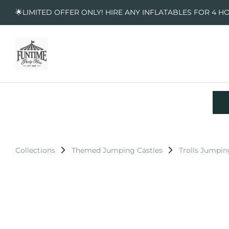
🌟LIMITED OFFER ONLY! HIRE ANY INFLATABLES FOR 4 H
Collections
Themed Jumping Castles
Trolls Jumpin