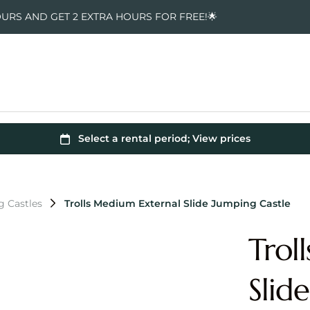
OURS AND GET 2 EXTRA HOURS FOR FREE!🌟
g Castles
Trolls Medium External Slide Jumping Castle
Trol
Slid