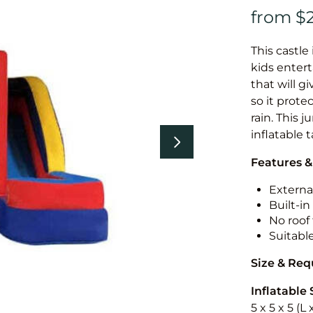
This castle 
kids entert
that will g
so it prote
rain. This 
inflatable 
Features &
External
Built-i
No roof 
Suitabl
Size & Re
Inflatable 
5 x 5 x 5 (L