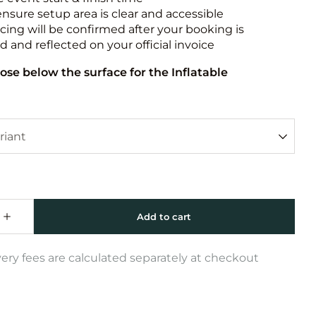
ensure setup area is clear and accessible
icing will be confirmed after your booking is
 and reflected on your official invoice
ose below the surface for the Inflatable
very fees are calculated separately at checkout