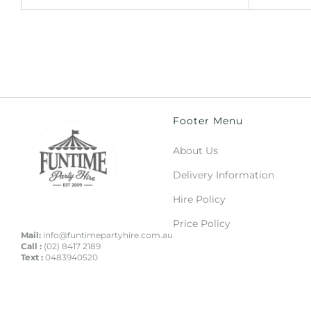
Footer Menu
About Us
Delivery Information
Hire Policy
Price Policy
Mail:
info@funtimepartyhire.com.au
Call :
(02) 8417 2189
Text :
0483940520