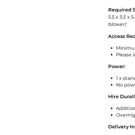
Required 
5.5 x 5.5 x 
blower)
Access Re
Minimu
Please i
Power:
1 x sta
No powe
Hire Durat
Additio
Overnig
Delivery I