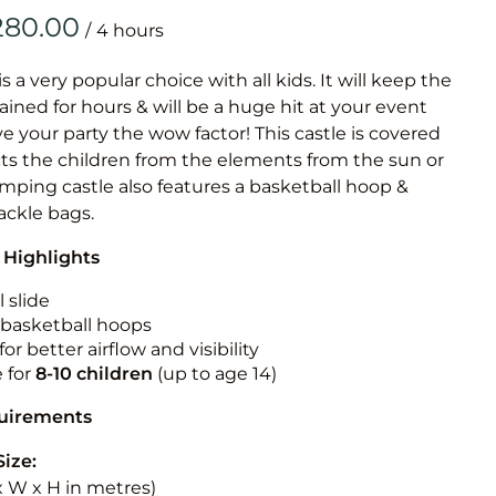
Obstacle Co
/
Large Slide
Vertical Rus
is a very popular choice with all kids. It will keep the
ained for hours & will be a huge hit at your event
Vertical Ru
ive your party the wow factor! This castle is covered
cts the children from the elements from the sun or
Infalatab
jumping castle also features a basketball hoop &
& Game
tackle bags.
 Highlights
Medium Dry 
Single Lane 
 slide
n basketball hoops
Mega Drop S
for better airflow and visibility
Slide
e for
8-10
children
(up to age 14)
Vertical Rus
quirements
Inflatable 
Size:
 x W x H in metres)