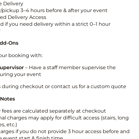
 Delivery
y/pickup 3–4 hours before & after your event
ted Delivery Access
 if you need delivery within a strict 0–1 hour
w
Add-Ons
ur booking with:
upervisor
– Have a staff member supervise the
during your event
s during checkout or contact us for a custom quote
 Notes
y fees are calculated separately at checkout
al charges may apply for difficult access (stairs, long
s, etc.)
harges if you do not provide 3 hour access before and
e event start & finish time