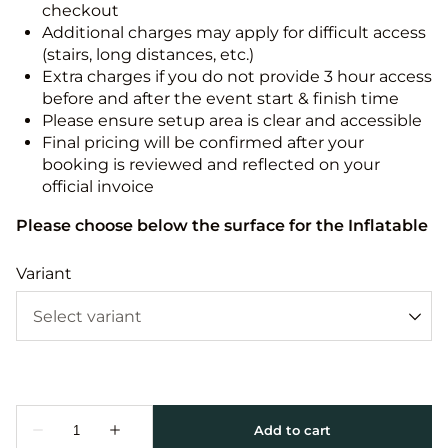
checkout
Additional charges may apply for difficult access
(stairs, long distances, etc.)
Extra charges if you do not provide 3 hour access
before and after the event start & finish time
Please ensure setup area is clear and accessible
Final pricing will be confirmed after your
booking is reviewed and reflected on your
official invoice
Please choose below the surface for the Inflatable
Variant