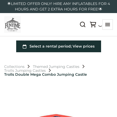
🌟LIMITED OFFER ONLY! HIRE ANY INFLATABLES FOR 4
HOURS AND GET 2 EXTRA HOURS FOR FREE!🌟
Collections
Themed Jumping Castles
Trolls Jumping Castles
Trolls Double Mega Combo Jumping Castle