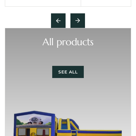
All products
SEE ALL