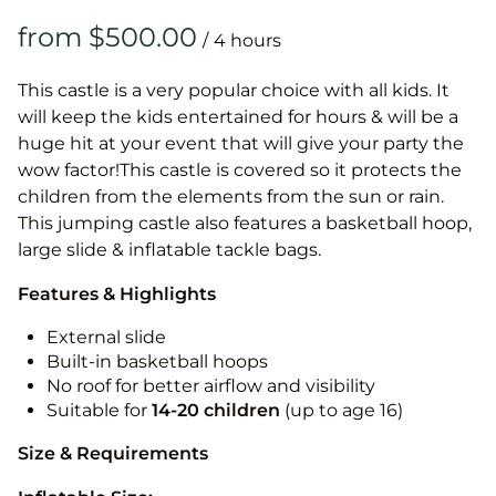
/
This castle is a very popular choice with all kids. It
will keep the kids entertained for hours & will be a
huge hit at your event that will give your party the
wow factor!This castle is covered so it protects the
children from the elements from the sun or rain.
This jumping castle also features a basketball hoop,
large slide & inflatable tackle bags.
Features & Highlights
External slide
Built-in basketball hoops
No roof for better airflow and visibility
Suitable for
14-20
children
(up to age 16)
Size & Requirements