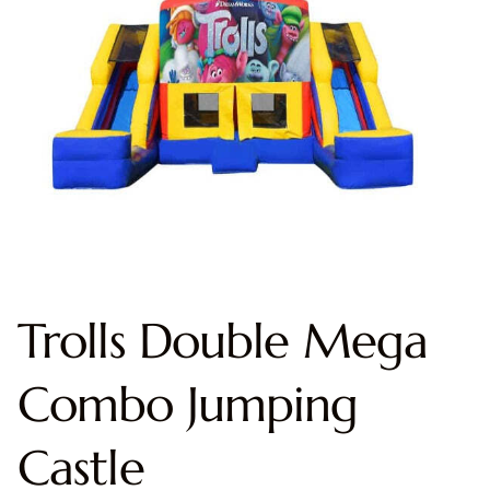
Trolls Double Mega
Combo Jumping
Castle