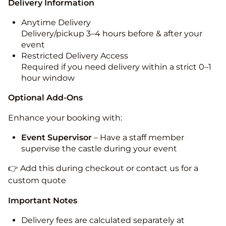
Delivery Information
Anytime Delivery
Delivery/pickup 3–4 hours before & after your
event
Restricted Delivery Access
Required if you need delivery within a strict 0–1
hour window
Optional Add-Ons
Enhance your booking with:
Event Supervisor
– Have a staff member
supervise the castle during your event
👉 Add this during checkout or contact us for a
custom quote
Important Notes
Delivery fees are calculated separately at