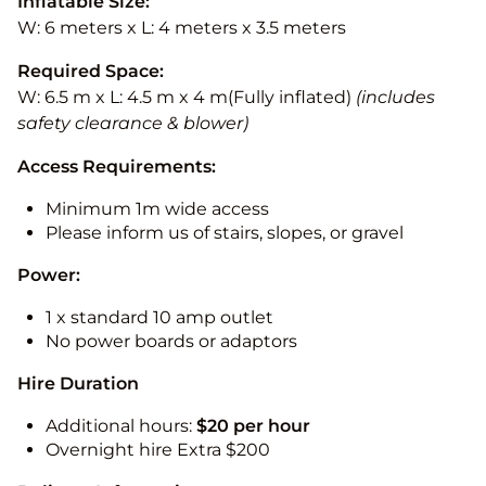
Inflatable Size:
W: 6 meters x L: 4 meters x 3.5 meters
Required Space:
W: 6.5 m x L: 4.5 m x 4 m(Fully inflated)
(includes
safety clearance & blower)
Access Requirements:
Minimum 1m wide access
Please inform us of stairs, slopes, or gravel
Power:
1 x standard 10 amp outlet
No power boards or adaptors
Hire Duration
Additional hours:
$20 per hour
Overnight hire Extra $200