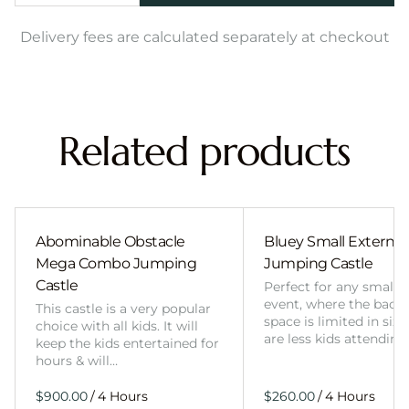
Delivery fees are calculated separately at checkout
Related products
Abominable Obstacle
Bluey Small External 
Mega Combo Jumping
Jumping Castle
Castle
Perfect for any smalle
event, where the back
This castle is a very popular
space is limited in size
choice with all kids. It will
are less kids attending
keep the kids entertained for
hours & will…
/
/