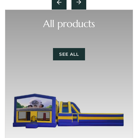
All products
SEE ALL