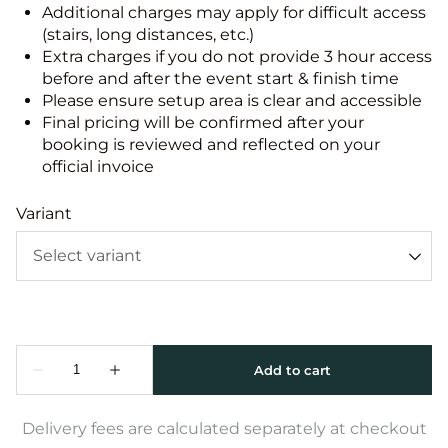
Additional charges may apply for difficult access
(stairs, long distances, etc.)
Extra charges if you do not provide 3 hour access
before and after the event start & finish time
Please ensure setup area is clear and accessible
Final pricing will be confirmed after your
booking is reviewed and reflected on your
official invoice
Variant
Delivery fees are calculated separately at checkout