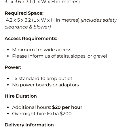
3.1 x 3.6 x 3.1 (L x W x H in metres)
Required Space:
4.2 x 5 x 3.2 (L x W x H in metres)
(includes safety
clearance & blower)
Access Requirements:
Minimum 1m wide access
Please inform us of stairs, slopes, or gravel
Power:
1 x standard 10 amp outlet
No power boards or adaptors
Hire Duration
Additional hours:
$20 per hour
Overnight hire Extra $200
Delivery Information