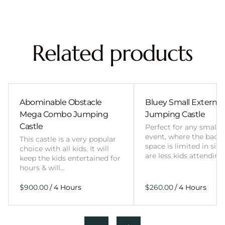
Related products
Abominable Obstacle
Bluey Small External 
Mega Combo Jumping
Jumping Castle
Castle
Perfect for any smalle
event, where the back
This castle is a very popular
space is limited in size
choice with all kids. It will
are less kids attending
keep the kids entertained for
hours & will…
/
/