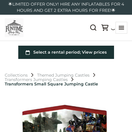
🌟LIMITED OFFER ONLY! HIRE ANY INFLATABLES FOR 4
HOURS AND GET 2 EXTRA HOURS FOR FREE!🌟
Collections
Themed Jumping Castles
Transformers Jumping Castles
Transformers Small Square Jumping Castle