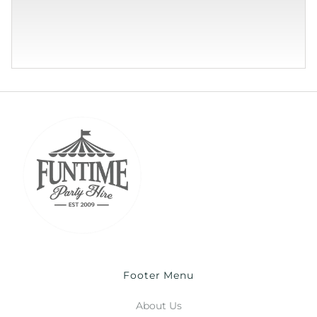
Footer Menu
About Us