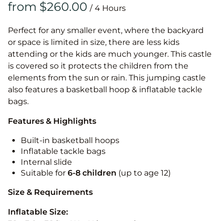
/
Perfect for any smaller event, where the backyard
or space is limited in size, there are less kids
attending or the kids are much younger. This castle
is covered so it protects the children from the
elements from the sun or rain. This jumping castle
also features a basketball hoop & inflatable tackle
bags.
Features & Highlights
Built-in basketball hoops
Inflatable tackle bags
Internal slide
Suitable for
6-8 children
(up to age 12)
Size & Requirements
Inflatable Size: