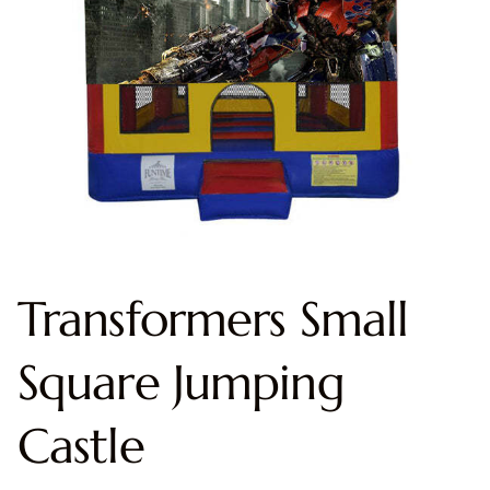
Transformers Small
Square Jumping
Castle