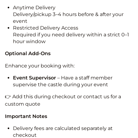
Anytime Delivery
Delivery/pickup 3–4 hours before & after your
event
Restricted Delivery Access
Required if you need delivery within a strict 0–1
hour window
Optional Add-Ons
Enhance your booking with:
Event Supervisor
– Have a staff member
supervise the castle during your event
👉 Add this during checkout or contact us for a
custom quote
Important Notes
Delivery fees are calculated separately at
checkout