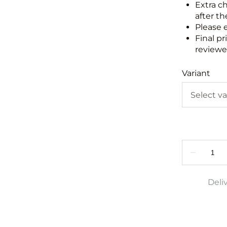
Extra c
after th
Please 
Final pr
reviewed
Variant
Deli