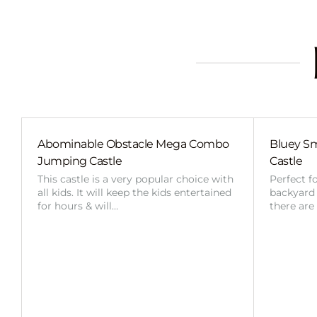
Abominable Obstacle Mega Combo
Bluey Sm
Jumping Castle
Castle
This castle is a very popular choice with
Perfect f
all kids. It will keep the kids entertained
backyard o
for hours & will…
there are