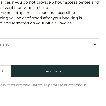
harges if you do not provide 3 hour access before and
e event start & finish time
ensure setup area is clear and accessible
icing will be confirmed after your booking is
 and reflected on your official invoice
very fees are calculated separately at checkout