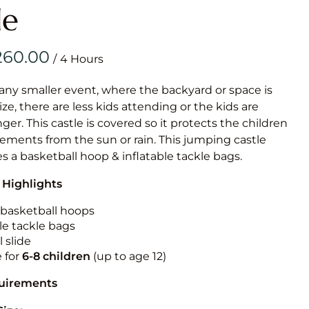
Obstacle Co
le
Large Slide
Vertical Rus
/
Vertical Ru
 any smaller event, where the backyard or space is
size, there are less kids attending or the kids are
Infalatab
r. This castle is covered so it protects the children
& Game
ements from the sun or rain. This jumping castle
es a basketball hoop & inflatable tackle bags.
Medium Dry 
 Highlights
Single Lane 
Mega Drop S
n basketball hoops
Slide
le tackle bags
 slide
Vertical Rus
e for
6-8 children
(up to age 12)
Inflatable 
quirements