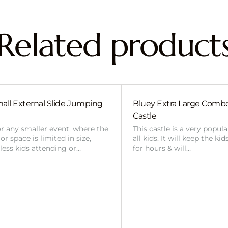
Related product
all External Slide Jumping
Bluey Extra Large Com
Castle
or any smaller event, where the
This castle is a very popul
r space is limited in size,
all kids. It will keep the ki
 less kids attending or…
for hours & will…