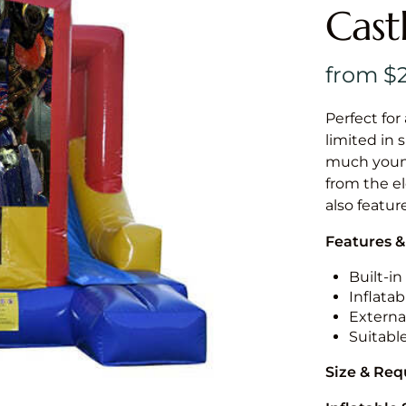
Cast
Perfect for
limited in 
much younge
from the el
also featur
Features &
Built-i
Inflatab
External
Suitabl
Size & Re