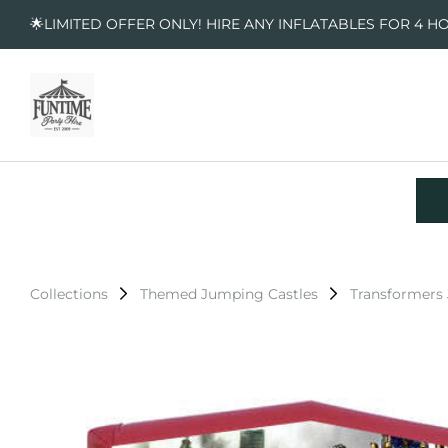
🌟LIMITED OFFER ONLY! HIRE ANY INFLATABLES FOR 4 H
Collections
Themed Jumping Castles
Transformers