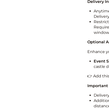
Delivery I
Anytime
Deliver
Restric
Required
windo
Optional 
Enhance yo
Event S
castle 
👉 Add thi
Important
Deliver
Addition
distance