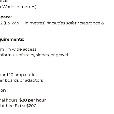
Size:
L x W x H in metres)
Space:
3.2 (L x W x H in metres)
(includes safety clearance &
quirements:
m 1m wide access
nform us of stairs, slopes, or gravel
ndard 10 amp outlet
r boards or adaptors
ion
nal hours:
$20 per hour
ht hire Extra $200