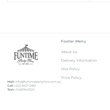
Footer Menu
About Us
Delivery Information
Hire Policy
Price Policy
Mail:
info@funtimepartyhire.com.au
Call :
(02) 8417 2189
Text :
0483940520