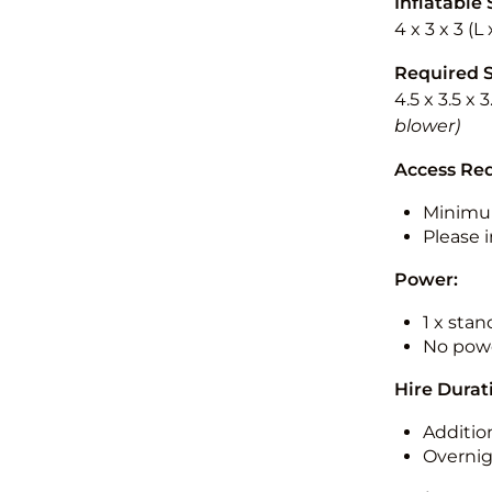
Inflatable 
4 x 3 x 3 (
Required 
4.5 x 3.5 x 
blower)
Access Re
Minimu
Please i
Power:
1 x sta
No powe
Hire Durat
Additio
Overnig