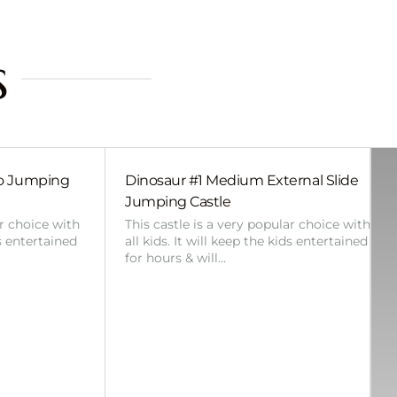
s
bo Jumping
Dinosaur #1 Medium External Slide
Jumping Castle
ar choice with
This castle is a very popular choice with
ds entertained
all kids. It will keep the kids entertained
for hours & will…