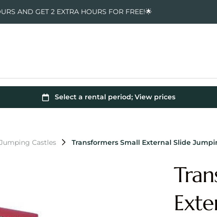
OURS AND GET 2 EXTRA HOURS FOR FREE!🌟
 Jumping Castles
Transformers Small External Slide Jumpi
Tran
Exte