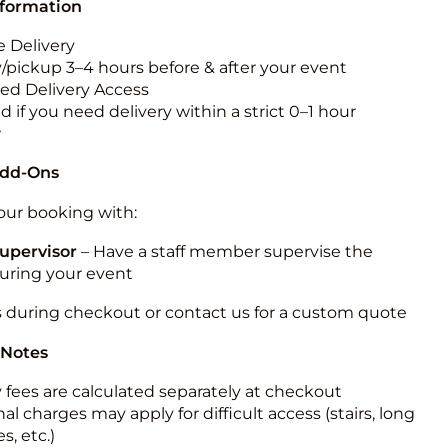
nformation
 Delivery
y/pickup 3–4 hours before & after your event
ted Delivery Access
 if you need delivery within a strict 0–1 hour
w
Add-Ons
ur booking with:
upervisor
– Have a staff member supervise the
during your event
s during checkout or contact us for a custom quote
 Notes
y fees are calculated separately at checkout
al charges may apply for difficult access (stairs, long
s, etc.)