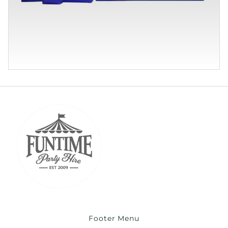
Footer Menu