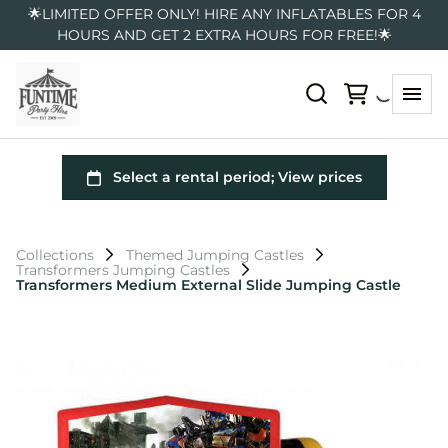
🌟LIMITED OFFER ONLY! HIRE ANY INFLATABLES FOR 4
HOURS AND GET 2 EXTRA HOURS FOR FREE!🌟
Collections
Themed Jumping Castles
Transformers Jumping Castles
Transformers Medium External Slide Jumping Castle