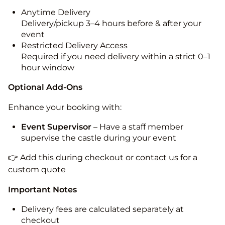
Anytime Delivery
Delivery/pickup 3–4 hours before & after your
event
Restricted Delivery Access
Required if you need delivery within a strict 0–1
hour window
Optional Add-Ons
Enhance your booking with:
Event Supervisor
– Have a staff member
supervise the castle during your event
👉 Add this during checkout or contact us for a
custom quote
Important Notes
Delivery fees are calculated separately at
checkout