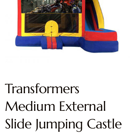
Transformers
Medium External
Slide Jumping Castle