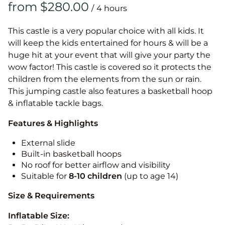
/
This castle is a very popular choice with all kids. It
will keep the kids entertained for hours & will be a
huge hit at your event that will give your party the
wow factor! This castle is covered so it protects the
children from the elements from the sun or rain.
This jumping castle also features a basketball hoop
& inflatable tackle bags.
Features & Highlights
External slide
Built-in basketball hoops
No roof for better airflow and visibility
Suitable for
8-10
children
(up to age 14)
Size & Requirements
Inflatable Size: