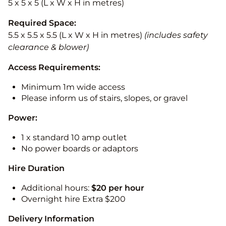
5 x 5 x 5 (L x W x H in metres)
Required Space:
5.5 x 5.5 x 5.5 (L x W x H in metres)
(includes safety
clearance & blower)
Access Requirements:
Minimum 1m wide access
Please inform us of stairs, slopes, or gravel
Power:
1 x standard 10 amp outlet
No power boards or adaptors
Hire Duration
Additional hours:
$20 per hour
Overnight hire Extra $200
Delivery Information