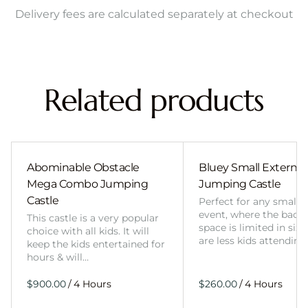
Delivery fees are calculated separately at checkout
Related products
Abominable Obstacle
Bluey Small External 
Mega Combo Jumping
Jumping Castle
Castle
Perfect for any smalle
event, where the back
This castle is a very popular
space is limited in size
choice with all kids. It will
are less kids attending
keep the kids entertained for
hours & will…
/
/