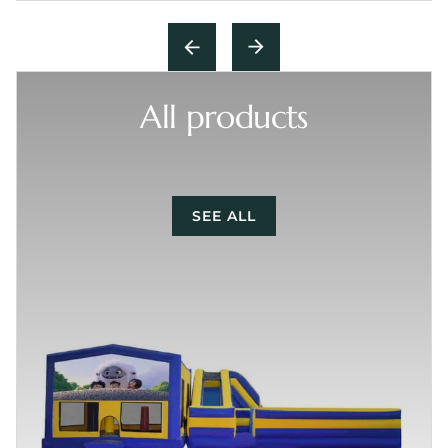
All products
SEE ALL