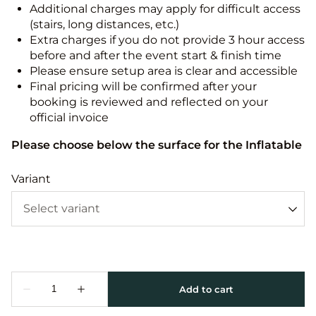
Additional charges may apply for difficult access
(stairs, long distances, etc.)
Extra charges if you do not provide 3 hour access
before and after the event start & finish time
Please ensure setup area is clear and accessible
Final pricing will be confirmed after your
booking is reviewed and reflected on your
official invoice
Please choose below the surface for the Inflatable
Variant