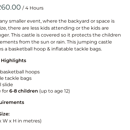
Obstacle Co
/
Large Slide
Vertical Rus
 any smaller event, where the backyard or space is
size, there are less kids attending or the kids are
Vertical Ru
r. This castle is covered so it protects the children
ements from the sun or rain. This jumping castle
Infalatab
es a basketball hoop & inflatable tackle bags.
& Game
 Highlights
Medium Dry 
n basketball hoops
Single Lane 
le tackle bags
 slide
Mega Drop S
e for
6-8 children
(up to age 12)
Slide
Vertical Rus
quirements
Inflatable 
Size:
L x W x H in metres)