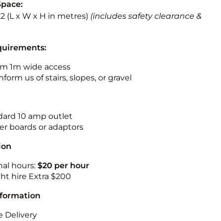
Space:
3.2 (L x W x H in metres)
(includes safety clearance &
quirements:
m 1m wide access
nform us of stairs, slopes, or gravel
ndard 10 amp outlet
r boards or adaptors
ion
nal hours:
$20 per hour
ht hire Extra $200
nformation
 Delivery