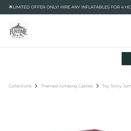
🌟LIMITED OFFER ONLY! HIRE ANY INFLATABLES FOR 4 H
Collections
Themed Jumping Castles
Toy Story Jum