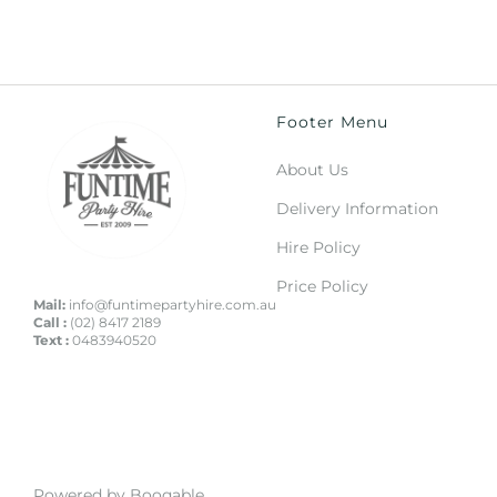
Footer Menu
About Us
Delivery Information
Hire Policy
Price Policy
Mail:
info@funtimepartyhire.com.au
Call :
(02) 8417 2189
Text :
0483940520
Powered by Booqable