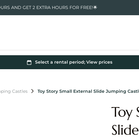
OURS AND GET 2 EXTRA HOURS FOR FREE!🌟
ping Castles
Toy Story Small External Slide Jumping Cast
Toy 
Slid