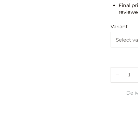
Final pr
reviewed
Variant
Deli