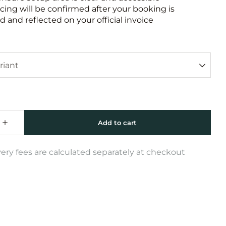
icing will be confirmed after your booking is
 and reflected on your official invoice
very fees are calculated separately at checkout