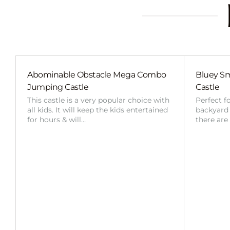
Abominable Obstacle Mega Combo
Bluey Sm
Jumping Castle
Castle
This castle is a very popular choice with
Perfect f
all kids. It will keep the kids entertained
backyard o
for hours & will…
there are