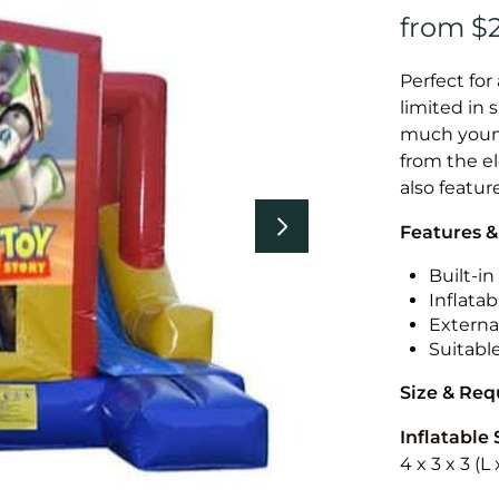
Perfect for
limited in 
much younge
from the el
also featur
Features &
Built-i
Inflatab
External
Suitabl
Size & Re
Inflatable 
4 x 3 x 3 (