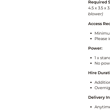
Required 
4.5 x 3.5 x 
blower)
Access Re
Minimu
Please i
Power:
1 x sta
No powe
Hire Durat
Additio
Overnig
Delivery I
Anytime