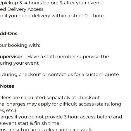
y/pickup 3–4 hours before & after your event
ted Delivery Access
 if you need delivery within a strict 0–1 hour
w
Add-Ons
ur booking with:
upervisor
– Have a staff member supervise the
during your event
s during checkout or contact us for a custom quote
 Notes
y fees are calculated separately at checkout
al charges may apply for difficult access (stairs, long
s, etc.)
harges if you do not provide 3 hour access before and
e event start & finish time
ensure setup area is clear and accessible