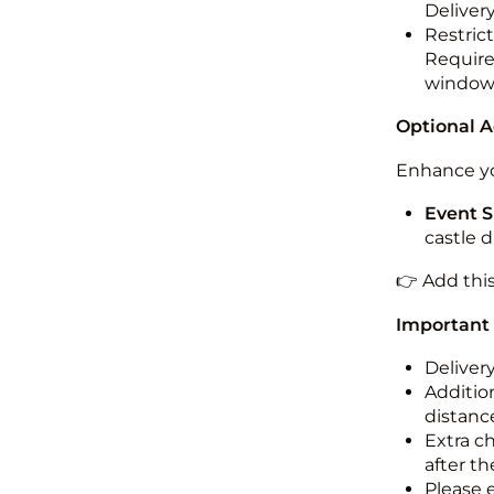
Deliver
Restric
Required
windo
Optional 
Enhance yo
Event S
castle 
👉 Add thi
Important
Deliver
Addition
distance
Extra c
after th
Please 