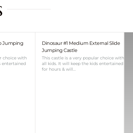
s
bo Jumping
Dinosaur #1 Medium External Slide
Jumping Castle
ar choice with
This castle is a very popular choice with
ds entertained
all kids. It will keep the kids entertained
for hours & will…