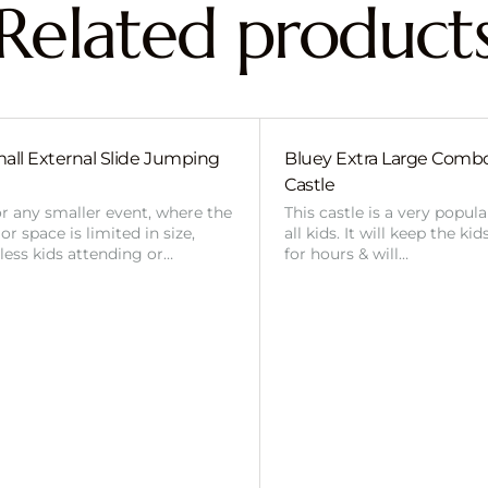
Related product
all External Slide Jumping
Bluey Extra Large Com
Castle
or any smaller event, where the
This castle is a very popul
r space is limited in size,
all kids. It will keep the ki
 less kids attending or…
for hours & will…