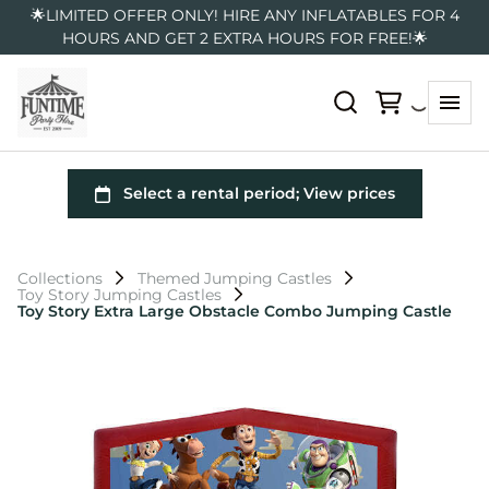
🌟LIMITED OFFER ONLY! HIRE ANY INFLATABLES FOR 4
HOURS AND GET 2 EXTRA HOURS FOR FREE!🌟
Collections
Themed Jumping Castles
Toy Story Jumping Castles
Toy Story Extra Large Obstacle Combo Jumping Castle