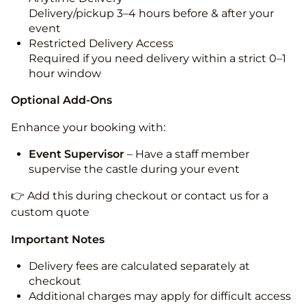
Delivery/pickup 3–4 hours before & after your
event
Restricted Delivery Access
Required if you need delivery within a strict 0–1
hour window
Optional Add-Ons
Enhance your booking with:
Event Supervisor
– Have a staff member
supervise the castle during your event
👉 Add this during checkout or contact us for a
custom quote
Important Notes
Delivery fees are calculated separately at
checkout
Additional charges may apply for difficult access