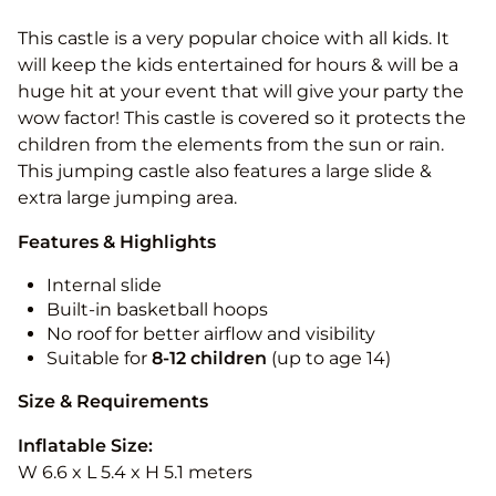
This castle is a very popular choice with all kids. It
will keep the kids entertained for hours & will be a
huge hit at your event that will give your party the
wow factor! This castle is covered so it protects the
children from the elements from the sun or rain.
This jumping castle also features a large slide &
extra large jumping area.
Features & Highlights
Internal slide
Built-in basketball hoops
No roof for better airflow and visibility
Suitable for
8-12
children
(up to age 14)
Size & Requirements
Inflatable Size:
W 6.6 x L 5.4 x H 5.1 meters