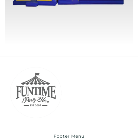
Footer Menu