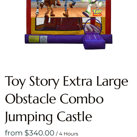
Toy Story Extra Large
Obstacle Combo
Jumping Castle
/