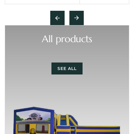
All products
SEE ALL