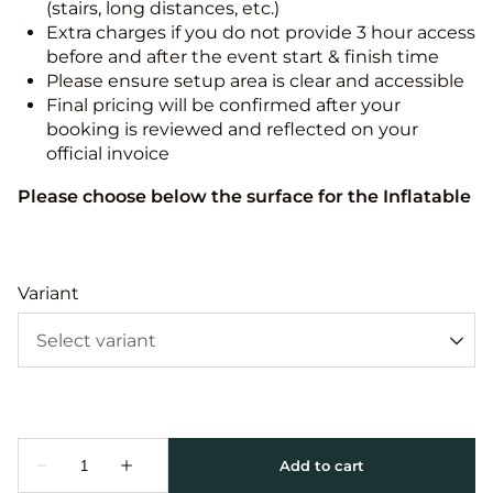
(stairs, long distances, etc.)
Extra charges if you do not provide 3 hour access
before and after the event start & finish time
Please ensure setup area is clear and accessible
Final pricing will be confirmed after your
booking is reviewed and reflected on your
official invoice
Please choose below the surface for the Inflatable
Variant