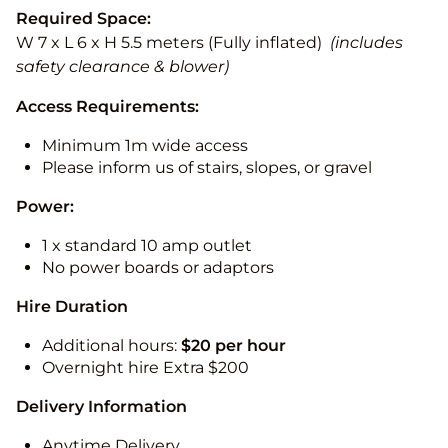
Required Space:
W 7 x L 6 x H 5.5 meters (Fully inflated)
(includes
safety clearance & blower)
Access Requirements:
Minimum 1m wide access
Please inform us of stairs, slopes, or gravel
Power:
1 x standard 10 amp outlet
No power boards or adaptors
Hire Duration
Additional hours:
$20 per hour
Overnight hire Extra $200
Delivery Information
Anytime Delivery