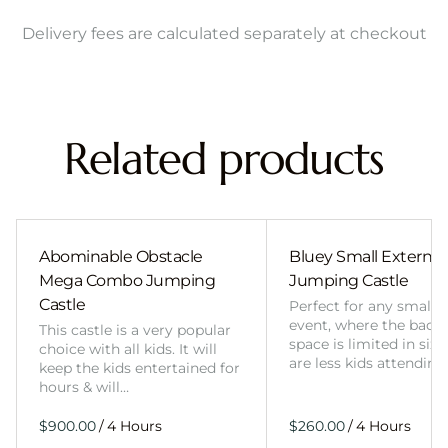
Delivery fees are calculated separately at checkout
Related products
Abominable Obstacle
Bluey Small External 
Mega Combo Jumping
Jumping Castle
Castle
Perfect for any smalle
event, where the back
This castle is a very popular
space is limited in size
choice with all kids. It will
are less kids attending
keep the kids entertained for
hours & will…
/
/