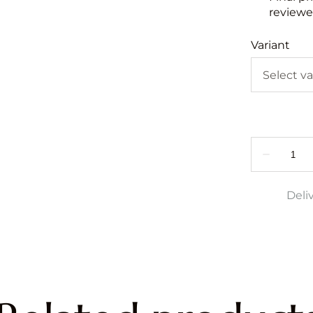
reviewed
Variant
Deli