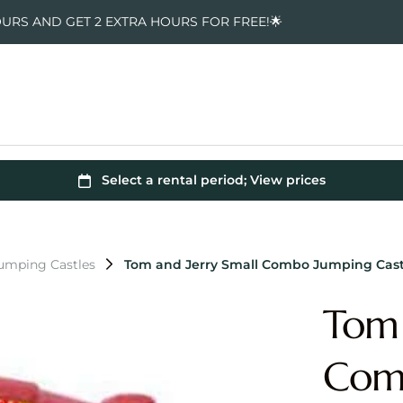
OURS AND GET 2 EXTRA HOURS FOR FREE!🌟
Jumping Castles
Tom and Jerry Small Combo Jumping Cast
Tom 
Comb