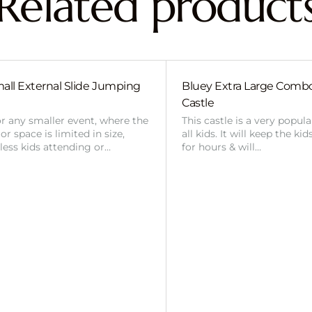
Related product
all External Slide Jumping
Bluey Extra Large Com
Castle
or any smaller event, where the
This castle is a very popul
r space is limited in size,
all kids. It will keep the ki
 less kids attending or…
for hours & will…