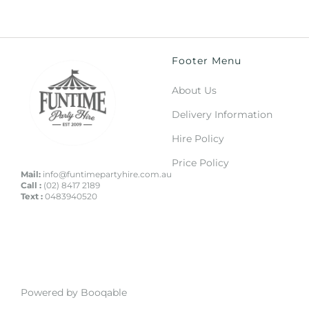
Footer Menu
About Us
Delivery Information
Hire Policy
Price Policy
Mail:
info@funtimepartyhire.com.au
Call :
(02) 8417 2189
Text :
0483940520
Powered by Booqable