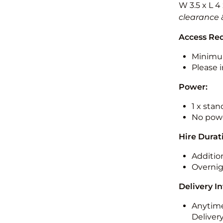
W 3.5 x L 4
clearance 
Access Re
Minimu
Please i
Power:
1 x sta
No powe
Hire Durat
Additio
Overnig
Delivery I
Anytime
Deliver