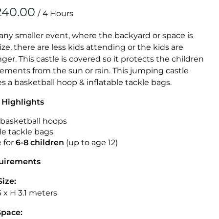
Obstacle Co
/
Large Slide
Vertical Rus
 any smaller event, where the backyard or space is
size, there are less kids attending or the kids are
Vertical Ru
r. This castle is covered so it protects the children
ements from the sun or rain. This jumping castle
Infalatab
es a basketball hoop & inflatable tackle bags.
& Game
 Highlights
Medium Dry 
n basketball hoops
Single Lane 
le tackle bags
e for
6-8 children
(up to age 12)
Mega Drop S
Slide
quirements
Vertical Rus
Size:
Inflatable 
6 x H 3.1 meters
Space: