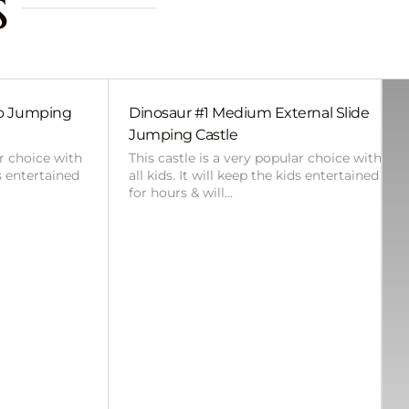
s
bo Jumping
Dinosaur #1 Medium External Slide
Jumping Castle
ar choice with
This castle is a very popular choice with
ds entertained
all kids. It will keep the kids entertained
for hours & will…