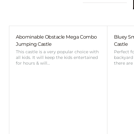
Abominable Obstacle Mega Combo
Bluey Sm
Jumping Castle
Castle
This castle is a very popular choice with
Perfect f
all kids. It will keep the kids entertained
backyard o
for hours & will…
there are