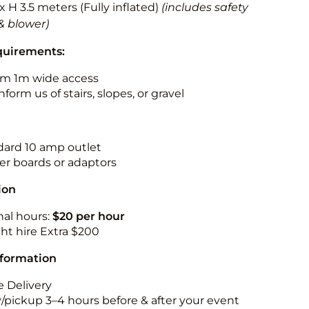
 x H 3.5 meters (Fully inflated)
(includes safety
& blower)
quirements:
m 1m wide access
nform us of stairs, slopes, or gravel
ndard 10 amp outlet
r boards or adaptors
ion
nal hours:
$20 per hour
ht hire Extra $200
nformation
 Delivery
y/pickup 3–4 hours before & after your event