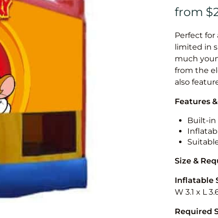
Perfect for
limited in 
much younge
from the el
also featur
Features &
Built-i
Inflatab
Suitabl
Size & Re
Inflatable 
W 3.1 x L 3.
Required 