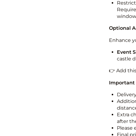
Restric
Required
windo
Optional 
Enhance yo
Event S
castle 
👉 Add thi
Important
Deliver
Addition
distance
Extra c
after th
Please 
Final pr