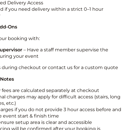
ted Delivery Access
 if you need delivery within a strict 0–1 hour
w
Add-Ons
ur booking with:
upervisor
– Have a staff member supervise the
during your event
s during checkout or contact us for a custom quote
 Notes
y fees are calculated separately at checkout
al charges may apply for difficult access (stairs, long
s, etc.)
harges if you do not provide 3 hour access before and
e event start & finish time
ensure setup area is clear and accessible
icing will be confirmed after your booking is