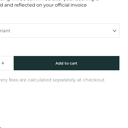
 and reflected on your official invoice
very fees are calculated separately at checkout