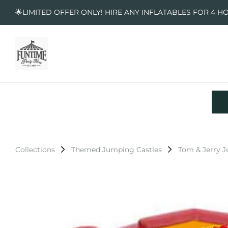
🌟LIMITED OFFER ONLY! HIRE ANY INFLATABLES FOR 4 H
Collections
Themed Jumping Castles
Tom & Jerry 