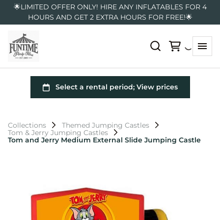
🌟LIMITED OFFER ONLY! HIRE ANY INFLATABLES FOR 4
HOURS AND GET 2 EXTRA HOURS FOR FREE!🌟
Collections
Themed Jumping Castles
Tom & Jerry Jumping Castles
Tom and Jerry Medium External Slide Jumping Castle