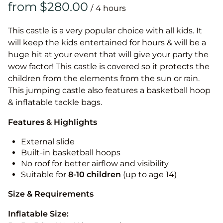
/
This castle is a very popular choice with all kids. It
will keep the kids entertained for hours & will be a
huge hit at your event that will give your party the
wow factor! This castle is covered so it protects the
children from the elements from the sun or rain.
This jumping castle also features a basketball hoop
& inflatable tackle bags.
Features & Highlights
External slide
Built-in basketball hoops
No roof for better airflow and visibility
Suitable for
8-10
children
(up to age 14)
Size & Requirements
Inflatable Size: