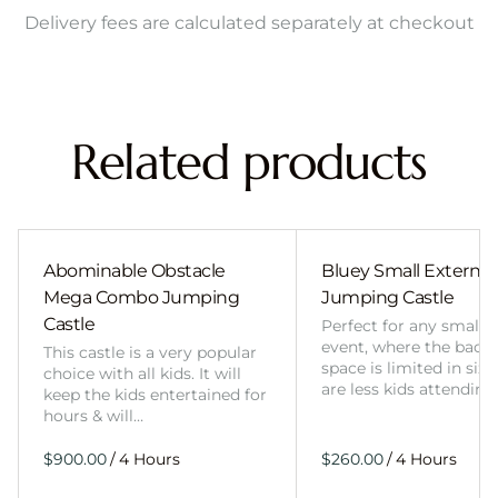
Delivery fees are calculated separately at checkout
Related products
Abominable Obstacle
Bluey Small External 
Mega Combo Jumping
Jumping Castle
Castle
Perfect for any smalle
event, where the back
This castle is a very popular
space is limited in size
choice with all kids. It will
are less kids attending
keep the kids entertained for
hours & will…
/
/