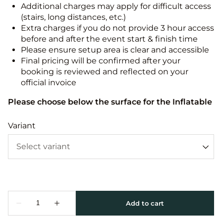
Additional charges may apply for difficult access
(stairs, long distances, etc.)
Extra charges if you do not provide 3 hour access
before and after the event start & finish time
Please ensure setup area is clear and accessible
Final pricing will be confirmed after your
booking is reviewed and reflected on your
official invoice
Please choose below the surface for the Inflatable
Variant