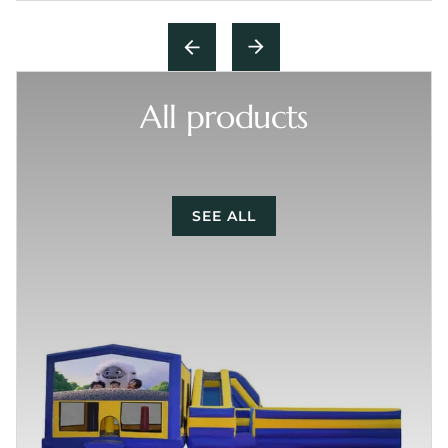
All products
SEE ALL