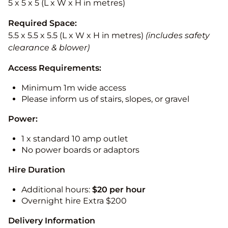
5 x 5 x 5 (L x W x H in metres)
Required Space:
5.5 x 5.5 x 5.5 (L x W x H in metres)
(includes safety
clearance & blower)
Access Requirements:
Minimum 1m wide access
Please inform us of stairs, slopes, or gravel
Power:
1 x standard 10 amp outlet
No power boards or adaptors
Hire Duration
Additional hours:
$20 per hour
Overnight hire Extra $200
Delivery Information