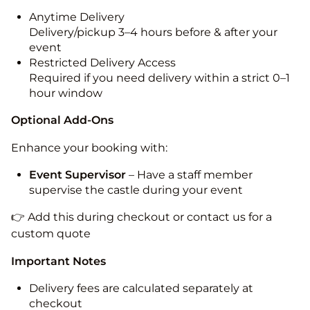
Anytime Delivery
Delivery/pickup 3–4 hours before & after your
event
Restricted Delivery Access
Required if you need delivery within a strict 0–1
hour window
Optional Add-Ons
Enhance your booking with:
Event Supervisor
– Have a staff member
supervise the castle during your event
👉 Add this during checkout or contact us for a
custom quote
Important Notes
Delivery fees are calculated separately at
checkout