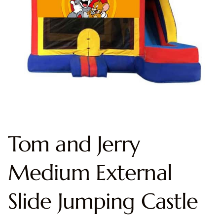
Tom and Jerry
Medium External
Slide Jumping Castle