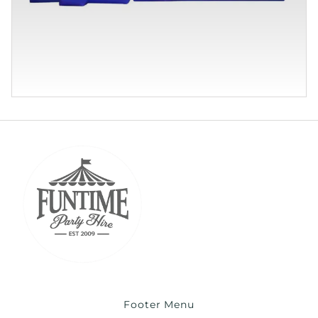
Footer Menu