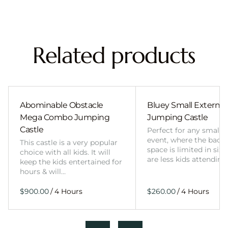
Related products
Abominable Obstacle
Bluey Small External 
Mega Combo Jumping
Jumping Castle
Castle
Perfect for any smalle
event, where the back
This castle is a very popular
space is limited in size
choice with all kids. It will
are less kids attending
keep the kids entertained for
hours & will…
/
/