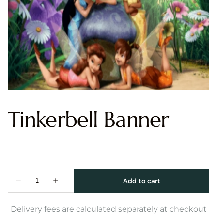
Tinkerbell Banner
Delivery fees are calculated separately at checkout