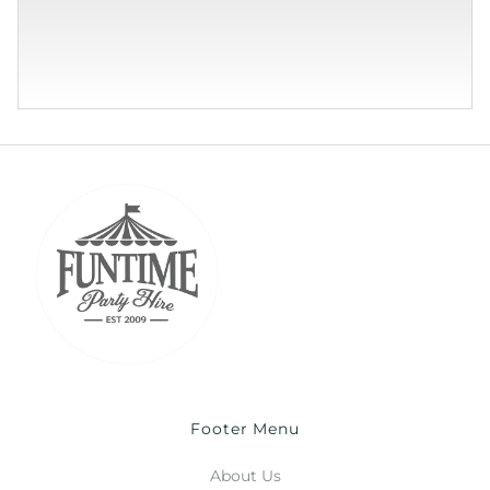
Footer Menu
About Us