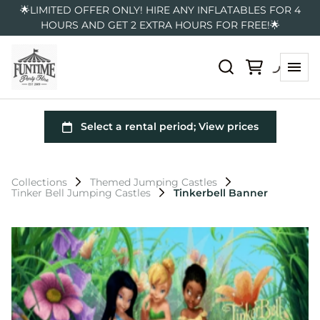
🌟LIMITED OFFER ONLY! HIRE ANY INFLATABLES FOR 4
HOURS AND GET 2 EXTRA HOURS FOR FREE!🌟
Collections
Themed Jumping Castles
Tinker Bell Jumping Castles
Tinkerbell Banner