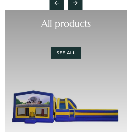
All products
SEE ALL