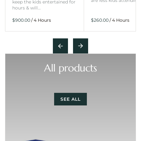
are less kids attending
keep the kids entertained for
hours & will…
/
/
All products
SEE ALL