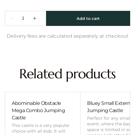
Delivery fees are calculated separately at checkout
Related products
Abominable Obstacle
Bluey Small External 
Mega Combo Jumping
Jumping Castle
Castle
Perfect for any smalle
event, where the back
This castle is a very popular
space is limited in size
choice with all kids. It will