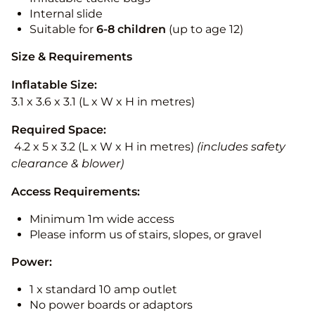
Internal slide
Suitable for
6-8 children
(up to age 12)
Size & Requirements
Inflatable Size:
3.1 x 3.6 x 3.1 (L x W x H in metres)
Required Space:
4.2 x 5 x 3.2 (L x W x H in metres)
(includes safety
clearance & blower)
Access Requirements:
Minimum 1m wide access
Please inform us of stairs, slopes, or gravel
Power:
1 x standard 10 amp outlet
No power boards or adaptors