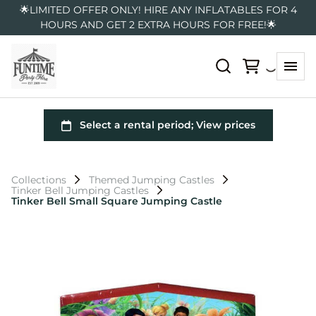
🌟LIMITED OFFER ONLY! HIRE ANY INFLATABLES FOR 4
HOURS AND GET 2 EXTRA HOURS FOR FREE!🌟
Collections
Themed Jumping Castles
Tinker Bell Jumping Castles
Tinker Bell Small Square Jumping Castle