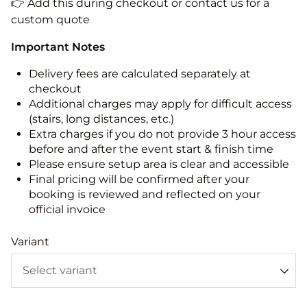
👉 Add this during checkout or contact us for a
custom quote
Important Notes
Delivery fees are calculated separately at
checkout
Additional charges may apply for difficult access
(stairs, long distances, etc.)
Extra charges if you do not provide 3 hour access
before and after the event start & finish time
Please ensure setup area is clear and accessible
Final pricing will be confirmed after your
booking is reviewed and reflected on your
official invoice
Variant