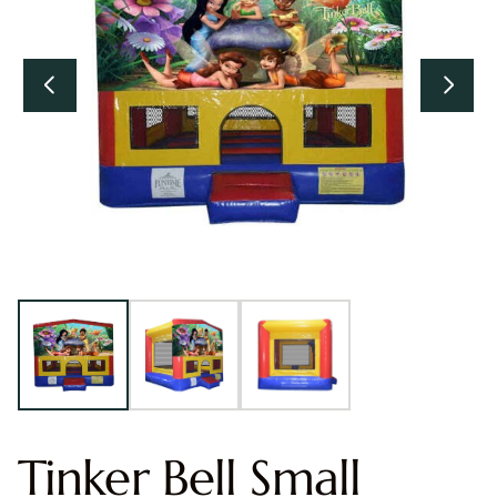
Tinker Bell Small