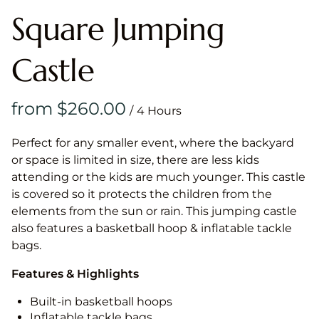
Square Jumping
Castle
/
Perfect for any smaller event, where the backyard
or space is limited in size, there are less kids
attending or the kids are much younger. This castle
is covered so it protects the children from the
elements from the sun or rain. This jumping castle
also features a basketball hoop & inflatable tackle
bags.
Features & Highlights
Built-in basketball hoops
Inflatable tackle bags