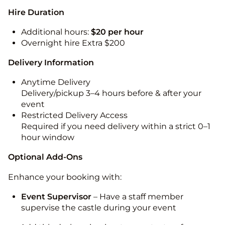
Hire Duration
Additional hours:
$20 per hour
Overnight hire Extra $200
Delivery Information
Anytime Delivery
Delivery/pickup 3–4 hours before & after your
event
Restricted Delivery Access
Required if you need delivery within a strict 0–1
hour window
Optional Add-Ons
Enhance your booking with:
Event Supervisor
– Have a staff member
supervise the castle during your event