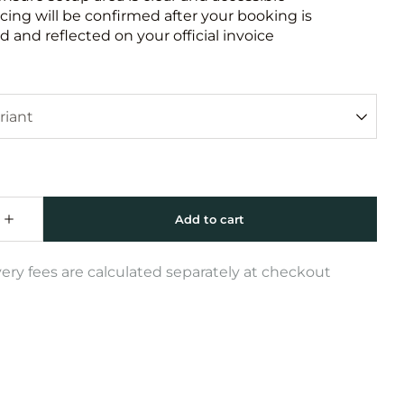
icing will be confirmed after your booking is
 and reflected on your official invoice
very fees are calculated separately at checkout