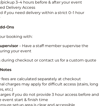
y/pickup 3–4 hours before & after your event
ted Delivery Access
 if you need delivery within a strict 0–1 hour
w
Add-Ons
ur booking with:
upervisor
– Have a staff member supervise the
during your event
s during checkout or contact us for a custom quote
 Notes
y fees are calculated separately at checkout
al charges may apply for difficult access (stairs, long
s, etc.)
harges if you do not provide 3 hour access before and
e event start & finish time
ensure setup area is clear and accessible