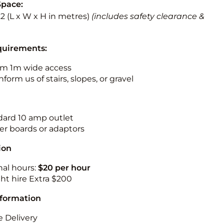
Space:
3.2 (L x W x H in metres)
(includes safety clearance &
quirements:
m 1m wide access
nform us of stairs, slopes, or gravel
ndard 10 amp outlet
r boards or adaptors
ion
nal hours:
$20 per hour
ht hire Extra $200
nformation
 Delivery