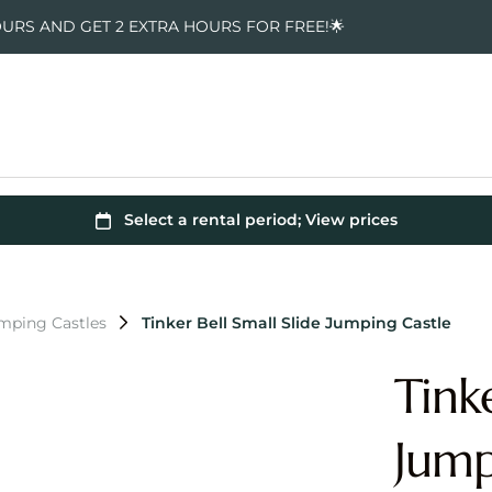
OURS AND GET 2 EXTRA HOURS FOR FREE!🌟
umping Castles
Tinker Bell Small Slide Jumping Castle
Tinke
Jump