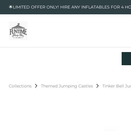
🌟LIMITED OFFER ONLY! HIRE ANY INFLATABLES FOR 4 H
Collections
Themed Jumping Castles
Tinker Bell J