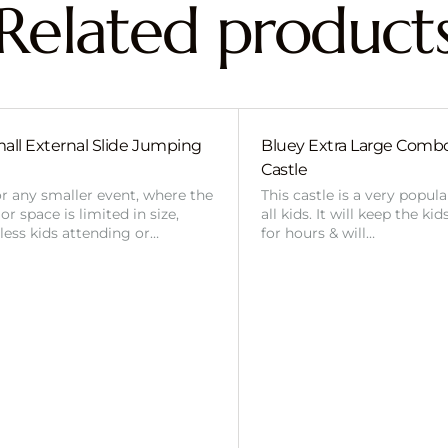
Related product
all External Slide Jumping
Bluey Extra Large Com
Castle
or any smaller event, where the
This castle is a very popul
r space is limited in size,
all kids. It will keep the ki
 less kids attending or…
for hours & will…