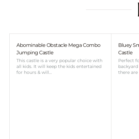
Abominable Obstacle Mega Combo
Bluey Sm
Jumping Castle
Castle
This castle is a very popular choice with
Perfect f
all kids. It will keep the kids entertained
backyard o
for hours & will…
there are