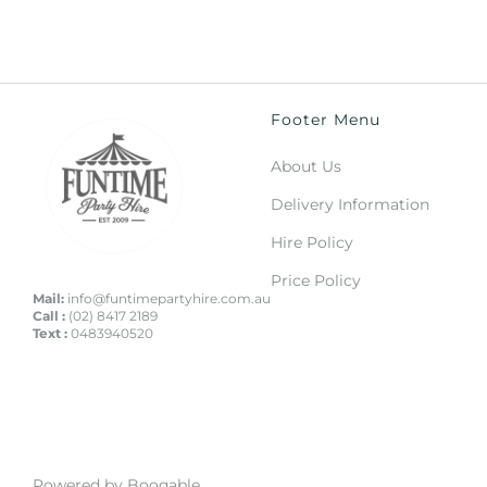
Footer Menu
About Us
Delivery Information
Hire Policy
Price Policy
Mail:
info@funtimepartyhire.com.au
Call :
(02) 8417 2189
Text :
0483940520
Powered by Booqable