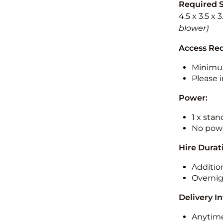
Required 
4.5 x 3.5 x 
blower)
Access Re
Minimu
Please i
Power:
1 x sta
No powe
Hire Durat
Additio
Overnig
Delivery I
Anytime