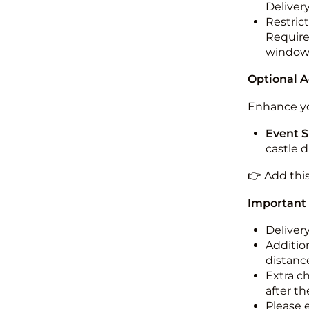
Deliver
Restric
Required
windo
Optional 
Enhance yo
Event S
castle 
👉 Add thi
Important
Deliver
Addition
distance
Extra c
after th
Please 