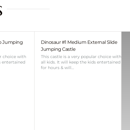
s
bo Jumping
Dinosaur #1 Medium External Slide
Jumping Castle
ar choice with
This castle is a very popular choice with
ds entertained
all kids. It will keep the kids entertained
for hours & will…