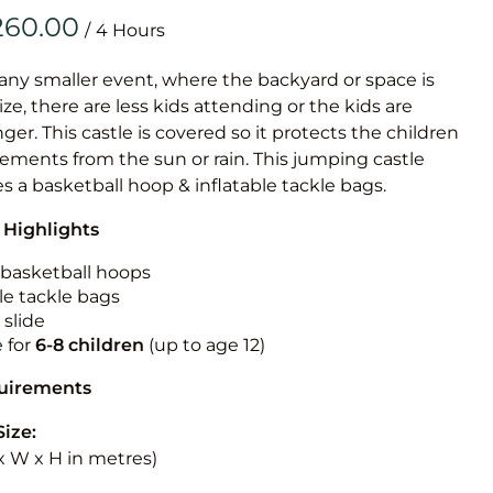
Obstacle Co
/
Large Slide
Vertical Rus
 any smaller event, where the backyard or space is
size, there are less kids attending or the kids are
Vertical Ru
r. This castle is covered so it protects the children
ements from the sun or rain. This jumping castle
Infalatab
es a basketball hoop & inflatable tackle bags.
& Game
 Highlights
Medium Dry 
n basketball hoops
Single Lane 
le tackle bags
 slide
Mega Drop S
e for
6-8 children
(up to age 12)
Slide
Vertical Rus
quirements
Inflatable 
Size:
L x W x H in metres)