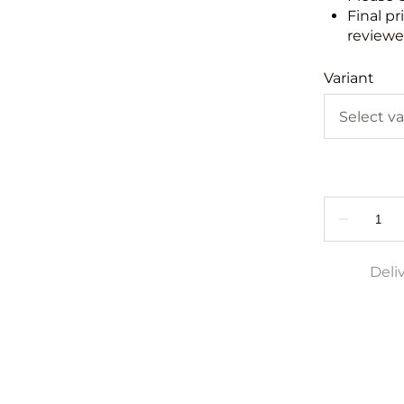
Final pr
reviewed
Variant
Deli