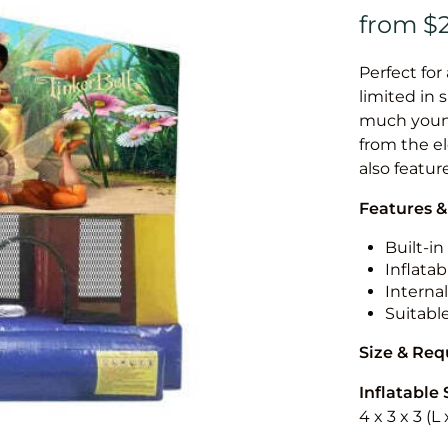
Perfect for
limited in 
much younge
from the el
also featur
Features &
Built-i
Inflatab
Internal
Suitabl
Size & Re
Inflatable 
4 x 3 x 3 (