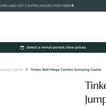
OURS AND GET 2 EXTRA HOURS FOR FREE!🌟
umping Castles
Tinker Bell Mega Combo Jumping Castle
Tink
Jump