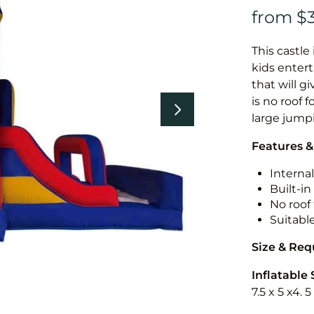
This castle 
kids entert
that will g
is no roof f
large jump
Features &
Internal
Built-i
No roof 
Suitabl
Size & Re
Inflatable 
7.5 x 5 x4. 