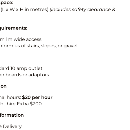
Space:
5 (L x W x H in metres)
(includes safety clearance &
quirements:
m 1m wide access
nform us of stairs, slopes, or gravel
ndard 10 amp outlet
r boards or adaptors
ion
nal hours:
$20 per hour
ht hire Extra $200
nformation
 Delivery