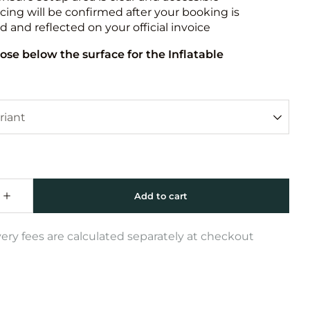
icing will be confirmed after your booking is
 and reflected on your official invoice
ose below the surface for the Inflatable
very fees are calculated separately at checkout