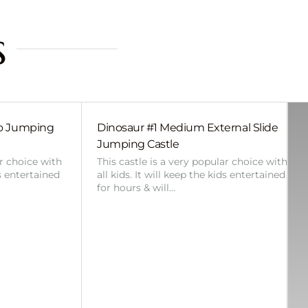
s
bo Jumping
Dinosaur #1 Medium External Slide
Jumping Castle
ar choice with
This castle is a very popular choice with
ds entertained
all kids. It will keep the kids entertained
for hours & will…