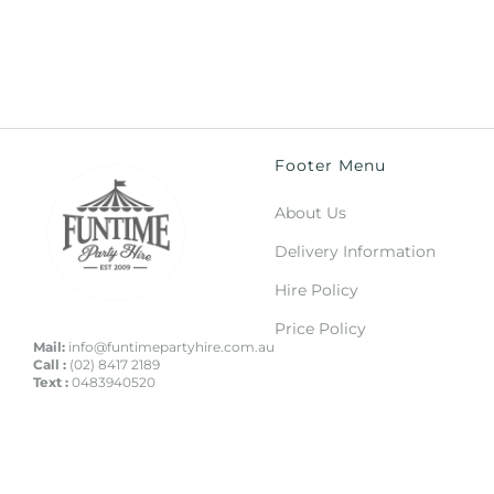
Footer Menu
About Us
Delivery Information
Hire Policy
Price Policy
Mail:
info@funtimepartyhire.com.au
Call :
(02) 8417 2189
Text :
0483940520