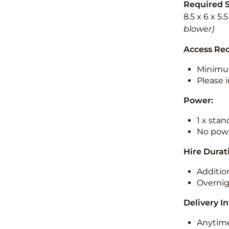
Required 
8.5 x 6 x 5.
blower)
Access Re
Minimu
Please i
Power:
1 x sta
No powe
Hire Durat
Additio
Overnig
Delivery I
Anytime