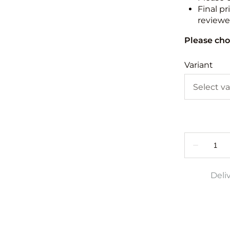
Final pr
reviewed
Please cho
Variant
Deli