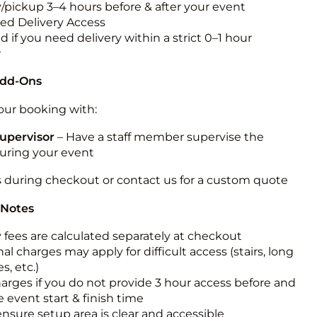
y/pickup 3–4 hours before & after your event
ted Delivery Access
 if you need delivery within a strict 0–1 hour
w
Add-Ons
ur booking with:
upervisor
– Have a staff member supervise the
during your event
s during checkout or contact us for a custom quote
 Notes
y fees are calculated separately at checkout
al charges may apply for difficult access (stairs, long
s, etc.)
harges if you do not provide 3 hour access before and
e event start & finish time
ensure setup area is clear and accessible