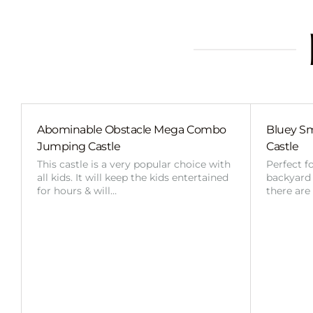
Abominable Obstacle Mega Combo
Bluey Sm
Jumping Castle
Castle
This castle is a very popular choice with
Perfect f
all kids. It will keep the kids entertained
backyard o
for hours & will…
there are