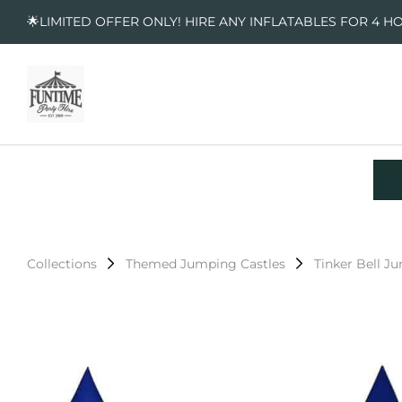
🌟LIMITED OFFER ONLY! HIRE ANY INFLATABLES FOR 4 H
Collections
Themed Jumping Castles
Tinker Bell J