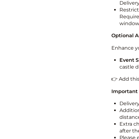
Deliver
Restric
Required
windo
Optional 
Enhance yo
Event S
castle 
👉 Add thi
Important
Deliver
Addition
distance
Extra c
after th
Please 