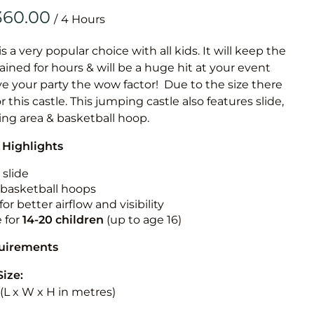
Obstacle Co
/
Large Slide
Vertical Rus
is a very popular choice with all kids. It will keep the
ained for hours & will be a huge hit at your event
Vertical Ru
ive your party the wow factor! Due to the size there
or this castle. This jumping castle also features slide,
Infalatab
ing area & basketball hoop.
& Game
 Highlights
Medium Dry 
 slide
Single Lane 
n basketball hoops
for better airflow and visibility
Mega Drop S
e for
14-20
children
(up to age 16)
Slide
Vertical Rus
quirements
Inflatable 
Size:
5 (L x W x H in metres)