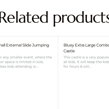
Related product
all External Slide Jumping
Bluey Extra Large Com
Castle
or any smaller event, where the
This castle is a very popul
r space is limited in size,
all kids. It will keep the ki
 less kids attending or…
for hours & will…