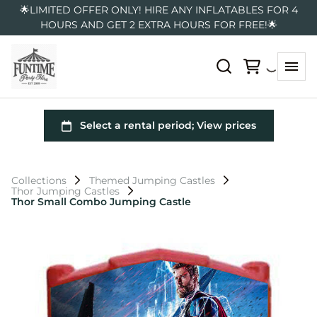
🌟LIMITED OFFER ONLY! HIRE ANY INFLATABLES FOR 4
HOURS AND GET 2 EXTRA HOURS FOR FREE!🌟
Collections
Themed Jumping Castles
Thor Jumping Castles
Thor Small Combo Jumping Castle