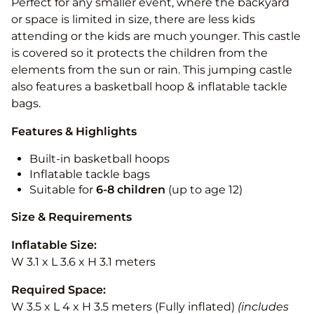
Perfect for any smaller event, where the backyard
or space is limited in size, there are less kids
attending or the kids are much younger. This castle
is covered so it protects the children from the
elements from the sun or rain. This jumping castle
also features a basketball hoop & inflatable tackle
bags.
Features & Highlights
Built-in basketball hoops
Inflatable tackle bags
Suitable for
6-8 children
(up to age 12)
Size & Requirements
Inflatable Size:
W 3.1 x L 3.6 x H 3.1 meters
Required Space:
W 3.5 x L 4 x H 3.5 meters (Fully inflated)
(includes