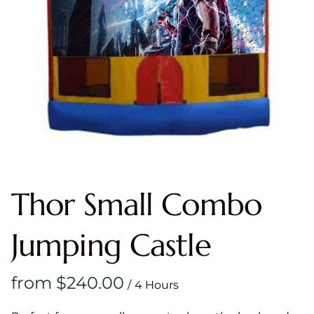
Thor Small Combo
Jumping Castle
/