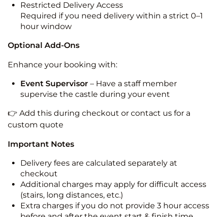
Restricted Delivery Access
Required if you need delivery within a strict 0–1
hour window
Optional Add-Ons
Enhance your booking with:
Event Supervisor
– Have a staff member
supervise the castle during your event
👉 Add this during checkout or contact us for a
custom quote
Important Notes
Delivery fees are calculated separately at
checkout
Additional charges may apply for difficult access
(stairs, long distances, etc.)
Extra charges if you do not provide 3 hour access
before and after the event start & finish time