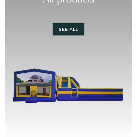
SEE ALL