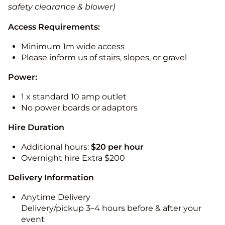
safety clearance & blower)
Access Requirements:
Minimum 1m wide access
Please inform us of stairs, slopes, or gravel
Power:
1 x standard 10 amp outlet
No power boards or adaptors
Hire Duration
Additional hours:
$20 per hour
Overnight hire Extra $200
Delivery Information
Anytime Delivery
Delivery/pickup 3–4 hours before & after your
event