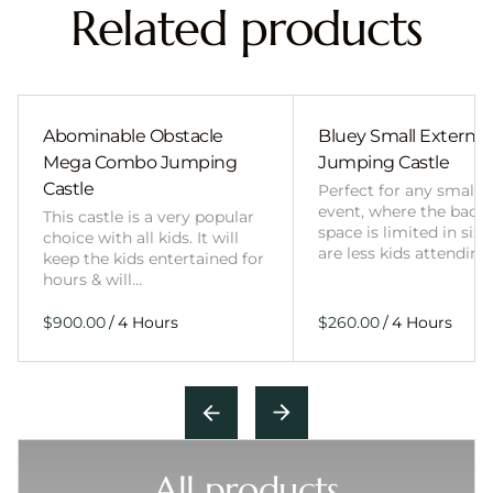
Related products
Abominable Obstacle
Bluey Small External 
Mega Combo Jumping
Jumping Castle
Castle
Perfect for any smalle
event, where the back
This castle is a very popular
space is limited in size
choice with all kids. It will
are less kids attending
keep the kids entertained for
hours & will…
/
/
All products