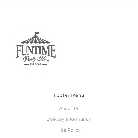
Footer Menu
About Us
Delivery Information
Hire Policy