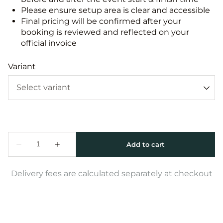
Please ensure setup area is clear and accessible
Final pricing will be confirmed after your
booking is reviewed and reflected on your
official invoice
Variant
Delivery fees are calculated separately at checkout