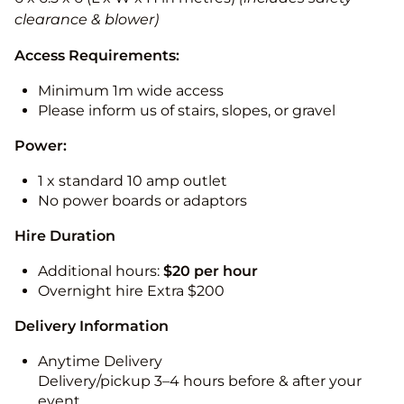
clearance & blower)
Access Requirements:
Minimum 1m wide access
Please inform us of stairs, slopes, or gravel
Power:
1 x standard 10 amp outlet
No power boards or adaptors
Hire Duration
Additional hours:
$20 per hour
Overnight hire Extra $200
Delivery Information
Anytime Delivery
Delivery/pickup 3–4 hours before & after your
event