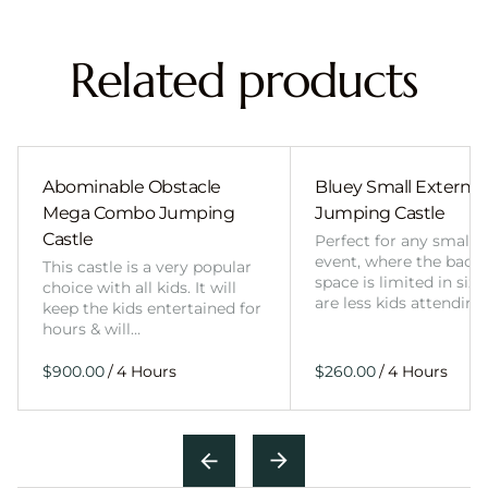
Related products
Abominable Obstacle
Bluey Small External 
Mega Combo Jumping
Jumping Castle
Castle
Perfect for any smalle
event, where the back
This castle is a very popular
space is limited in size
choice with all kids. It will
are less kids attending
keep the kids entertained for
hours & will…
/
/