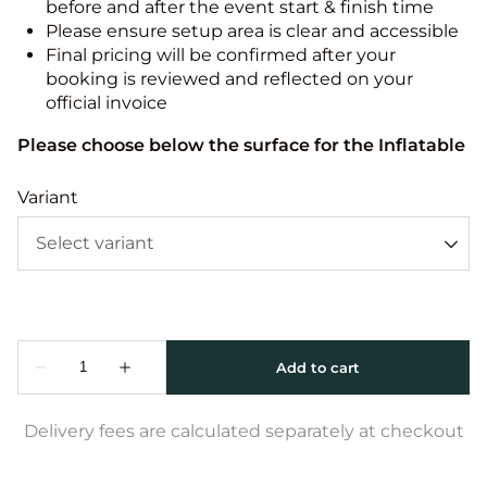
before and after the event start & finish time
Please ensure setup area is clear and accessible
Final pricing will be confirmed after your
booking is reviewed and reflected on your
official invoice
Please choose below the surface for the Inflatable
Variant
Delivery fees are calculated separately at checkout