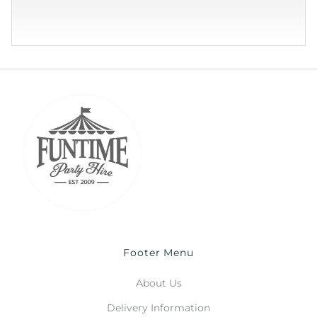
Footer Menu
About Us
Delivery Information