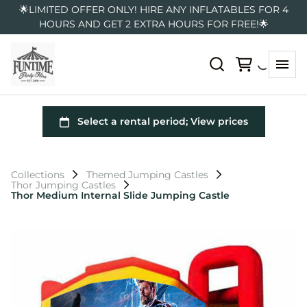
🌟LIMITED OFFER ONLY! HIRE ANY INFLATABLES FOR 4
HOURS AND GET 2 EXTRA HOURS FOR FREE!🌟
Collections
Themed Jumping Castles
Thor Jumping Castles
Thor Medium Internal Slide Jumping Castle