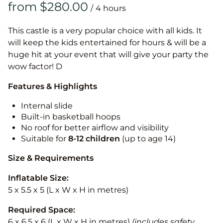
/
This castle is a very popular choice with all kids. It
will keep the kids entertained for hours & will be a
huge hit at your event that will give your party the
wow factor! D
Features & Highlights
Internal slide
Built-in basketball hoops
No roof for better airflow and visibility
Suitable for
8-12
children
(up to age 14)
Size & Requirements
Inflatable Size:
5 x 5.5 x 5 (L x W x H in metres)
Required Space:
6 x 6.5 x 6 (L x W x H in metres)
(includes safety