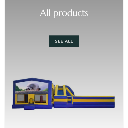
All products
SEE ALL