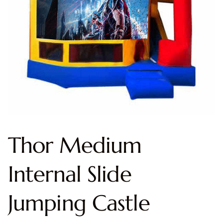
Thor Medium
Internal Slide
Jumping Castle