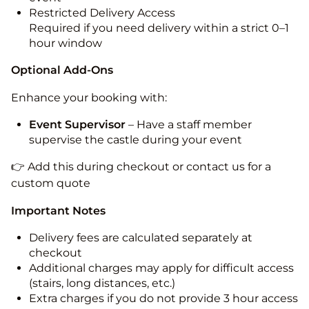
Restricted Delivery Access
Required if you need delivery within a strict 0–1
hour window
Optional Add-Ons
Enhance your booking with:
Event Supervisor
– Have a staff member
supervise the castle during your event
👉 Add this during checkout or contact us for a
custom quote
Important Notes
Delivery fees are calculated separately at
checkout
Additional charges may apply for difficult access
(stairs, long distances, etc.)
Extra charges if you do not provide 3 hour access