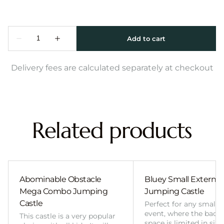
Delivery fees are calculated separately at checkout
Related products
Abominable Obstacle
Bluey Small External 
Mega Combo Jumping
Jumping Castle
Castle
Perfect for any smalle
event, where the back
This castle is a very popular
space is limited in size