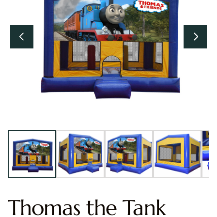
Thomas the Tank