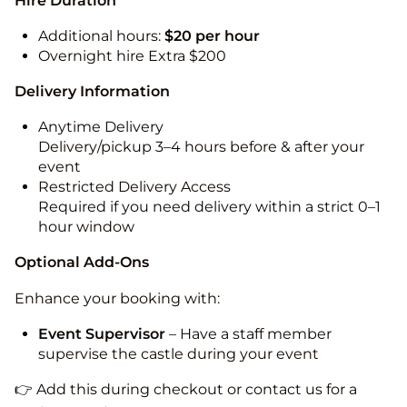
Hire Duration
Additional hours:
$20 per hour
Overnight hire Extra $200
Delivery Information
Anytime Delivery
Delivery/pickup 3–4 hours before & after your
event
Restricted Delivery Access
Required if you need delivery within a strict 0–1
hour window
Optional Add-Ons
Enhance your booking with:
Event Supervisor
– Have a staff member
supervise the castle during your event
👉 Add this during checkout or contact us for a