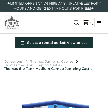
🌟LIMITED OFFER ONLY! HIRE ANY INFLATABLES FOR 4
HOURS AND GET 2 EXTRA HOURS FOR FREE!🌟
Collections
Themed Jumping Castles
Thomas the Tank Jumping Castles
Thomas the Tank Medium Combo Jumping Castle