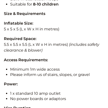
Suitable for
8-10
children
Size & Requirements
Inflatable Size:
5 x 5 x 5 (L x W x H in metres)
Required Space:
5.5 x 5.5 x 5.5 (L x W x H in metres)
(includes safety
clearance & blower)
Access Requirements:
Minimum 1m wide access
Please inform us of stairs, slopes, or gravel
Power:
1 x standard 10 amp outlet
No power boards or adaptors