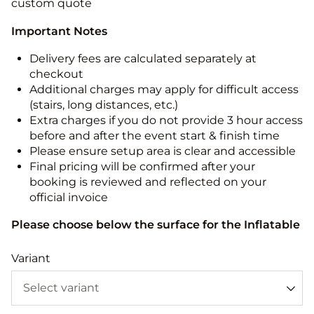
custom quote
Important Notes
Delivery fees are calculated separately at
checkout
Additional charges may apply for difficult access
(stairs, long distances, etc.)
Extra charges if you do not provide 3 hour access
before and after the event start & finish time
Please ensure setup area is clear and accessible
Final pricing will be confirmed after your
booking is reviewed and reflected on your
official invoice
Please choose below the surface for the Inflatable
Variant