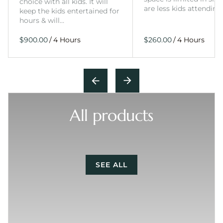
choice with all kids. It will
are less kids attending
keep the kids entertained for
hours & will…
/
/
All products
SEE ALL