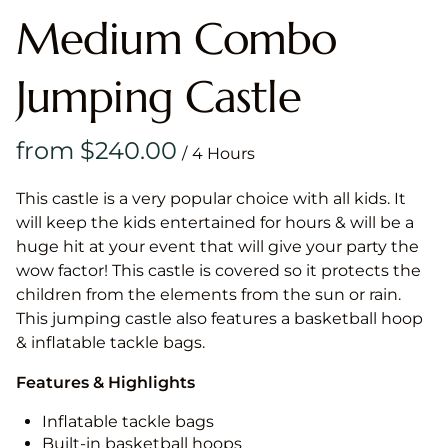
Medium Combo
Jumping Castle
/
This castle is a very popular choice with all kids. It
will keep the kids entertained for hours & will be a
huge hit at your event that will give your party the
wow factor! This castle is covered so it protects the
children from the elements from the sun or rain.
This jumping castle also features a basketball hoop
& inflatable tackle bags.
Features & Highlights
Inflatable tackle bags
Built-in basketball hoops