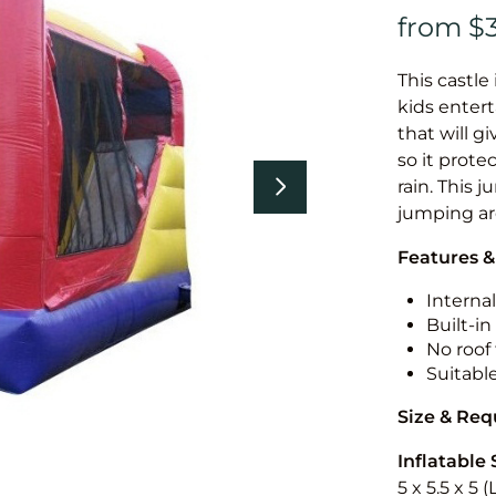
This castle 
kids entert
that will g
so it prote
rain. This 
jumping a
Features &
Internal
Built-i
No roof 
Suitabl
Size & Re
Inflatable 
5 x 5.5 x 5 