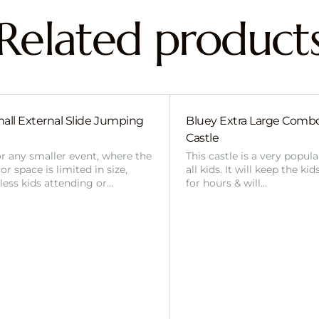
Related product
all External Slide Jumping
Bluey Extra Large Com
Castle
or any smaller event, where the
This castle is a very popul
r space is limited in size,
all kids. It will keep the ki
 less kids attending or…
for hours & will…