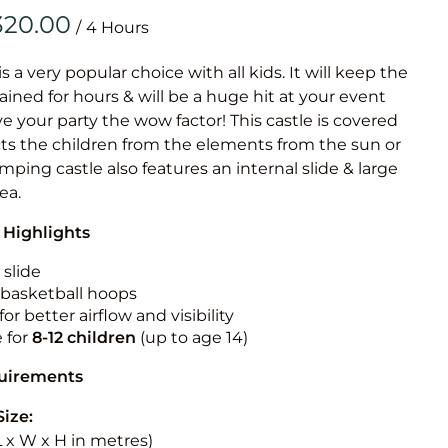
Obstacle Co
/
Large Slide
Vertical Rus
is a very popular choice with all kids. It will keep the
ained for hours & will be a huge hit at your event
Vertical Ru
ive your party the wow factor! This castle is covered
cts the children from the elements from the sun or
Infalatab
jumping castle also features an internal slide & large
& Game
rea.
 Highlights
Medium Dry 
Single Lane 
 slide
n basketball hoops
Mega Drop S
for better airflow and visibility
Slide
e for
8-12
children
(up to age 14)
Vertical Rus
quirements
Inflatable 
Size:
(L x W x H in metres)