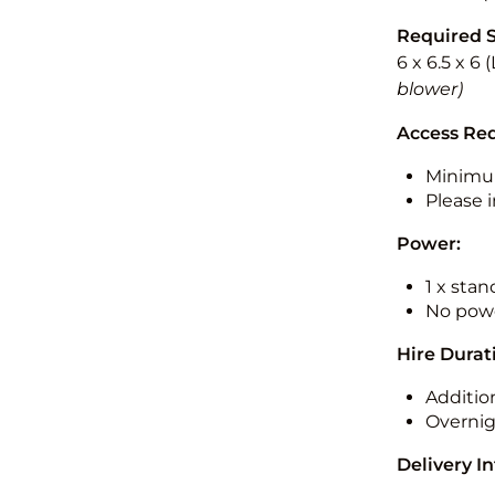
Required 
6 x 6.5 x 6
blower)
Access Re
Minimu
Please i
Power:
1 x sta
No powe
Hire Durat
Additio
Overnig
Delivery I