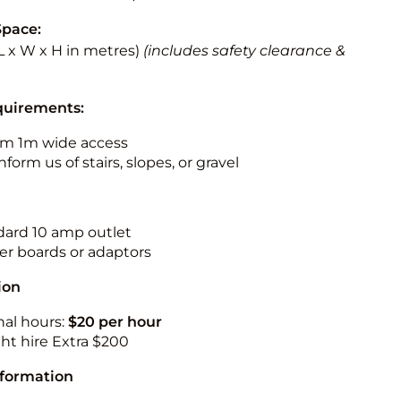
Space:
 (L x W x H in metres)
(includes safety clearance &
quirements:
m 1m wide access
nform us of stairs, slopes, or gravel
ndard 10 amp outlet
r boards or adaptors
ion
nal hours:
$20 per hour
ht hire Extra $200
nformation