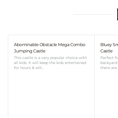
Abominable Obstacle Mega Combo
Bluey Sm
Jumping Castle
Castle
This castle is a very popular choice with
Perfect f
all kids. It will keep the kids entertained
backyard o
for hours & will…
there are