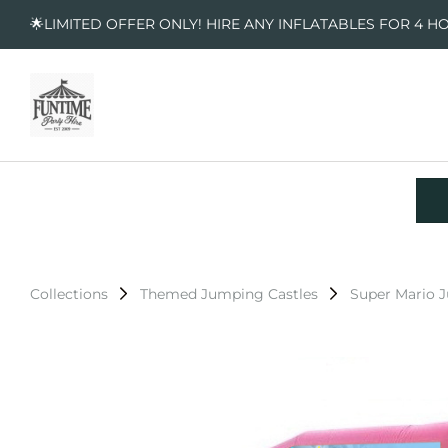
🌟LIMITED OFFER ONLY! HIRE ANY INFLATABLES FOR 4 H
Collections
Themed Jumping Castles
Super Mario 