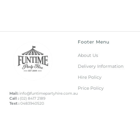
Footer Menu
About Us
Delivery Information
Hire Policy
Price Policy
Mail:
info@funtimepartyhire.com.au
Call :
(02) 8417 2189
Text :
0483940520