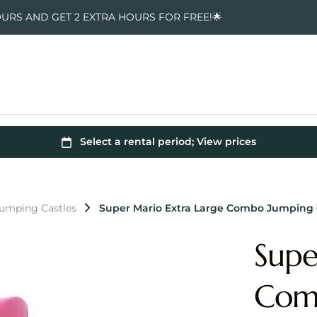
OURS AND GET 2 EXTRA HOURS FOR FREE!🌟
Jumping Castles
Super Mario Extra Large Combo Jumping 
Supe
Comb