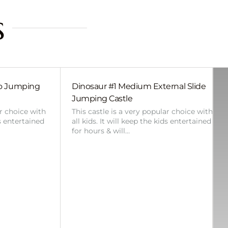
s
bo Jumping
Dinosaur #1 Medium External Slide
Jumping Castle
ar choice with
This castle is a very popular choice with
ds entertained
all kids. It will keep the kids entertained
for hours & will…