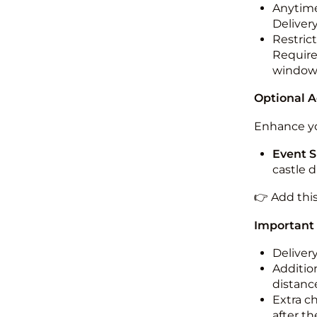
Anytime
Deliver
Restric
Required
windo
Optional 
Enhance yo
Event S
castle 
👉 Add thi
Important
Deliver
Addition
distance
Extra c
after th