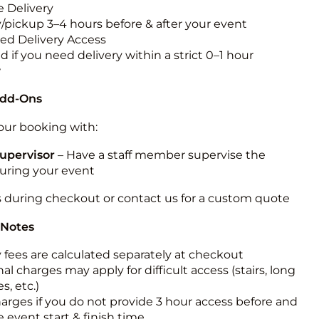
 Delivery
y/pickup 3–4 hours before & after your event
ted Delivery Access
 if you need delivery within a strict 0–1 hour
w
Add-Ons
ur booking with:
upervisor
– Have a staff member supervise the
during your event
s during checkout or contact us for a custom quote
 Notes
y fees are calculated separately at checkout
al charges may apply for difficult access (stairs, long
s, etc.)
harges if you do not provide 3 hour access before and
e event start & finish time