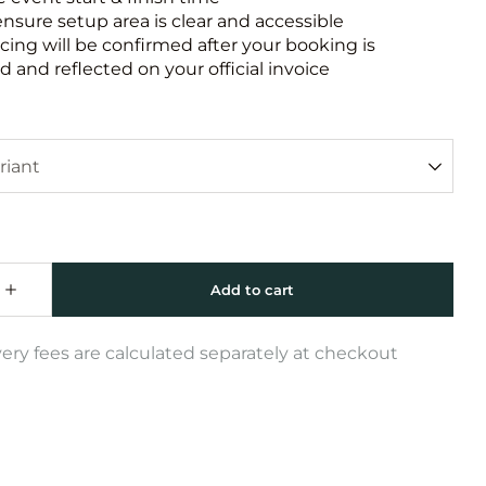
ensure setup area is clear and accessible
icing will be confirmed after your booking is
 and reflected on your official invoice
very fees are calculated separately at checkout