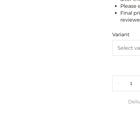
Please 
Final pr
reviewed
Variant
Deli