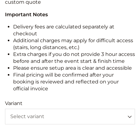
custom quote
Important Notes
Delivery fees are calculated separately at
checkout
Additional charges may apply for difficult access
(stairs, long distances, etc.)
Extra charges if you do not provide 3 hour access
before and after the event start & finish time
Please ensure setup area is clear and accessible
Final pricing will be confirmed after your
booking is reviewed and reflected on your
official invoice
Variant