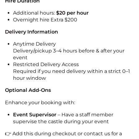
Hire Duration
Additional hours:
$20 per hour
Overnight hire Extra $200
Delivery Information
Anytime Delivery
Delivery/pickup 3–4 hours before & after your
event
Restricted Delivery Access
Required if you need delivery within a strict 0–1
hour window
Optional Add-Ons
Enhance your booking with:
Event Supervisor
– Have a staff member
supervise the castle during your event
👉 Add this during checkout or contact us for a