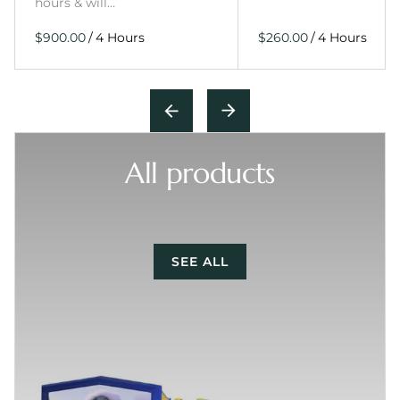
hours & will…
/
/
All products
SEE ALL