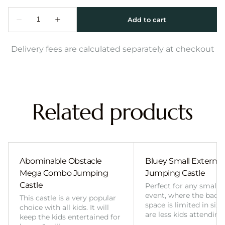
Delivery fees are calculated separately at checkout
Related products
Abominable Obstacle
Bluey Small External 
Mega Combo Jumping
Jumping Castle
Castle
Perfect for any smalle
event, where the back
This castle is a very popular
space is limited in size
choice with all kids. It will
are less kids attending
keep the kids entertained for