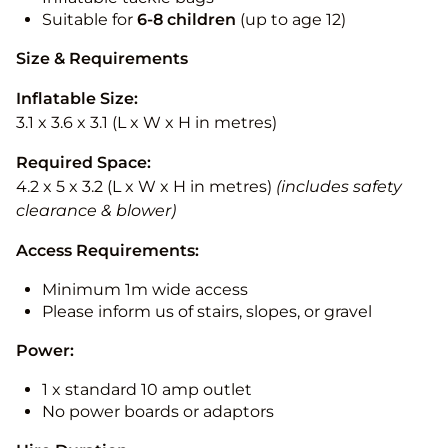
Suitable for
6-8 children
(up to age 12)
Size & Requirements
Inflatable Size:
3.1 x 3.6 x 3.1 (L x W x H in metres)
Required Space:
4.2 x 5 x 3.2 (L x W x H in metres)
(includes safety
clearance & blower)
Access Requirements:
Minimum 1m wide access
Please inform us of stairs, slopes, or gravel
Power:
1 x standard 10 amp outlet
No power boards or adaptors