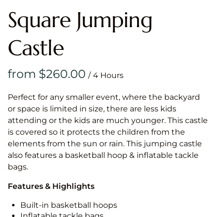
Square Jumping
Castle
/
Perfect for any smaller event, where the backyard
or space is limited in size, there are less kids
attending or the kids are much younger. This castle
is covered so it protects the children from the
elements from the sun or rain. This jumping castle
also features a basketball hoop & inflatable tackle
bags.
Features & Highlights
Built-in basketball hoops
Inflatable tackle bags