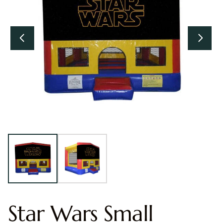
Star Wars Small