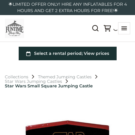
🌟LIMITED OFFER ONLY! HIRE ANY INFLATABLES FOR 4
HOURS AND GET 2 EXTRA HOURS FOR FREE!🌟
Collections
Themed Jumping Castles
Star Wars Jumping Castles
Star Wars Small Square Jumping Castle