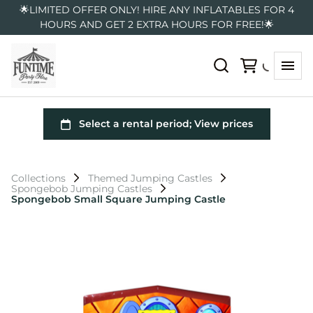
🌟LIMITED OFFER ONLY! HIRE ANY INFLATABLES FOR 4
HOURS AND GET 2 EXTRA HOURS FOR FREE!🌟
Collections
Themed Jumping Castles
Spongebob Jumping Castles
Spongebob Small Square Jumping Castle