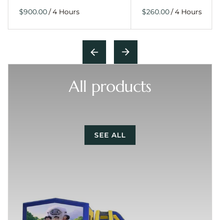
/
/
All products
SEE ALL