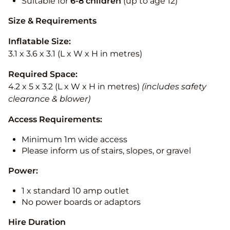
Suitable for
6-8 children
(up to age 12)
Size & Requirements
Inflatable Size:
3.1 x 3.6 x 3.1 (L x W x H in metres)
Required Space:
4.2 x 5 x 3.2 (L x W x H in metres)
(includes safety
clearance & blower)
Access Requirements:
Minimum 1m wide access
Please inform us of stairs, slopes, or gravel
Power:
1 x standard 10 amp outlet
No power boards or adaptors
Hire Duration