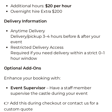
Additional hours:
$20 per hour
Overnight hire Extra $200
Delivery Information
Anytime Delivery
Delivery/pickup 3–4 hours before & after your
event
Restricted Delivery Access
Required if you need delivery within a strict 0–1
hour window
Optional Add-Ons
Enhance your booking with:
Event Supervisor
– Have a staff member
supervise the castle during your event
👉 Add this during checkout or contact us for a
custom quote