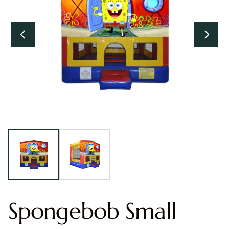
Spongebob Small