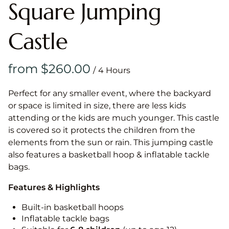
Square Jumping
Castle
/
Perfect for any smaller event, where the backyard
or space is limited in size, there are less kids
attending or the kids are much younger. This castle
is covered so it protects the children from the
elements from the sun or rain. This jumping castle
also features a basketball hoop & inflatable tackle
bags.
Features & Highlights
Built-in basketball hoops
Inflatable tackle bags