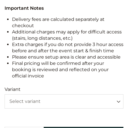
Important Notes
Delivery fees are calculated separately at
checkout
Additional charges may apply for difficult access
(stairs, long distances, etc.)
Extra charges if you do not provide 3 hour access
before and after the event start & finish time
Please ensure setup area is clear and accessible
Final pricing will be confirmed after your
booking is reviewed and reflected on your
official invoice
Variant