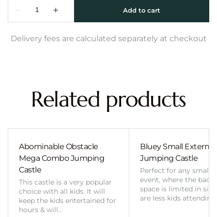
Delivery fees are calculated separately at checkout
Related products
Abominable Obstacle
Bluey Small External 
Mega Combo Jumping
Jumping Castle
Castle
Perfect for any smalle
event, where the back
This castle is a very popular
space is limited in size
choice with all kids. It will
are less kids attending
keep the kids entertained for
hours & will…