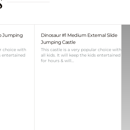
s
bo Jumping
Dinosaur #1 Medium External Slide
Jumping Castle
ar choice with
This castle is a very popular choice with
ds entertained
all kids. It will keep the kids entertained
for hours & will…