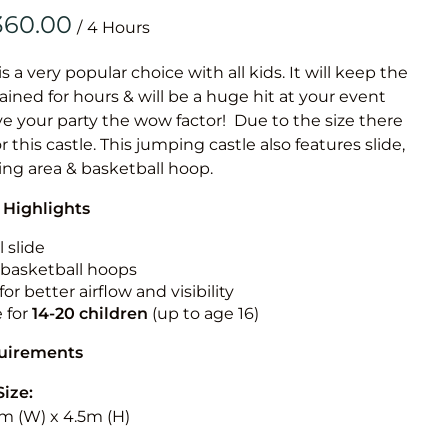
Obstacle Co
/
Large Slide
Vertical Rus
is a very popular choice with all kids. It will keep the
ained for hours & will be a huge hit at your event
Vertical Ru
ive your party the wow factor! Due to the size there
or this castle. This jumping castle also features slide,
Infalatab
ing area & basketball hoop.
& Game
 Highlights
Medium Dry 
 slide
Single Lane 
n basketball hoops
for better airflow and visibility
Mega Drop S
e for
14-20
children
(up to age 16)
Slide
Vertical Rus
quirements
Inflatable 
Size:
5m (W) x 4.5m (H)