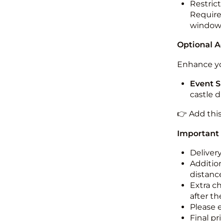
Restric
Required
windo
Optional 
Enhance yo
Event S
castle 
👉 Add thi
Important
Deliver
Addition
distance
Extra c
after th
Please 
Final pr