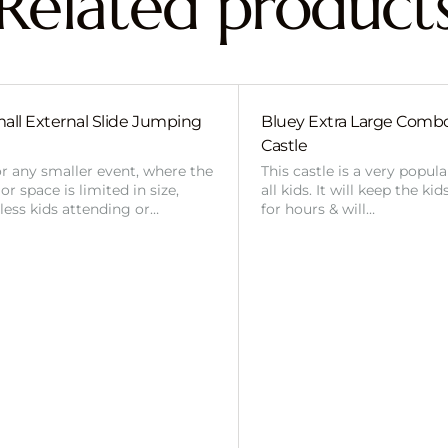
Related product
all External Slide Jumping
Bluey Extra Large Com
Castle
or any smaller event, where the
This castle is a very popul
r space is limited in size,
all kids. It will keep the ki
 less kids attending or…
for hours & will…