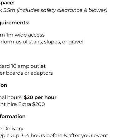
Space:
x 5.5m
(includes safety clearance & blower)
quirements:
m 1m wide access
nform us of stairs, slopes, or gravel
ndard 10 amp outlet
r boards or adaptors
ion
nal hours:
$20 per hour
ht hire Extra $200
nformation
 Delivery
y/pickup 3–4 hours before & after your event