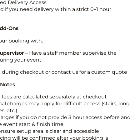
ted Delivery Access
 if you need delivery within a strict 0–1 hour
w
Add-Ons
ur booking with:
upervisor
– Have a staff member supervise the
during your event
s during checkout or contact us for a custom quote
 Notes
y fees are calculated separately at checkout
al charges may apply for difficult access (stairs, long
s, etc.)
harges if you do not provide 3 hour access before and
e event start & finish time
ensure setup area is clear and accessible
icing will be confirmed after your booking is