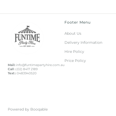
Footer Menu
About Us
Delivery Information
Hire Policy
Price Policy
Mail:
info@funtimepartyhire.com.au
Call :
(02) 8417 2189
Text :
0483940520
Powered by Booqable