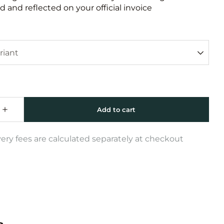
 and reflected on your official invoice
very fees are calculated separately at checkout