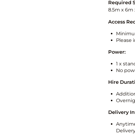
Required 
8.5m x 6m 
Access Re
Minimu
Please i
Power:
1 x sta
No powe
Hire Durat
Additio
Overnig
Delivery I
Anytime
Deliver