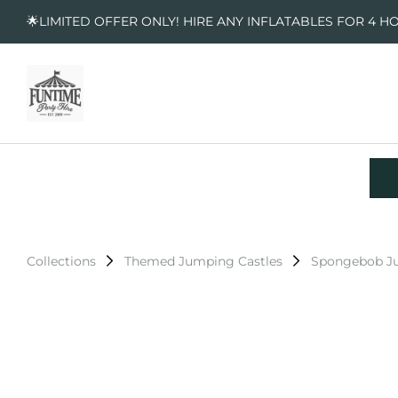
🌟LIMITED OFFER ONLY! HIRE ANY INFLATABLES FOR 4 H
Collections
Themed Jumping Castles
Spongebob Ju