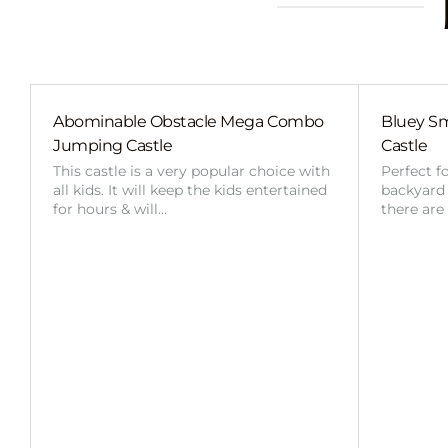
Abominable Obstacle Mega Combo
Bluey Sm
Jumping Castle
Castle
This castle is a very popular choice with
Perfect f
all kids. It will keep the kids entertained
backyard o
for hours & will…
there are