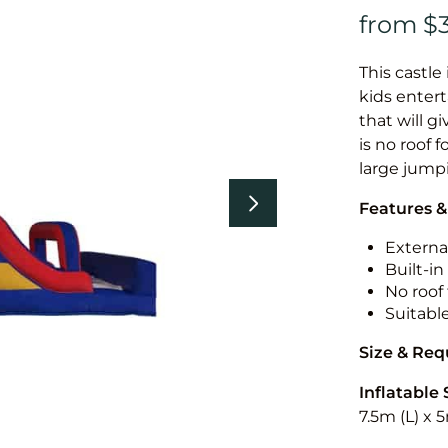
This castle 
kids entert
that will g
is no roof f
large jump
Features &
External
Built-i
No roof 
Suitabl
Size & Re
Inflatable 
7.5m (L) x 