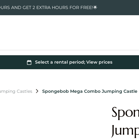
OURS AND GET 2 EXTRA HOURS FOR FREE!🌟
mping Castles
Spongebob Mega Combo Jumping Castle
Spo
Jump