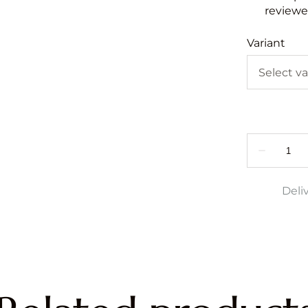
reviewed
Variant
Deli