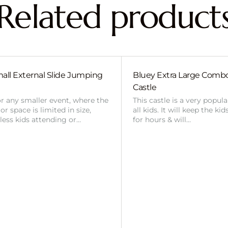
Related product
all External Slide Jumping
Bluey Extra Large Com
Castle
or any smaller event, where the
This castle is a very popul
r space is limited in size,
all kids. It will keep the ki
 less kids attending or…
for hours & will…