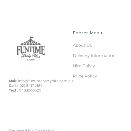
Footer Menu
About Us
Delivery Information
Hire Policy
Price Policy
Mail:
info@funtimepartyhire.com.au
Call :
(02) 8417 2189
Text :
0483940520
Powered by Booqable