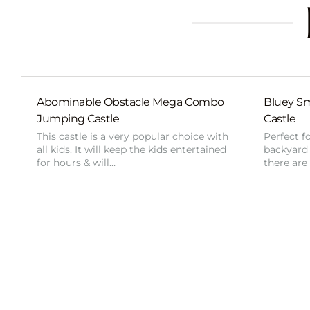
Abominable Obstacle Mega Combo
Bluey Sm
Jumping Castle
Castle
This castle is a very popular choice with
Perfect f
all kids. It will keep the kids entertained
backyard o
for hours & will…
there are