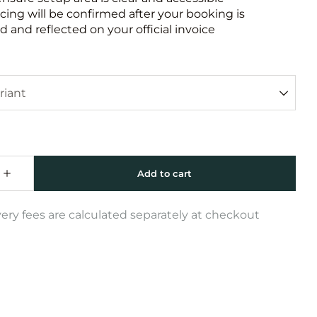
icing will be confirmed after your booking is
 and reflected on your official invoice
very fees are calculated separately at checkout