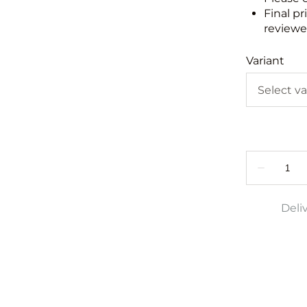
Final pr
reviewed
Variant
Deli