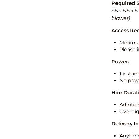
Required 
5.5 x 5.5 x 
blower)
Access Re
Minimu
Please i
Power:
1 x sta
No powe
Hire Durat
Additio
Overnig
Delivery I
Anytime