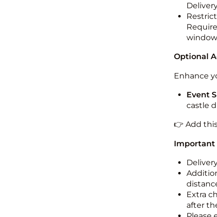
Deliver
Restric
Required
windo
Optional 
Enhance yo
Event S
castle 
👉 Add thi
Important
Deliver
Addition
distance
Extra c
after th
Please 