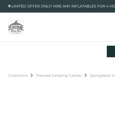
🌟LIMITED OFFER ONLY! HIRE ANY INFLATABLES FOR 4 H
Collections
Themed Jumping Castles
Spongebob Ju