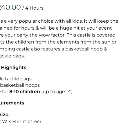
Obstacle Co
/
Large Slide
Vertical Rus
is a very popular choice with all kids. It will keep the
ained for hours & will be a huge hit at your event
Vertical Ru
ive your party the wow factor! This castle is covered
cts the children from the elements from the sun or
Infalatab
jumping castle also features a basketball hoop &
& Game
tackle bags.
 Highlights
Medium Dry 
Single Lane 
le tackle bags
n basketball hoops
Mega Drop S
e for
8-10
children
(up to age 14)
Slide
Vertical Rus
quirements
Inflatable 
Size:
 x W x H in metres)