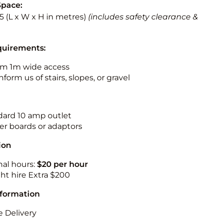
Space:
5.5 (L x W x H in metres)
(includes safety clearance &
quirements:
m 1m wide access
nform us of stairs, slopes, or gravel
ndard 10 amp outlet
r boards or adaptors
ion
nal hours:
$20 per hour
ht hire Extra $200
nformation
 Delivery