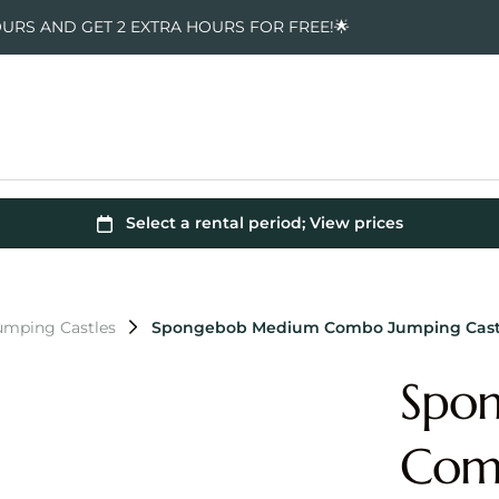
OURS AND GET 2 EXTRA HOURS FOR FREE!🌟
mping Castles
Spongebob Medium Combo Jumping Cast
Spo
Comb