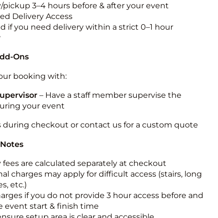
y/pickup 3–4 hours before & after your event
ted Delivery Access
 if you need delivery within a strict 0–1 hour
w
Add-Ons
ur booking with:
upervisor
– Have a staff member supervise the
during your event
s during checkout or contact us for a custom quote
 Notes
y fees are calculated separately at checkout
al charges may apply for difficult access (stairs, long
s, etc.)
harges if you do not provide 3 hour access before and
e event start & finish time
ensure setup area is clear and accessible