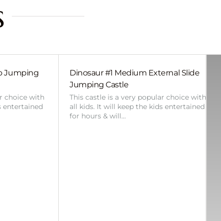
s
bo Jumping
Dinosaur #1 Medium External Slide
Jumping Castle
ar choice with
This castle is a very popular choice with
ds entertained
all kids. It will keep the kids entertained
for hours & will…