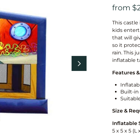
This castle 
kids entert
that will g
so it prote
rain. This 
inflatable 
Features &
Inflatab
Built-i
Suitabl
Size & Re
Inflatable 
5 x 5 x 5 (L