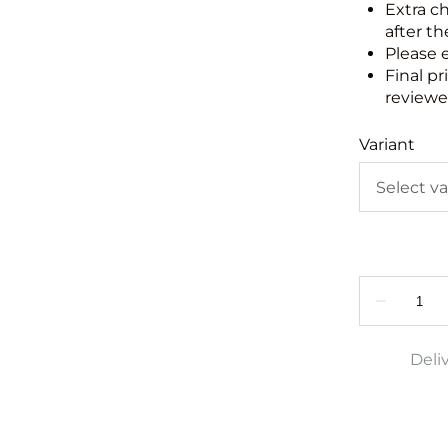
Extra c
after th
Please 
Final pr
reviewed
Variant
Deli