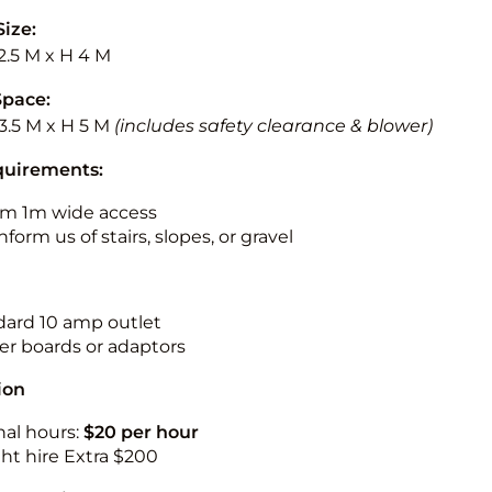
Size:
2.5 M x H 4 M
Space:
3.5 M x H 5 M
(includes safety clearance & blower)
quirements:
m 1m wide access
nform us of stairs, slopes, or gravel
ndard 10 amp outlet
r boards or adaptors
ion
nal hours:
$20 per hour
ht hire Extra $200