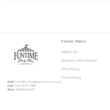
Footer Menu
About Us
Delivery Information
Hire Policy
Price Policy
Mail:
info@funtimepartyhire.com.au
Call :
(02) 8417 2189
Text :
0483940520