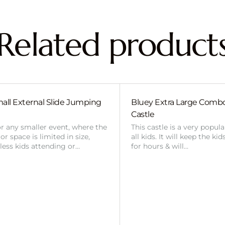
Related product
all External Slide Jumping
Bluey Extra Large Com
Castle
or any smaller event, where the
This castle is a very popul
r space is limited in size,
all kids. It will keep the ki
 less kids attending or…
for hours & will…