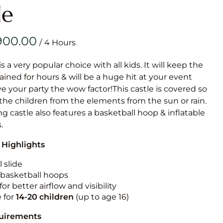
Obstacle Co
le
Large Slide
Vertical Rus
/
Vertical Ru
is a very popular choice with all kids. It will keep the
ained for hours & will be a huge hit at your event
Infalatab
ive your party the wow factor!This castle is covered so
& Game
 the children from the elements from the sun or rain.
g castle also features a basketball hoop & inflatable
Medium Dry 
.
Single Lane 
 Highlights
Mega Drop S
Slide
 slide
n basketball hoops
Vertical Rus
for better airflow and visibility
Inflatable 
e for
14-20
children
(up to age 16)
quirements