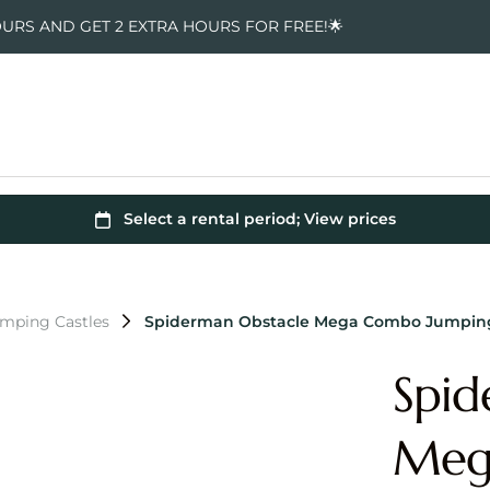
OURS AND GET 2 EXTRA HOURS FOR FREE!🌟
mping Castles
Spiderman Obstacle Mega Combo Jumping
Spid
Meg