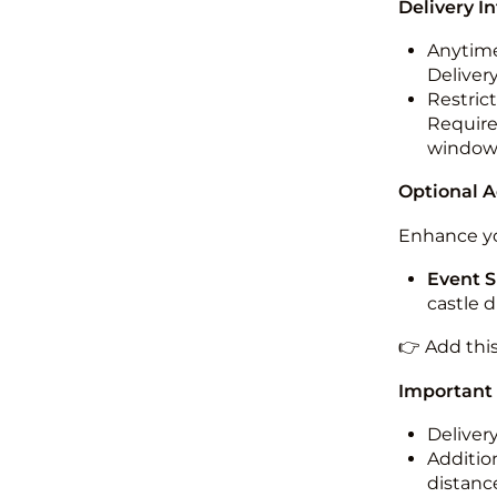
Delivery I
Anytime
Deliver
Restric
Required
windo
Optional 
Enhance yo
Event S
castle 
👉 Add thi
Important
Deliver
Addition
distance