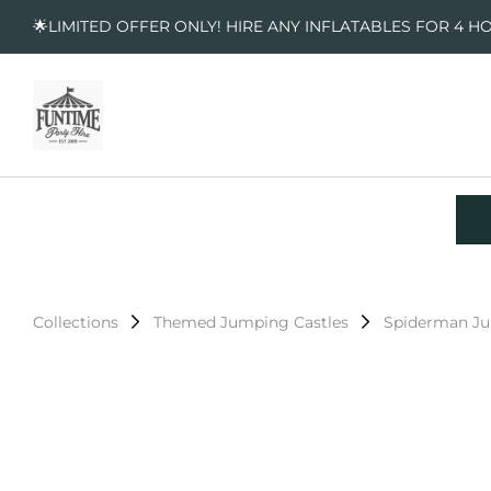
🌟LIMITED OFFER ONLY! HIRE ANY INFLATABLES FOR 4 H
Collections
Themed Jumping Castles
Spiderman Ju