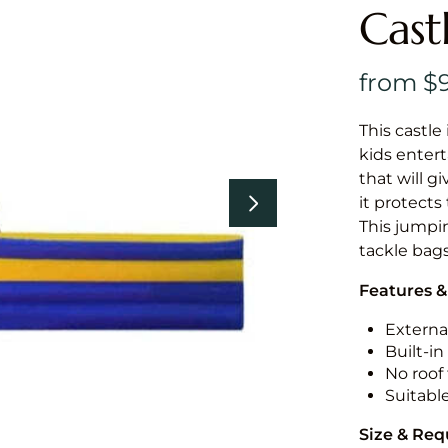
Cast
This castle 
kids entert
that will g
it protects
This jumpin
tackle bags
Features &
External
Built-i
No roof 
Suitabl
Size & Re