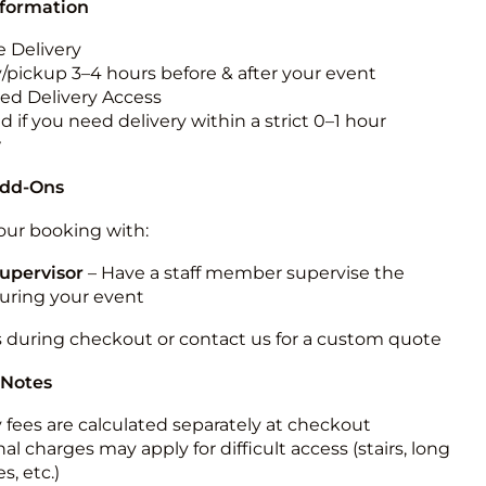
nformation
 Delivery
y/pickup 3–4 hours before & after your event
ted Delivery Access
 if you need delivery within a strict 0–1 hour
w
Add-Ons
ur booking with:
upervisor
– Have a staff member supervise the
during your event
s during checkout or contact us for a custom quote
 Notes
y fees are calculated separately at checkout
al charges may apply for difficult access (stairs, long
s, etc.)