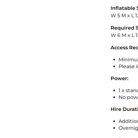
Inflatable 
W 5 M x L 1
Required 
W 6 M x L 1
Access Re
Minimu
Please i
Power:
1 x sta
No powe
Hire Durat
Additio
Overnig