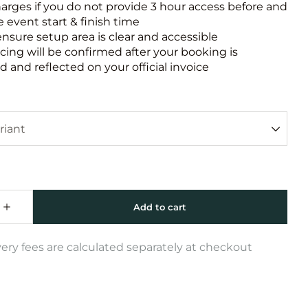
harges if you do not provide 3 hour access before and
e event start & finish time
ensure setup area is clear and accessible
icing will be confirmed after your booking is
 and reflected on your official invoice
very fees are calculated separately at checkout