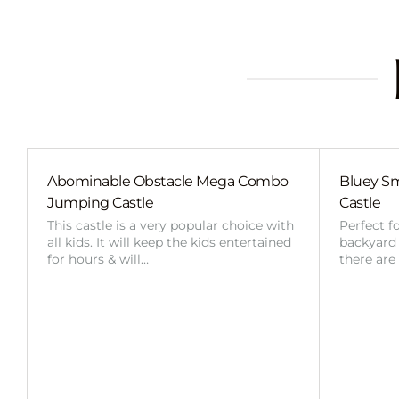
Abominable Obstacle Mega Combo
Bluey Sm
Jumping Castle
Castle
This castle is a very popular choice with
Perfect f
all kids. It will keep the kids entertained
backyard o
for hours & will…
there are