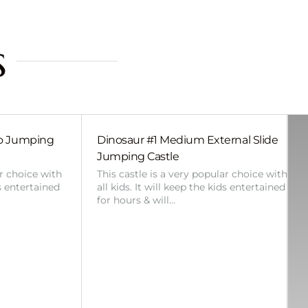
s
bo Jumping
Dinosaur #1 Medium External Slide
Jumping Castle
ar choice with
This castle is a very popular choice with
ds entertained
all kids. It will keep the kids entertained
for hours & will…