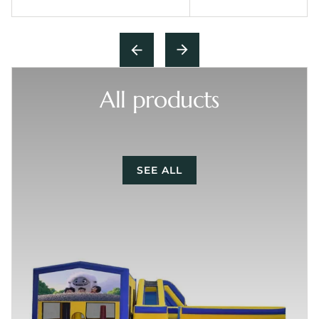
All products
SEE ALL