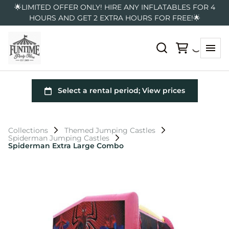
🌟LIMITED OFFER ONLY! HIRE ANY INFLATABLES FOR 4
HOURS AND GET 2 EXTRA HOURS FOR FREE!🌟
Collections
Themed Jumping Castles
Spiderman Jumping Castles
Spiderman Extra Large Combo