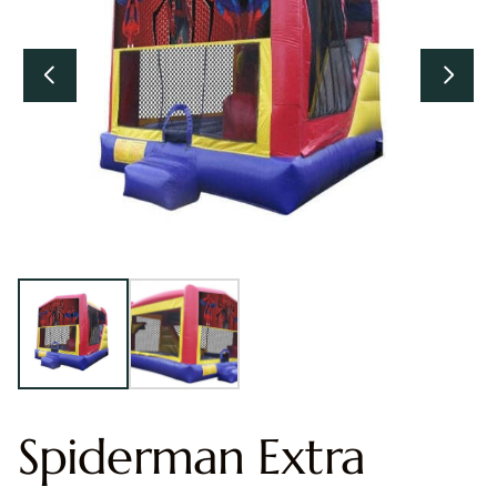
Spiderman Extra