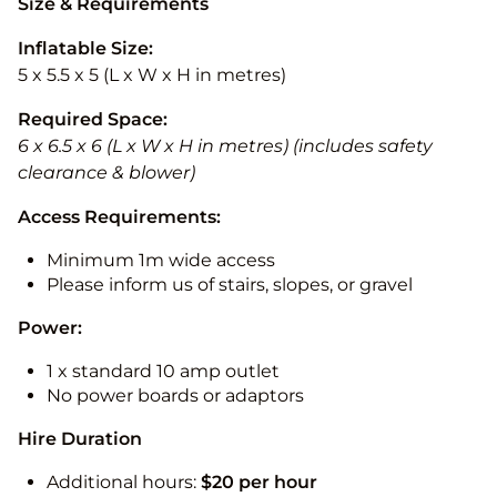
Size & Requirements
Inflatable Size:
5 x 5.5 x 5 (L x W x H in metres)
Required Space:
6 x 6.5 x 6 (L x W x H in metres) (includes safety
clearance & blower)
Access Requirements:
Minimum 1m wide access
Please inform us of stairs, slopes, or gravel
Power:
1 x standard 10 amp outlet
No power boards or adaptors
Hire Duration
Additional hours:
$20 per hour