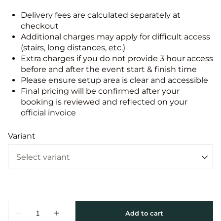
Delivery fees are calculated separately at
checkout
Additional charges may apply for difficult access
(stairs, long distances, etc.)
Extra charges if you do not provide 3 hour access
before and after the event start & finish time
Please ensure setup area is clear and accessible
Final pricing will be confirmed after your
booking is reviewed and reflected on your
official invoice
Variant