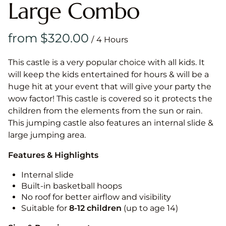
Large Combo
/
This castle is a very popular choice with all kids. It
will keep the kids entertained for hours & will be a
huge hit at your event that will give your party the
wow factor! This castle is covered so it protects the
children from the elements from the sun or rain.
This jumping castle also features an internal slide &
large jumping area.
Features & Highlights
Internal slide
Built-in basketball hoops
No roof for better airflow and visibility
Suitable for
8-12
children
(up to age 14)