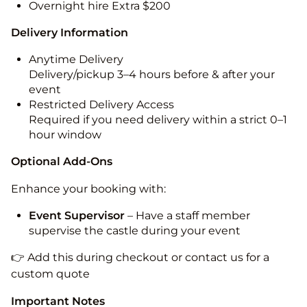
Overnight hire Extra $200
Delivery Information
Anytime Delivery
Delivery/pickup 3–4 hours before & after your
event
Restricted Delivery Access
Required if you need delivery within a strict 0–1
hour window
Optional Add-Ons
Enhance your booking with:
Event Supervisor
– Have a staff member
supervise the castle during your event
👉 Add this during checkout or contact us for a
custom quote
Important Notes