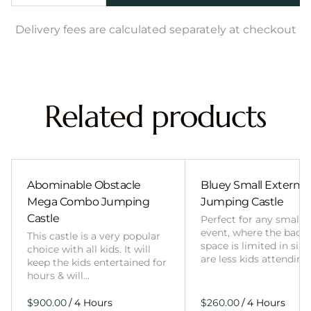
Delivery fees are calculated separately at checkout
Related products
Abominable Obstacle
Bluey Small External 
Mega Combo Jumping
Jumping Castle
Castle
Perfect for any smalle
event, where the back
This castle is a very popular
space is limited in size
choice with all kids. It will
are less kids attending
keep the kids entertained for
hours & will…
/
/