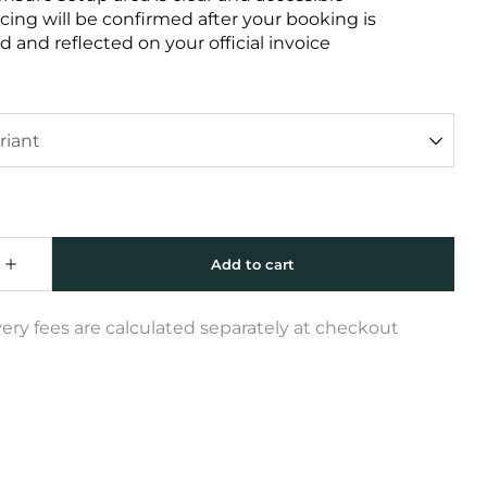
icing will be confirmed after your booking is
 and reflected on your official invoice
very fees are calculated separately at checkout