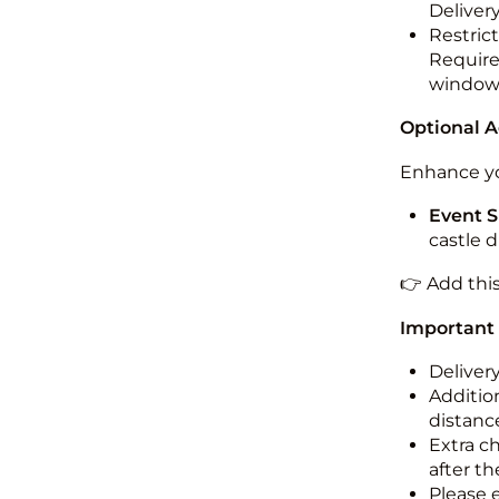
Deliver
Restric
Required
windo
Optional 
Enhance yo
Event S
castle 
👉 Add thi
Important
Deliver
Addition
distance
Extra c
after th
Please 