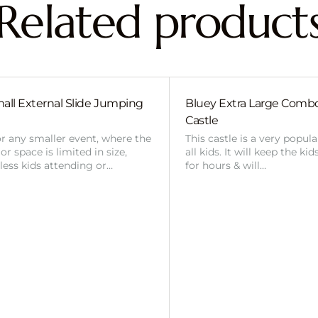
Related product
all External Slide Jumping
Bluey Extra Large Com
Castle
or any smaller event, where the
This castle is a very popul
r space is limited in size,
all kids. It will keep the ki
 less kids attending or…
for hours & will…