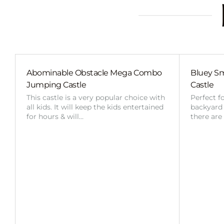
Abominable Obstacle Mega Combo
Bluey Sm
Jumping Castle
Castle
This castle is a very popular choice with
Perfect f
all kids. It will keep the kids entertained
backyard o
for hours & will…
there are