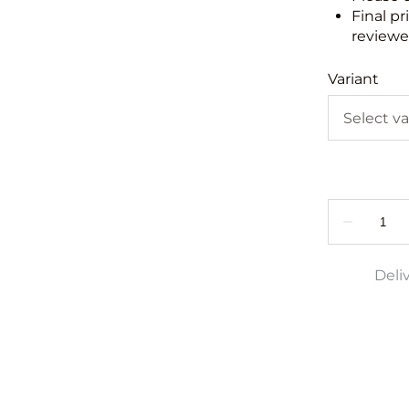
Final pr
reviewed
Variant
Deli