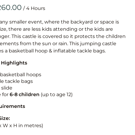
Obstacle Co
/
Large Slide
Vertical Rus
 any smaller event, where the backyard or space is
size, there are less kids attending or the kids are
Vertical Ru
r. This castle is covered so it protects the children
ements from the sun or rain. This jumping castle
Infalatab
es a basketball hoop & inflatable tackle bags.
& Game
 Highlights
Medium Dry 
n basketball hoops
Single Lane 
le tackle bags
 slide
Mega Drop S
e for
6-8 children
(up to age 12)
Slide
Vertical Rus
quirements
Inflatable 
Size:
L x W x H in metres)