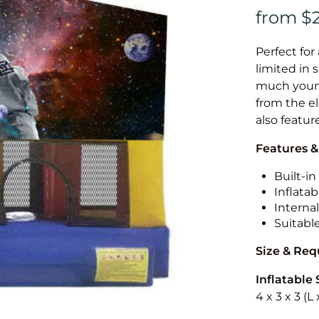
Perfect for
limited in 
much younge
from the el
also featur
Features &
Built-i
Inflatab
Internal
Suitabl
Size & Re
Inflatable 
4 x 3 x 3 (