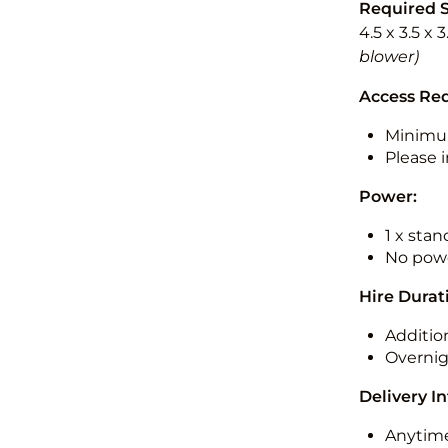
Required 
4.5 x 3.5 x 
blower)
Access Re
Minimu
Please i
Power:
1 x sta
No powe
Hire Durat
Additio
Overnig
Delivery I
Anytime