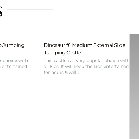
s
bo Jumping
Dinosaur #1 Medium External Slide
Jumping Castle
ar choice with
This castle is a very popular choice with
ds entertained
all kids. It will keep the kids entertained
for hours & will…