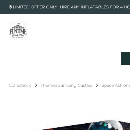
🌟LIMITED OFFER ONLY! HIRE ANY INFLATABLES FOR 4 H
Collections
Themed Jumping Castles
Space Astron