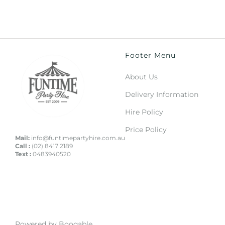
Footer Menu
About Us
Delivery Information
Hire Policy
Price Policy
Mail:
info@funtimepartyhire.com.au
Call :
(02) 8417 2189
Text :
0483940520
Powered by Booqable