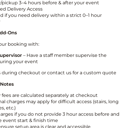
y/pickup 3–4 hours before & after your event
ted Delivery Access
 if you need delivery within a strict 0–1 hour
w
Add-Ons
ur booking with:
upervisor
– Have a staff member supervise the
during your event
s during checkout or contact us for a custom quote
 Notes
y fees are calculated separately at checkout
al charges may apply for difficult access (stairs, long
s, etc.)
harges if you do not provide 3 hour access before and
e event start & finish time
ensure setup area is clear and accessible