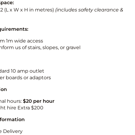
Space:
3.2 (L x W x H in metres)
(includes safety clearance &
quirements:
m 1m wide access
nform us of stairs, slopes, or gravel
ndard 10 amp outlet
r boards or adaptors
ion
nal hours:
$20 per hour
ht hire Extra $200
nformation
 Delivery