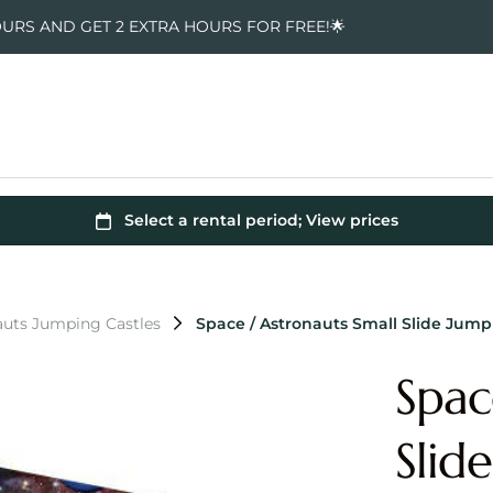
OURS AND GET 2 EXTRA HOURS FOR FREE!🌟
auts Jumping Castles
Space / Astronauts Small Slide Jump
Spac
Slid