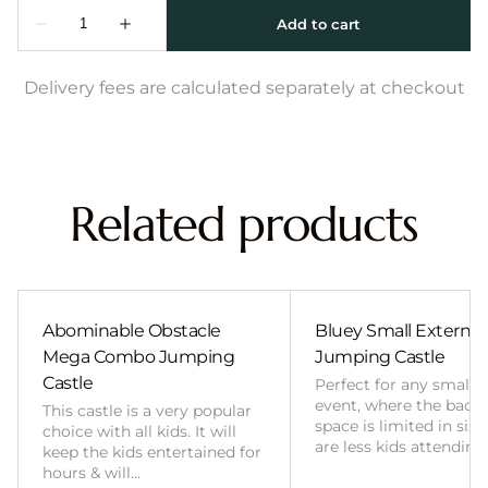
Delivery fees are calculated separately at checkout
Related products
Abominable Obstacle
Bluey Small External 
Mega Combo Jumping
Jumping Castle
Castle
Perfect for any smalle
event, where the back
This castle is a very popular
space is limited in size
choice with all kids. It will
are less kids attending
keep the kids entertained for
hours & will…