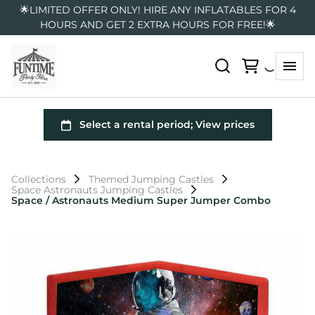
🌟LIMITED OFFER ONLY! HIRE ANY INFLATABLES FOR 4
HOURS AND GET 2 EXTRA HOURS FOR FREE!🌟
Collections
Themed Jumping Castles
Space Astronauts Jumping Castles
Space / Astronauts Medium Super Jumper Combo