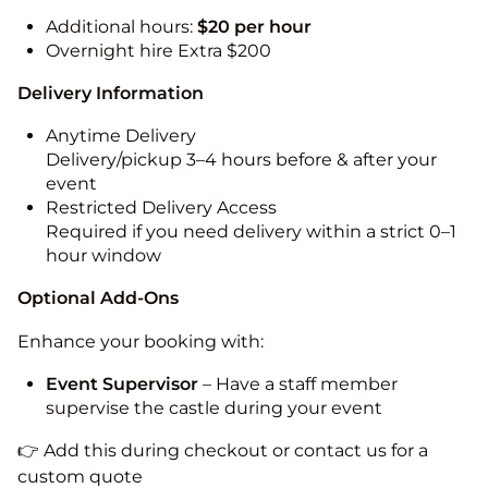
Additional hours:
$20 per hour
Overnight hire Extra $200
Delivery Information
Anytime Delivery
Delivery/pickup 3–4 hours before & after your
event
Restricted Delivery Access
Required if you need delivery within a strict 0–1
hour window
Optional Add-Ons
Enhance your booking with:
Event Supervisor
– Have a staff member
supervise the castle during your event
👉 Add this during checkout or contact us for a
custom quote