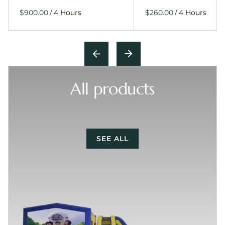
/
/
All products
SEE ALL