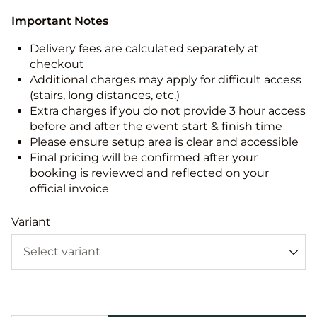
Important Notes
Delivery fees are calculated separately at
checkout
Additional charges may apply for difficult access
(stairs, long distances, etc.)
Extra charges if you do not provide 3 hour access
before and after the event start & finish time
Please ensure setup area is clear and accessible
Final pricing will be confirmed after your
booking is reviewed and reflected on your
official invoice
Variant