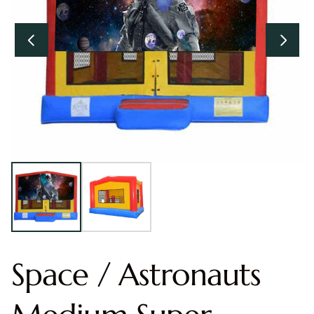
Space / Astronauts