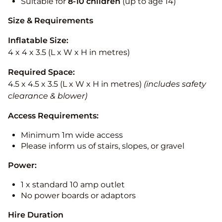
Suitable for
8-10
children
(up to age 14)
Size & Requirements
Inflatable Size:
4 x 4 x 3.5 (L x W x H in metres)
Required Space:
4.5 x 4.5 x 3.5 (L x W x H in metres)
(includes safety
clearance & blower)
Access Requirements:
Minimum 1m wide access
Please inform us of stairs, slopes, or gravel
Power:
1 x standard 10 amp outlet
No power boards or adaptors
Hire Duration