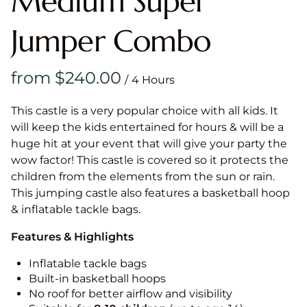
Medium Super
Jumper Combo
/
This castle is a very popular choice with all kids. It
will keep the kids entertained for hours & will be a
huge hit at your event that will give your party the
wow factor! This castle is covered so it protects the
children from the elements from the sun or rain.
This jumping castle also features a basketball hoop
& inflatable tackle bags.
Features & Highlights
Inflatable tackle bags
Built-in basketball hoops
No roof for better airflow and visibility