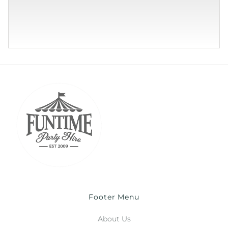
Footer Menu
About Us