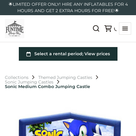
🌟LIMITED OFFER ONLY! HIRE ANY INFLATABLES FOR 4
HOURS AND GET 2 EXTRA HOURS FOR FREE!🌟
Collections
Themed Jumping Castles
Sonic Jumping Castles
Sonic Medium Combo Jumping Castle