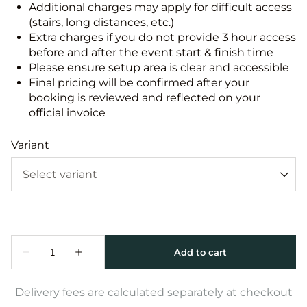
Additional charges may apply for difficult access
(stairs, long distances, etc.)
Extra charges if you do not provide 3 hour access
before and after the event start & finish time
Please ensure setup area is clear and accessible
Final pricing will be confirmed after your
booking is reviewed and reflected on your
official invoice
Variant
Delivery fees are calculated separately at checkout