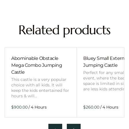
Related products
Abominable Obstacle
Bluey Small External 
Mega Combo Jumping
Jumping Castle
Castle
Perfect for any smalle
event, where the back
This castle is a very popular
space is limited in size
choice with all kids. It will
are less kids attending
keep the kids entertained for
hours & will…
/
/