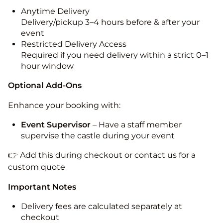
Anytime Delivery
Delivery/pickup 3–4 hours before & after your
event
Restricted Delivery Access
Required if you need delivery within a strict 0–1
hour window
Optional Add-Ons
Enhance your booking with:
Event Supervisor
– Have a staff member
supervise the castle during your event
👉 Add this during checkout or contact us for a
custom quote
Important Notes
Delivery fees are calculated separately at
checkout