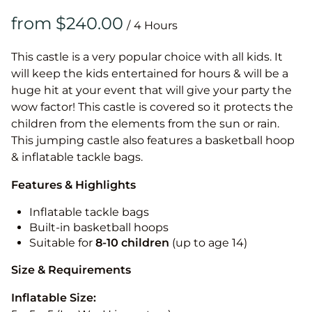
/
This castle is a very popular choice with all kids. It
will keep the kids entertained for hours & will be a
huge hit at your event that will give your party the
wow factor! This castle is covered so it protects the
children from the elements from the sun or rain.
This jumping castle also features a basketball hoop
& inflatable tackle bags.
Features & Highlights
Inflatable tackle bags
Built-in basketball hoops
Suitable for
8-10
children
(up to age 14)
Size & Requirements
Inflatable Size: