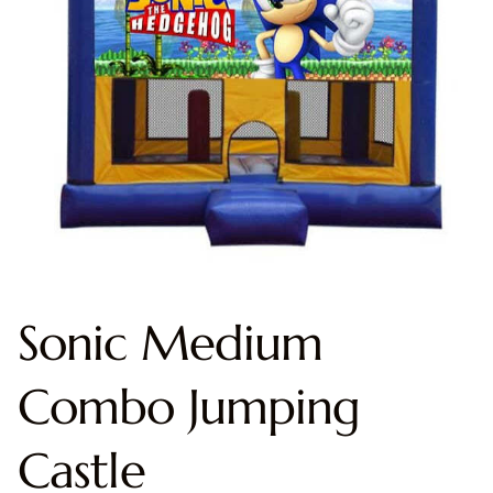
Sonic Medium
Combo Jumping
Castle