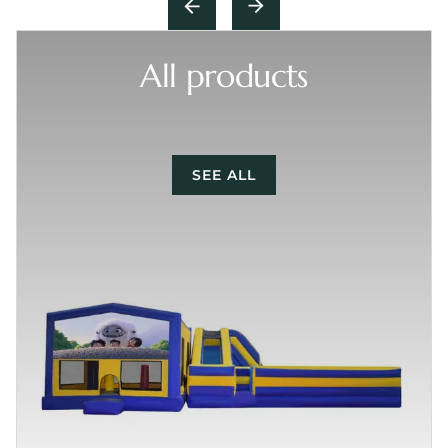
All products
SEE ALL