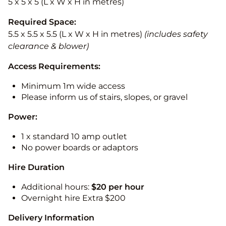
5 x 5 x 5 (L x W x H in metres)
Required Space:
5.5 x 5.5 x 5.5 (L x W x H in metres)
(includes safety
clearance & blower)
Access Requirements:
Minimum 1m wide access
Please inform us of stairs, slopes, or gravel
Power:
1 x standard 10 amp outlet
No power boards or adaptors
Hire Duration
Additional hours:
$20 per hour
Overnight hire Extra $200
Delivery Information