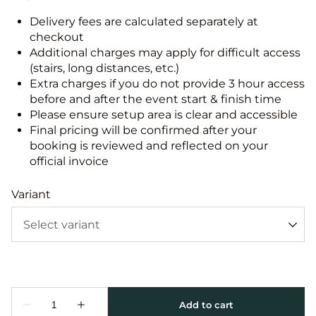
Delivery fees are calculated separately at
checkout
Additional charges may apply for difficult access
(stairs, long distances, etc.)
Extra charges if you do not provide 3 hour access
before and after the event start & finish time
Please ensure setup area is clear and accessible
Final pricing will be confirmed after your
booking is reviewed and reflected on your
official invoice
Variant