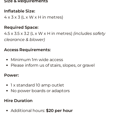
Size & Requirements
Inflatable Size:
4 x 3 x 3 (L x W x H in metres)
Required Space:
4.5 x 3.5 x 3.2 (L x W x H in metres)
(includes safety
clearance & blower)
Access Requirements:
Minimum 1m wide access
Please inform us of stairs, slopes, or gravel
Power:
1 x standard 10 amp outlet
No power boards or adaptors
Hire Duration
Additional hours:
$20 per hour