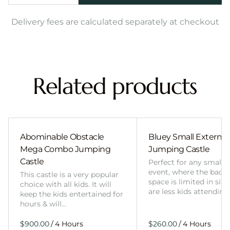
Delivery fees are calculated separately at checkout
Related products
Abominable Obstacle
Bluey Small External 
Mega Combo Jumping
Jumping Castle
Castle
Perfect for any smalle
event, where the back
This castle is a very popular
space is limited in size
choice with all kids. It will
are less kids attending
keep the kids entertained for
hours & will…
/
/