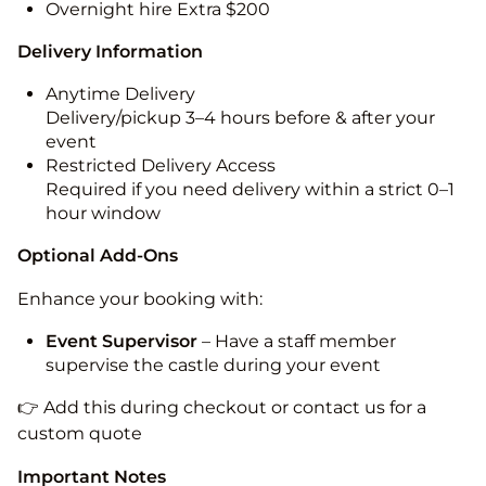
Overnight hire Extra $200
Delivery Information
Anytime Delivery
Delivery/pickup 3–4 hours before & after your
event
Restricted Delivery Access
Required if you need delivery within a strict 0–1
hour window
Optional Add-Ons
Enhance your booking with:
Event Supervisor
– Have a staff member
supervise the castle during your event
👉 Add this during checkout or contact us for a
custom quote
Important Notes