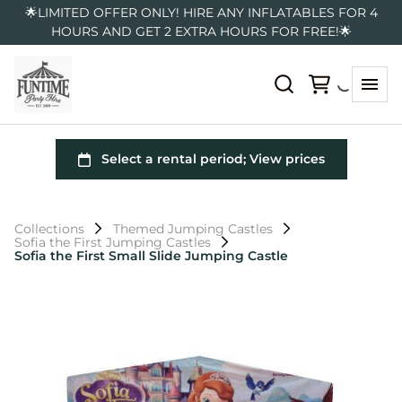
🌟LIMITED OFFER ONLY! HIRE ANY INFLATABLES FOR 4
HOURS AND GET 2 EXTRA HOURS FOR FREE!🌟
Collections
Themed Jumping Castles
Sofia the First Jumping Castles
Sofia the First Small Slide Jumping Castle