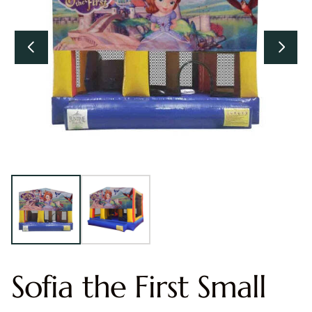
Sofia the First Small