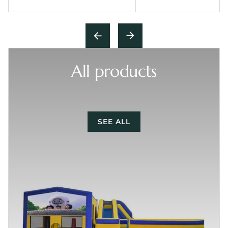
All products
SEE ALL