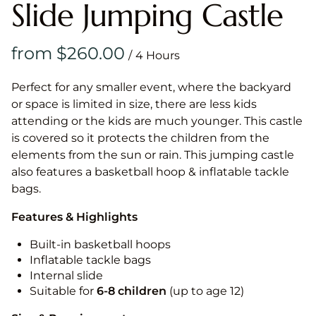
Slide Jumping Castle
/
Perfect for any smaller event, where the backyard
or space is limited in size, there are less kids
attending or the kids are much younger. This castle
is covered so it protects the children from the
elements from the sun or rain. This jumping castle
also features a basketball hoop & inflatable tackle
bags.
Features & Highlights
Built-in basketball hoops
Inflatable tackle bags
Internal slide
Suitable for
6-8 children
(up to age 12)