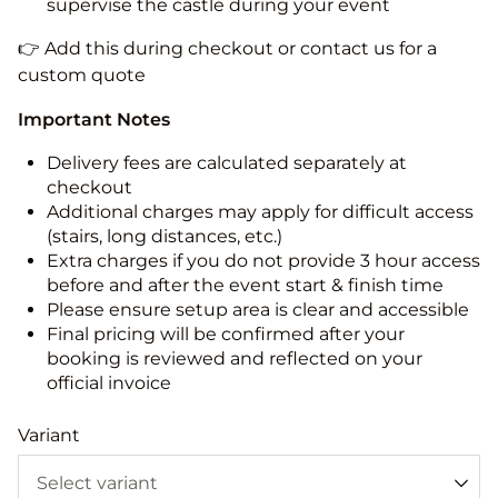
supervise the castle during your event
👉 Add this during checkout or contact us for a
custom quote
Important Notes
Delivery fees are calculated separately at
checkout
Additional charges may apply for difficult access
(stairs, long distances, etc.)
Extra charges if you do not provide 3 hour access
before and after the event start & finish time
Please ensure setup area is clear and accessible
Final pricing will be confirmed after your
booking is reviewed and reflected on your
official invoice
Variant