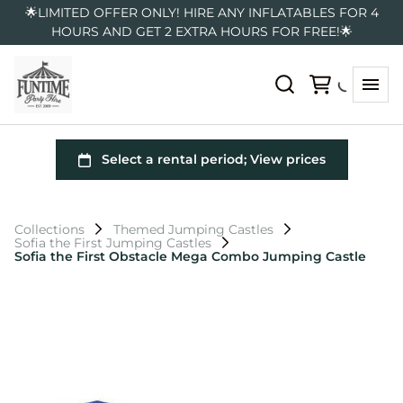
🌟LIMITED OFFER ONLY! HIRE ANY INFLATABLES FOR 4
HOURS AND GET 2 EXTRA HOURS FOR FREE!🌟
Collections
Themed Jumping Castles
Sofia the First Jumping Castles
Sofia the First Obstacle Mega Combo Jumping Castle