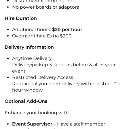
1 x standard 10 amp outlet
No power boards or adaptors
Hire Duration
Additional hours:
$20 per hour
Overnight hire Extra $200
Delivery Information
Anytime Delivery
Delivery/pickup 3–4 hours before & after your
event
Restricted Delivery Access
Required if you need delivery within a strict 0–1
hour window
Optional Add-Ons
Enhance your booking with:
Event Supervisor
– Have a staff member