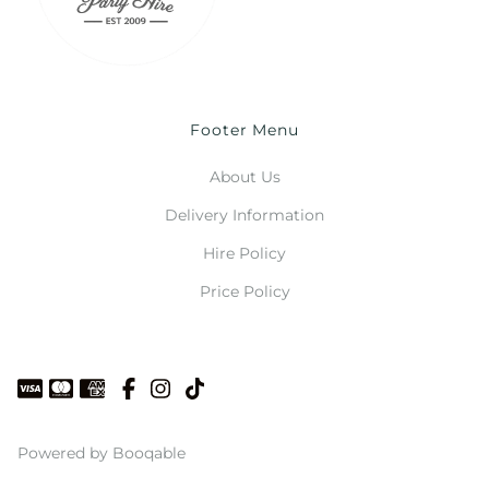
Footer Menu
About Us
Delivery Information
Hire Policy
Price Policy
Powered by Booqable