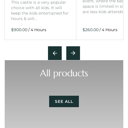
event, where the back
This castle is a very popular
space is limited in size
choice with all kids. It will
are less kids attending
keep the kids entertained for
hours & will…
/
/
All products
SEE ALL