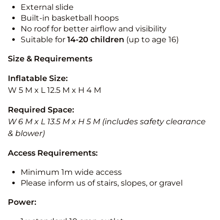
External slide
Built-in basketball hoops
No roof for better airflow and visibility
Suitable for
14-20
children
(up to age 16)
Size & Requirements
Inflatable Size:
W 5 M x L 12.5 M x H 4 M
Required Space:
W 6 M x L 13.5 M x H 5 M (includes safety clearance
& blower)
Access Requirements:
Minimum 1m wide access
Please inform us of stairs, slopes, or gravel
Power: