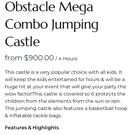
Obstacle Mega
Combo Jumping
Castle
/
This castle is a very popular choice with all kids. It
will keep the kids entertained for hours & will be a
huge hit at your event that will give your party the
wow factor!This castle is covered so it protects the
children from the elements from the sun or rain.
This jumping castle also features a basketball hoop
& inflatable tackle bags.
Features & Highlights