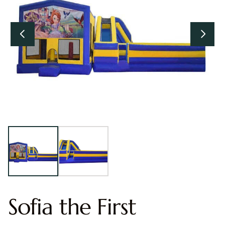
Sofia the First