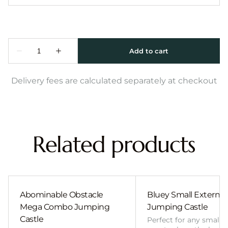
Delivery fees are calculated separately at checkout
Related products
Abominable Obstacle
Bluey Small External 
Mega Combo Jumping
Jumping Castle
Castle
Perfect for any smalle