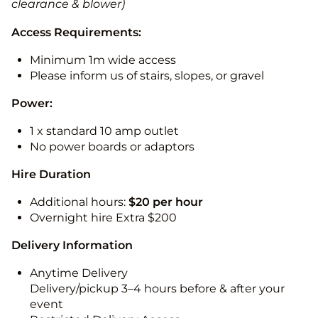
clearance & blower)
Access Requirements:
Minimum 1m wide access
Please inform us of stairs, slopes, or gravel
Power:
1 x standard 10 amp outlet
No power boards or adaptors
Hire Duration
Additional hours:
$20 per hour
Overnight hire Extra $200
Delivery Information
Anytime Delivery
Delivery/pickup 3–4 hours before & after your
event