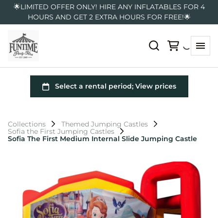
🌟LIMITED OFFER ONLY! HIRE ANY INFLATABLES FOR 4
HOURS AND GET 2 EXTRA HOURS FOR FREE!🌟
Collections
Themed Jumping Castles
Sofia the First Jumping Castles
Sofia The First Medium Internal Slide Jumping Castle