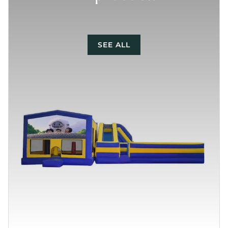
SEE ALL