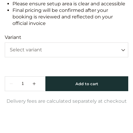
Please ensure setup area is clear and accessible
Final pricing will be confirmed after your
booking is reviewed and reflected on your
official invoice
Variant
Delivery fees are calculated separately at checkout