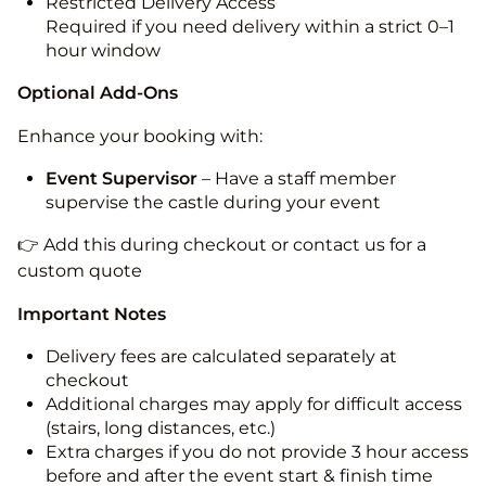
Restricted Delivery Access
Required if you need delivery within a strict 0–1
hour window
Optional Add-Ons
Enhance your booking with:
Event Supervisor
– Have a staff member
supervise the castle during your event
👉 Add this during checkout or contact us for a
custom quote
Important Notes
Delivery fees are calculated separately at
checkout
Additional charges may apply for difficult access
(stairs, long distances, etc.)
Extra charges if you do not provide 3 hour access
before and after the event start & finish time