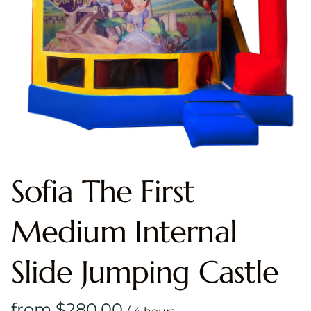
Sofia The First
Medium Internal
Slide Jumping Castle