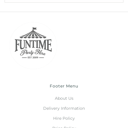
Footer Menu
About Us
Delivery Information
Hire Policy