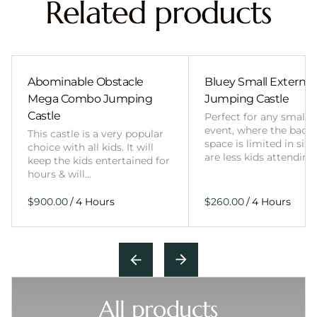
Related products
Abominable Obstacle
Bluey Small External 
Mega Combo Jumping
Jumping Castle
Castle
Perfect for any smalle
event, where the back
This castle is a very popular
space is limited in size
choice with all kids. It will
are less kids attending
keep the kids entertained for
hours & will…
/
/
All products