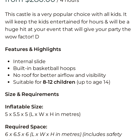
/
This castle is a very popular choice with all kids. It
will keep the kids entertained for hours & will be a
huge hit at your event that will give your party the
wow factor! D
Features & Highlights
Internal slide
Built-in basketball hoops
No roof for better airflow and visibility
Suitable for
8-12
children
(up to age 14)
Size & Requirements
Inflatable Size:
5 x 5.5 x 5 (L x W x H in metres)
Required Space:
6 x 6.5 x 6 (L x W x H in metres) (includes safety